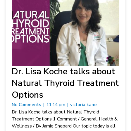
Dr. Lisa Koche talks about
Natural Thyroid Treatment
Options
No Comments
11:14 pm
victoria kane
Dr. Lisa Koche talks about Natural Thyroid
Treatment Options 1 Comment / General, Health &
Wellness / By Jamie Shepard Our topic today is all