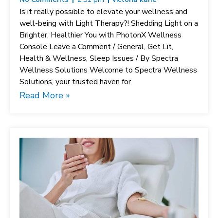
Is it really possible to elevate your wellness and
well-being with Light Therapy?! Shedding Light on a
Brighter, Healthier You with PhotonX Wellness
Console Leave a Comment / General, Get Lit,
Health & Wellness, Sleep Issues / By Spectra
Wellness Solutions Welcome to Spectra Wellness
Solutions, your trusted haven for
Read More »