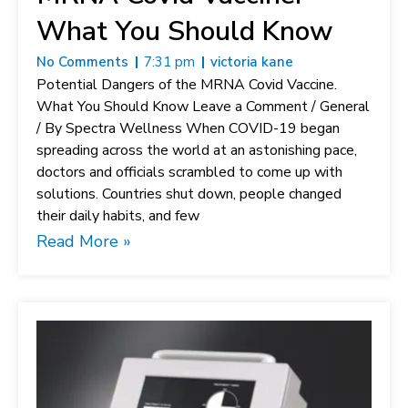
What You Should Know
No Comments
7:31 pm
victoria kane
Potential Dangers of the MRNA Covid Vaccine.
What You Should Know Leave a Comment / General
/ By Spectra Wellness When COVID-19 began
spreading across the world at an astonishing pace,
doctors and officials scrambled to come up with
solutions. Countries shut down, people changed
their daily habits, and few
Read More »