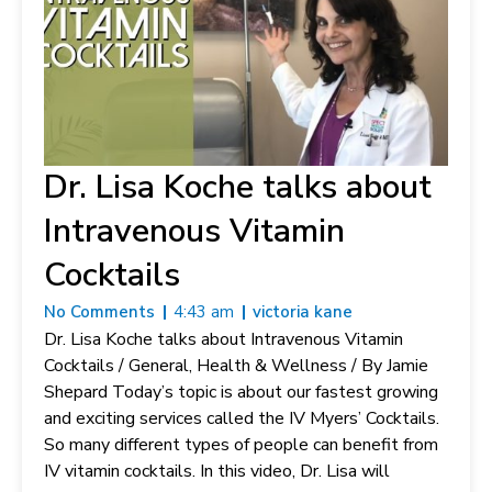
Dr. Lisa Koche talks about
Intravenous Vitamin
Cocktails
No Comments
4:43 am
victoria kane
Dr. Lisa Koche talks about Intravenous Vitamin
Cocktails / General, Health & Wellness / By Jamie
Shepard Today’s topic is about our fastest growing
and exciting services called the IV Myers’ Cocktails.
So many different types of people can benefit from
IV vitamin cocktails. In this video, Dr. Lisa will