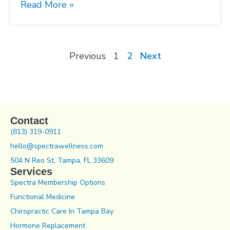
Read More »
Previous
1
2
Next
Contact
(813) 319-0911
hello@spectrawellness.com
504 N Reo St, Tampa, FL 33609
Services
Spectra Membership Options
Functional Medicine
Chiropractic Care In Tampa Bay
Hormone Replacement