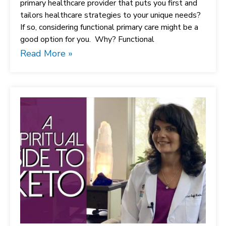
primary healthcare provider that puts you first and
tailors healthcare strategies to your unique needs?
If so, considering functional primary care might be a
good option for you. Why? Functional
Read More »