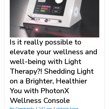
Is it really possible to
elevate your wellness and
well-being with Light
Therapy?! Shedding Light
on a Brighter, Healthier
You with PhotonX
Wellness Console
No Comments
2:51 pm
victoria kane