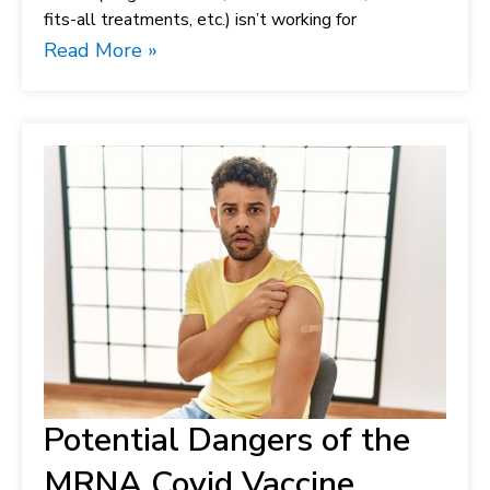
fits-all treatments, etc.) isn’t working for
Read More »
Potential Dangers of the
MRNA Covid Vaccine.