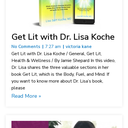
Get Lit with Dr. Lisa Koche
No Comments
7:27 am
victoria kane
Get Lit with Dr. Lisa Koche / General, Get Lit,
Health & Wellness / By Jamie Shepard In this video,
Dr. Lisa shares the three valuable sections in her
book Get Lit, which is the Body, Fuel, and Mind. If
you want to know more about Dr. Lisa’s book,
please
Read More »