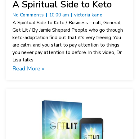
A Spiritual Side to Keto
No Comments
10:00 am
victoria kane
A Spiritual Side to Keto / Business – null, General,
Get Lit / By Jamie Shepard People who go through
keto-adaptation find out that it’s very freeing. You
are calm, and you start to pay attention to things
you never pay attention to before. In this video, Dr.
Lisa talks
Read More »