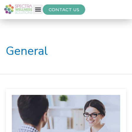
CONTACT US
Free Thyroid Assessment
General