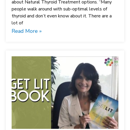
about Natural Thyroid Treatment options. “Many
people walk around with sub-optimal levels of
thyroid and don’t even know about it. There are a
lot of
Read More »