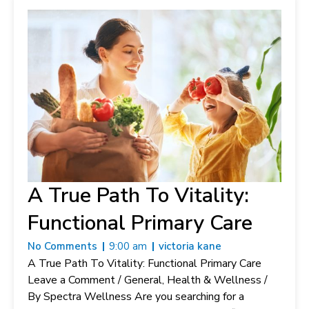
A True Path To Vitality:
Functional Primary Care
No Comments
9:00 am
victoria kane
A True Path To Vitality: Functional Primary Care
Leave a Comment / General, Health & Wellness /
By Spectra Wellness Are you searching for a