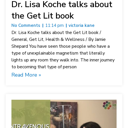
Dr. Lisa Koche talks about
the Get Lit book
No Comments
11:14 pm
victoria kane
Dr. Lisa Koche talks about the Get Lit book /
General, Get Lit, Health & Wellness / By Jamie
Shepard You have seen those people who have a
type of unexplainable magnetism that literally
lights up any room they walk into. The inner journey
to becoming that type of person
Read More »