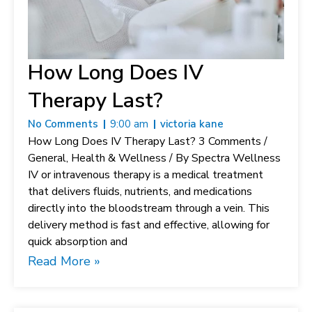
How Long Does IV
Therapy Last?
No Comments
9:00 am
victoria kane
How Long Does IV Therapy Last? 3 Comments /
General, Health & Wellness / By Spectra Wellness
IV or intravenous therapy is a medical treatment
that delivers fluids, nutrients, and medications
directly into the bloodstream through a vein. This
delivery method is fast and effective, allowing for
quick absorption and
Read More »