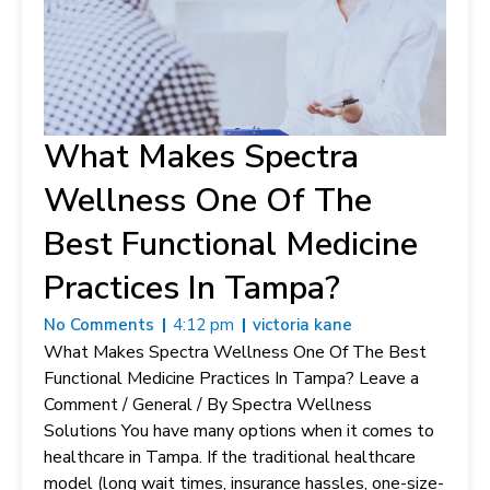
What Makes Spectra
Wellness One Of The
Best Functional Medicine
Practices In Tampa?
No Comments
4:12 pm
victoria kane
What Makes Spectra Wellness One Of The Best
Functional Medicine Practices In Tampa? Leave a
Comment / General / By Spectra Wellness
Solutions You have many options when it comes to
healthcare in Tampa. If the traditional healthcare
model (long wait times, insurance hassles, one-size-