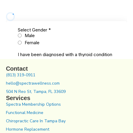
Contact
(813) 319-0911
hello@spectrawellness.com
504 N Reo St, Tampa, FL 33609
Services
Spectra Membership Options
Functional Medicine
Chiropractic Care In Tampa Bay
Hormone Replacement