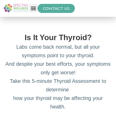
CONTACT US
Free Thyroid Assessment
Is It Your Thyroid?
Labs come back normal, but all your
symptoms point to your thyroid.
And despite your best efforts, your symptoms
only get worse!
Take this 5-minute Thyroid Assessment to
determine
how your thyroid may be affecting your
health.