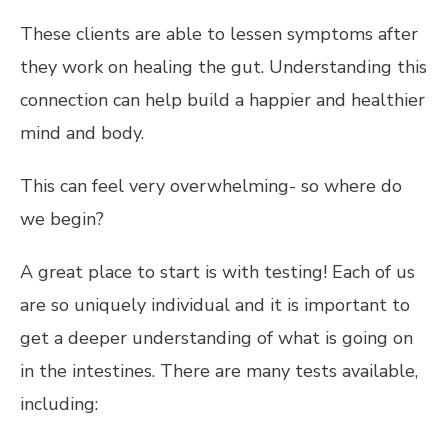
These clients are able to lessen symptoms after
they work on healing the gut. Understanding this
connection can help build a happier and healthier
mind and body.
This can feel very overwhelming- so where do
we begin?
A great place to start is with testing! Each of us
are so uniquely individual and it is important to
get a deeper understanding of what is going on
in the intestines. There are many tests available,
including: