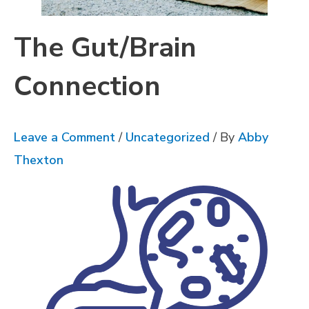
The Gut/Brain
Connection
Leave a Comment
/
Uncategorized
/ By
Abby
Thexton