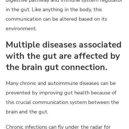
digestive pathway and immune system regulator
in the gut. Like anything in the body, this
communication can be altered based on its
environment.
Multiple diseases associated
with the gut are affected by
the brain gut connection.
Many chronic and autoimmune diseases can be
prevented by improving gut health because of
this crucial communication system between the
brain and the gut.
Chronic infections can fly under the radar for