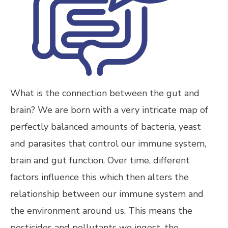
What is the connection between the gut and
brain? We are born with a very intricate map of
perfectly balanced amounts of bacteria, yeast
and parasites that control our immune system,
brain and gut function. Over time, different
factors influence this which then alters the
relationship between our immune system and
the environment around us. This means the
pesticides and pollutants we ingest, the