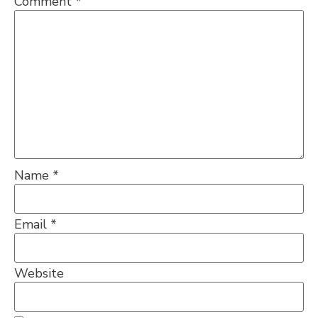
Comment
*
Name
*
Email
*
Website