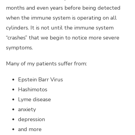
months and even years before being detected
when the immune system is operating on all
cylinders. It is not until the immune system
“crashes” that we begin to notice more severe
symptoms.
Many of my patients suffer from:
Epstein Barr Virus
Hashimotos
Lyme disease
anxiety
depression
and more