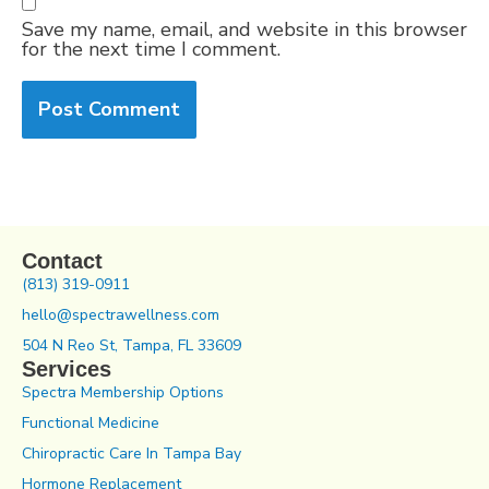
Save my name, email, and website in this browser
for the next time I comment.
Contact
(813) 319-0911
hello@spectrawellness.com
504 N Reo St, Tampa, FL 33609
Services
Spectra Membership Options
Functional Medicine
Chiropractic Care In Tampa Bay
Hormone Replacement