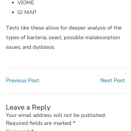
VIOME
GI MAP
Tests like these allow for deeper analysis of the
types of bacteria, yeast, possible malabsorption
issues, and dysbiosis.
Previous Post
Next Post
Leave a Reply
Your email address will not be published.
Required fields are marked
*