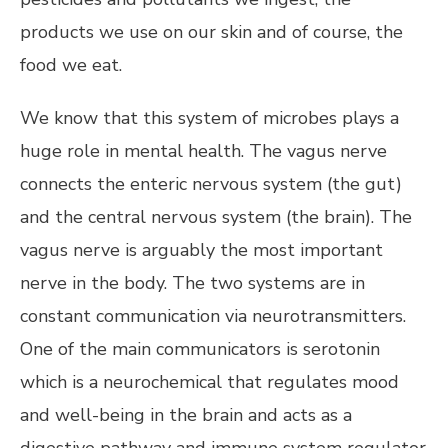
products we use on our skin and of course, the
food we eat.
We know that this system of microbes plays a
huge role in mental health. The vagus nerve
connects the enteric nervous system (the gut)
and the central nervous system (the brain). The
vagus nerve is arguably the most important
nerve in the body. The two systems are in
constant communication via neurotransmitters.
One of the main communicators is serotonin
which is a neurochemical that regulates mood
and well-being in the brain and acts as a