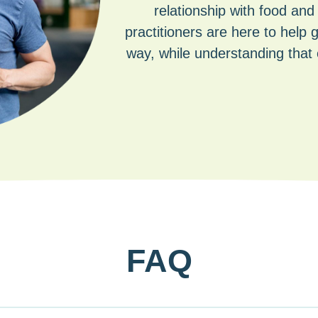
relationship with food and
practitioners are here to help 
way, while understanding that 
FAQ