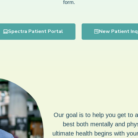
form.
Spectra Patient Portal
New Patient Inq
Our goal is to help you get to 
best both mentally and phys
ultimate health begins with your