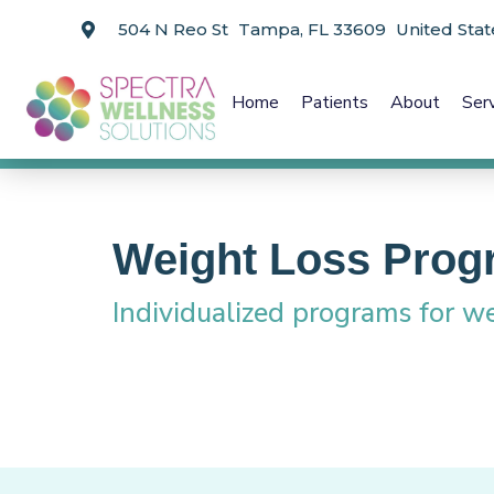
504 N Reo St Tampa, FL 33609 United Stat
Home
Patients
About
Ser
Weight Loss Prog
Individualized programs for we