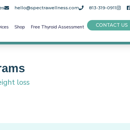
es
hello@spectrawellness.com
813-319-0911
CONTACT US
vices
Shop
Free Thyroid Assessment
rams
ight loss