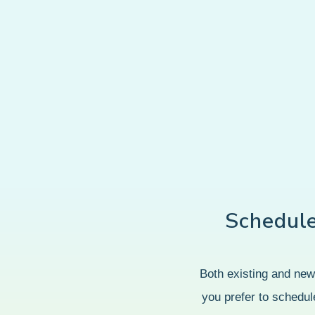
Schedul
Both existing and new 
you prefer to schedule