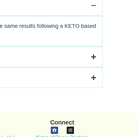
the same results following a KETO based
Connect