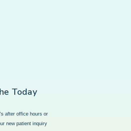
he Today
s after office hours or
our new patient inquiry