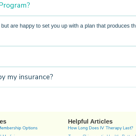
E Program?
, but are happy to set you up with a plan that produces 
by my insurance?
ces
Helpful Articles
Membership Options
How Long Does IV Therapy Last?