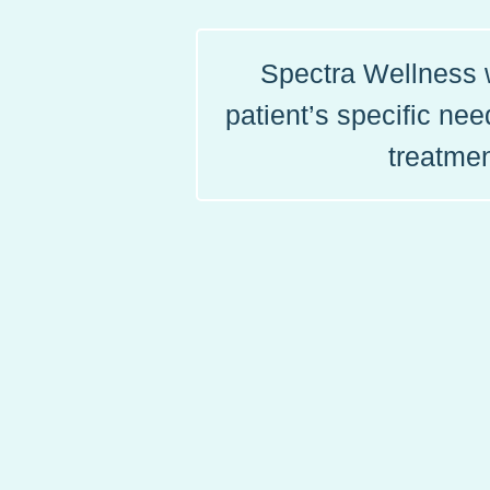
Spectra Wellness w
patient’s specific ne
treatmen