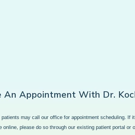
e An Appointment With Dr. Koc
patients may call our office for appointment scheduling. If it’
 online, please do so through our existing patient portal or 