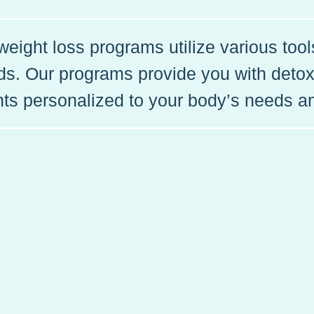
eight loss programs utilize various too
eds. Our programs provide you with detox
ts personalized to your body’s needs a