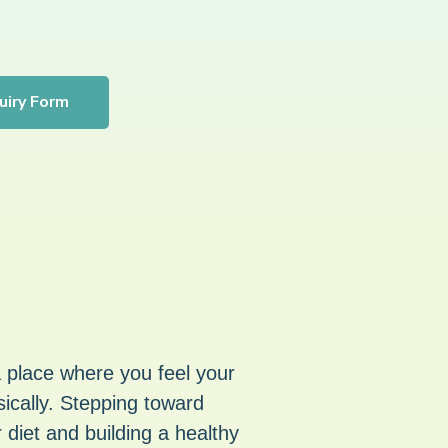
uiry Form
a place where you feel your
ically. Stepping toward
 diet and building a healthy