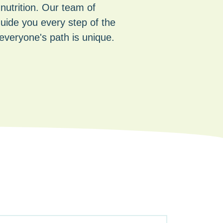
 nutrition. Our team of
guide you every step of the
everyone's path is unique.