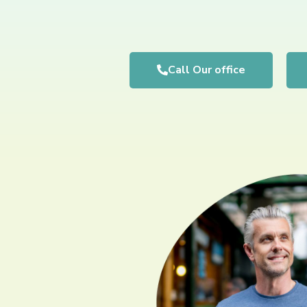
Call Our office