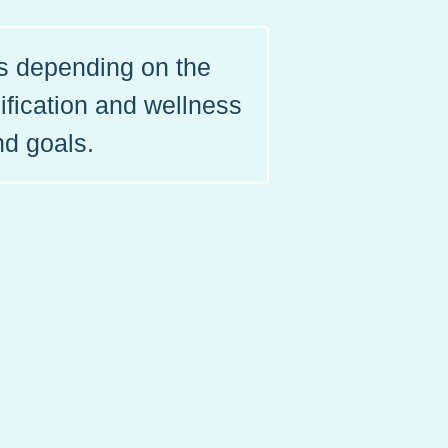
ls depending on the
ification and wellness
nd goals.