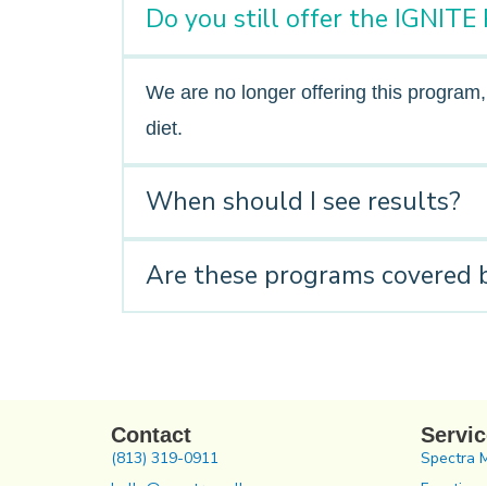
Do you still offer the IGNIT
We are no longer offering this program
diet.
When should I see results?
Are these programs covered 
Contact
Servi
(813) 319-0911
Spectra 