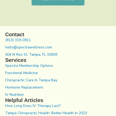
Contact
(813) 319-0911
hello@spectrawellness.com
504 N Reo St, Tampa, FL 33609
Services
Spectra Membership Options
Functional Medicine
Chiropractic Care In Tampa Bay
Hormone Replacement
IV Nutrition
Helpful Articles
How Long Does IV Therapy Last?
Tampa Chiropractic Health: Better Health In 2023