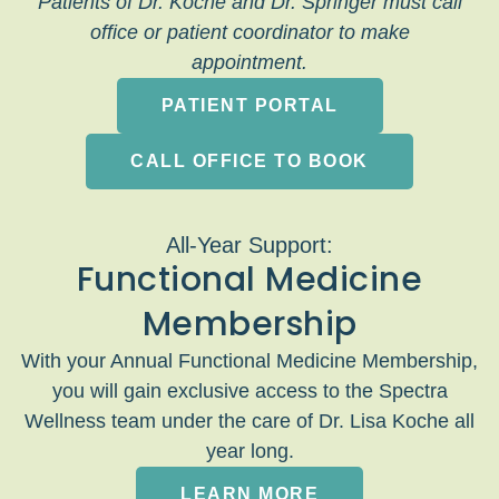
Patients of Dr. Koche and Dr. Springer must call
office or patient coordinator to make
appointment.
PATIENT PORTAL
CALL OFFICE TO BOOK
All-Year Support:
Functional Medicine
Membership
With your Annual Functional Medicine Membership,
you will gain exclusive access to the Spectra
Wellness team under the care of Dr. Lisa Koche all
year long.
LEARN MORE