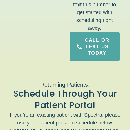
text this number to
get started with
scheduling right
away.
CALL OR
TEXT US
TODAY
Returning Patients:
Schedule Through Your
Patient Portal
If you’re an existing patient with Spectra, please
use your patient portal to schedule below.