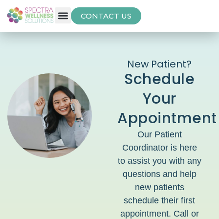
CONTACT US
Free Thyroid Assessment
New Patient?
Schedule
Your
Appointment
Our Patient
Coordinator is here
to assist you with any
questions and help
new patients
schedule their first
appointment. Call or