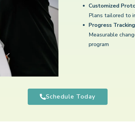
Customized Proto
Plans tailored to 
Progress Tracking
Measurable chang
program
Schedule Today