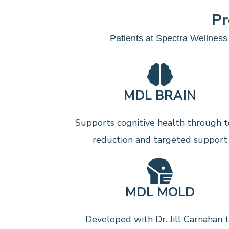
Pr
Patients at Spectra Wellness 
MDL BRAIN
Supports cognitive health through t
reduction and targeted support
MDL MOLD
Developed with Dr. Jill Carnahan 