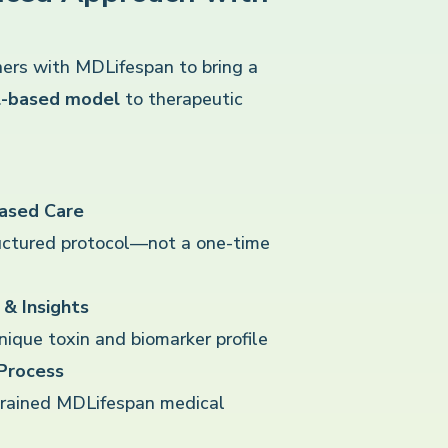
ers with MDLifespan to bring a
ol-based model
to therapeutic
Based Care
uctured protocol—not a one-time
& Insights
ique toxin and biomarker profile
 Process
trained MDLifespan medical