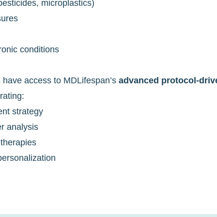
sticides, microplastics)
sures
ronic conditions
s have access to MDLifespan’s
advanced protocol-dri
rating:
ent strategy
r analysis
 therapies
ersonalization