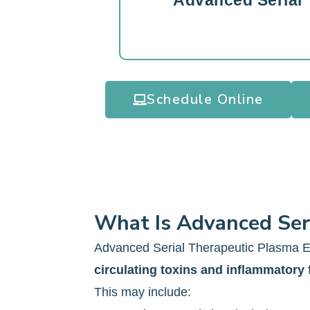
Advanced Serial
Schedule Online
What Is Advanced Ser
Advanced Serial Therapeutic Plasma E
circulating toxins and inflammatory 
This may include: