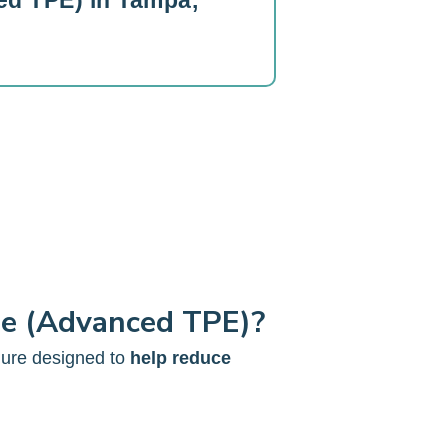
d TPE) in Tampa,
ge (Advanced TPE)?
dure designed to
help reduce