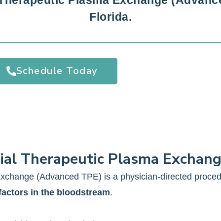
 Therapeutic Plasma Exchange (Advance
Florida.
Schedule Today
ial Therapeutic Plasma Exchan
xchange (Advanced TPE) is a physician-directed proce
factors in the bloodstream
.