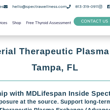
es
hello@spectrawellness.com
813-319-0911
CONTACT US
vices
Shop
Free Thyroid Assessment
rial Therapeutic Plasma
Tampa, FL
hip with MDLifespan Inside Spec
posure at the source. Support long-term