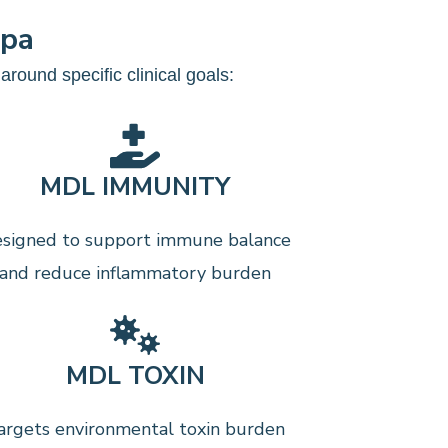
mpa
round specific clinical goals:
MDL IMMUNITY
signed to support immune balance
and reduce inflammatory burden
MDL TOXIN
argets environmental toxin burden