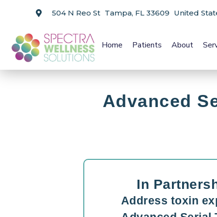
504 N Reo St Tampa, FL 33609 United Stat
Home
Patients
About
Ser
Advanced Se
In Partners
Address toxin ex