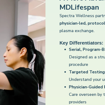
MDLifespan
Spectra Wellness partn
physician-led, protoc
plasma exchange.
Key Differentiators:
Serial, Program-
Designed as a str
procedure
Targeted Testing 
Understand your un
Physician-Guided
Care overseen by 
providers