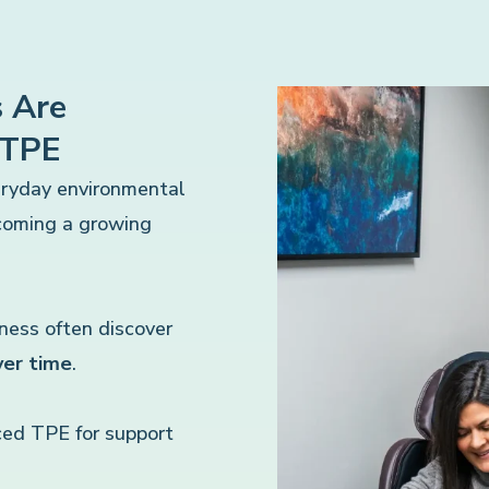
 Are
 TPE
eryday environmental
ecoming a growing
lness often discover
ver time
.
ed TPE for support