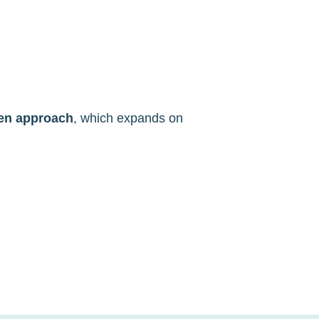
ven approach
, which expands on