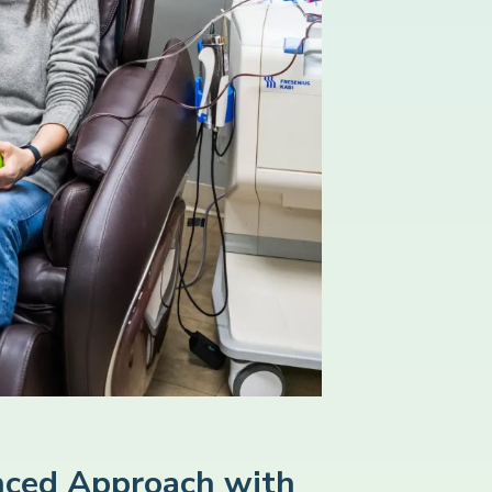
ced Approach with