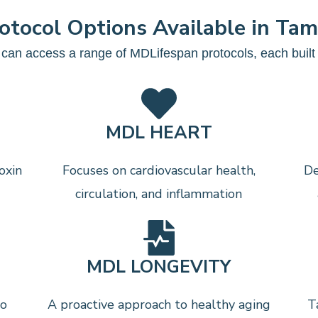
otocol Options Available in Ta
can access a range of MDLifespan protocols, each built a
MDL HEART
oxin
Focuses on cardiovascular health,
De
circulation, and inflammation
MDL LONGEVITY
to
A proactive approach to healthy aging
T