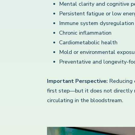
Mental clarity and cognitive 
Persistent fatigue or low ener
Immune system dysregulation
Chronic inflammation
Cardiometabolic health
Mold or environmental exposu
Preventative and longevity-fo
Important Perspective:
Reducing ex
first step—but it does not directly
circulating in the bloodstream.