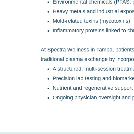
Environmental chemicals (PFAS, pe
Heavy metals and industrial expo
Mold-related toxins (mycotoxins)
Inflammatory proteins linked to ch
At Spectra Wellness in Tampa, patient
traditional plasma exchange by incorpo
A structured, multi-session treatm
Precision lab testing and biomarke
Nutrient and regenerative support
Ongoing physician oversight and p