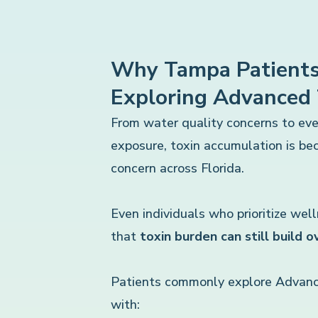
Why Tampa Patients
Exploring Advanced
From water quality concerns to ev
exposure, toxin accumulation is b
concern across Florida.
Even individuals who prioritize wel
that
toxin burden can still build o
Patients commonly explore Advanc
with: