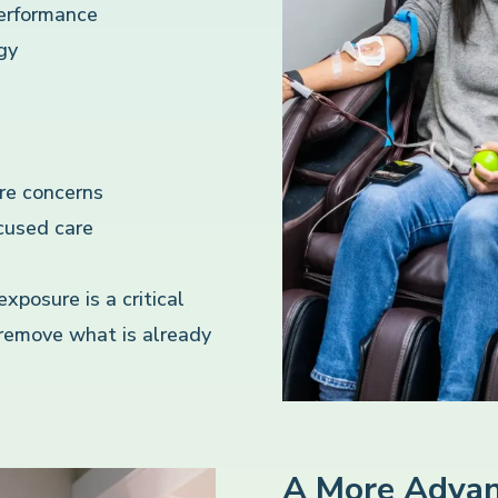
performance
gy
re concerns
cused care
posure is a critical
 remove what is already
A More Advan