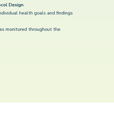
col Design
individual health goals and findings
es monitored throughout the