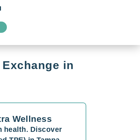
 Exchange in
tra Wellness
 health. Discover