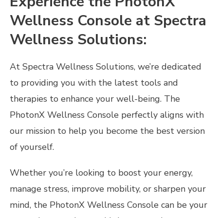
Experience the PhotonX
Wellness Console at Spectra
Wellness Solutions:
At Spectra Wellness Solutions, we’re dedicated
to providing you with the latest tools and
therapies to enhance your well-being. The
PhotonX Wellness Console perfectly aligns with
our mission to help you become the best version
of yourself.
Whether you’re looking to boost your energy,
manage stress, improve mobility, or sharpen your
mind, the PhotonX Wellness Console can be your