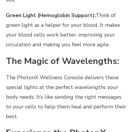
Green Light (Hemoglobin Support):
Think of
green light as a helper for your blood. It makes
your blood cells work better, improving your
circulation and making you feel more agile.
The Magic of Wavelengths:
The PhotonX Wellness Console delivers these
special lights at the perfect wavelengths your
body needs. It’s like sending the right messages
to your cells to help them heal and perform their
best.