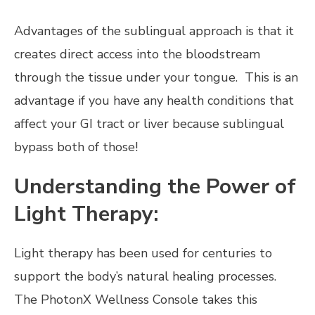
Advantages of the sublingual approach is that it
creates direct access into the bloodstream
through the tissue under your tongue. This is an
advantage if you have any health conditions that
affect your GI tract or liver because sublingual
bypass both of those!
Understanding the Power of
Light Therapy:
Light therapy has been used for centuries to
support the body’s natural healing processes.
The PhotonX Wellness Console takes this