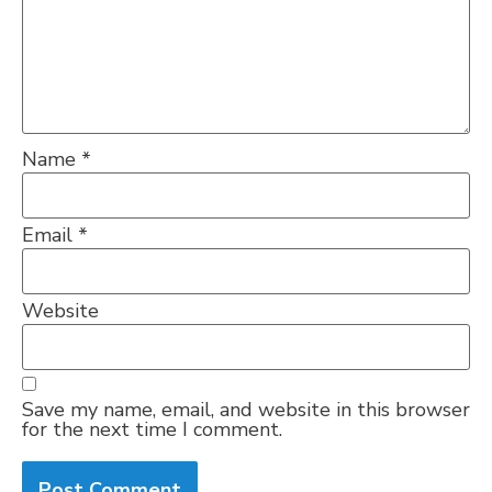
Name
*
Email
*
Website
Save my name, email, and website in this browser
for the next time I comment.