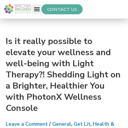
CONTACT US
Free Thyroid Assessment
Is it really possible to
elevate your wellness and
well-being with Light
Therapy?! Shedding Light on
a Brighter, Healthier You
with PhotonX Wellness
Console
Leave a Comment
/
General
,
Get Lit
,
Health &