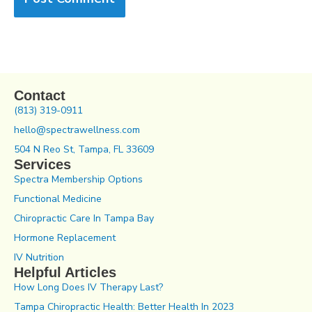
Contact
(813) 319-0911
hello@spectrawellness.com
504 N Reo St, Tampa, FL 33609
Services
Spectra Membership Options
Functional Medicine
Chiropractic Care In Tampa Bay
Hormone Replacement
IV Nutrition
Helpful Articles
How Long Does IV Therapy Last?
Tampa Chiropractic Health: Better Health In 2023