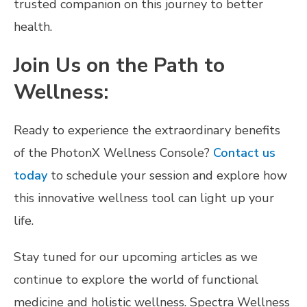
trusted companion on this journey to better
health.
Join Us on the Path to
Wellness:
Ready to experience the extraordinary benefits
of the PhotonX Wellness Console?
Contact us
today
to schedule your session and explore how
this innovative wellness tool can light up your
life.
Stay tuned for our upcoming articles as we
continue to explore the world of functional
medicine and holistic wellness. Spectra Wellness