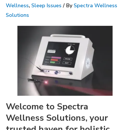
Wellness
,
Sleep Issues
/ By
Spectra Wellness
Solutions
Welcome to Spectra
Wellness Solutions, your
trusted haven for holistic