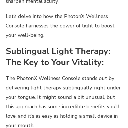
sharpen mental acuity.
Let’s delve into how the PhotonX Wellness
Console harnesses the power of light to boost
your well-being.
Sublingual Light Therapy:
The Key to Your Vitality:
The PhotonX Wellness Console stands out by
delivering light therapy sublingually, right under
your tongue. It might sound a bit unusual, but
this approach has some incredible benefits you’ll
love, and it’s as easy as holding a small device in
your mouth.