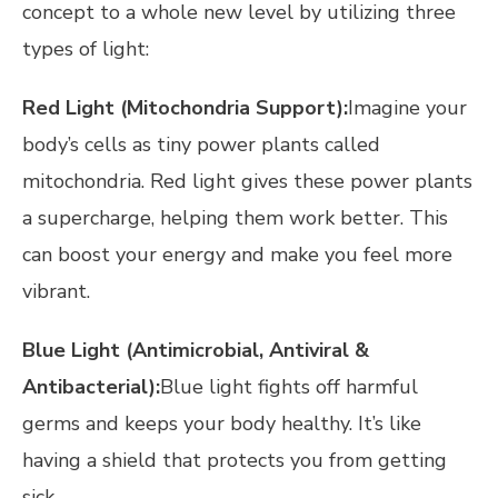
concept to a whole new level by utilizing three
types of light:
Red Light (Mitochondria Support):
Imagine your
body’s cells as tiny power plants called
mitochondria. Red light gives these power plants
a supercharge, helping them work better. This
can boost your energy and make you feel more
vibrant.
Blue Light (Antimicrobial, Antiviral &
Antibacterial):
Blue light fights off harmful
germs and keeps your body healthy. It’s like
having a shield that protects you from getting
sick.