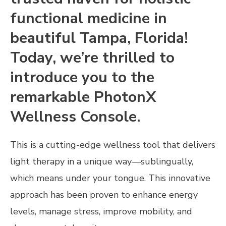
functional medicine in
beautiful Tampa, Florida!
Today, we’re thrilled to
introduce you to the
remarkable PhotonX
Wellness Console.
This is a cutting-edge wellness tool that delivers
light therapy in a unique way—sublingually,
which means under your tongue. This innovative
approach has been proven to enhance energy
levels, manage stress, improve mobility, and