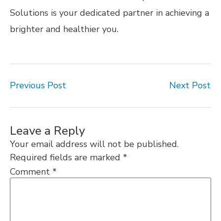
Solutions is your dedicated partner in achieving a
brighter and healthier you.
Previous Post
Next Post
Leave a Reply
Your email address will not be published.
Required fields are marked
*
Comment
*