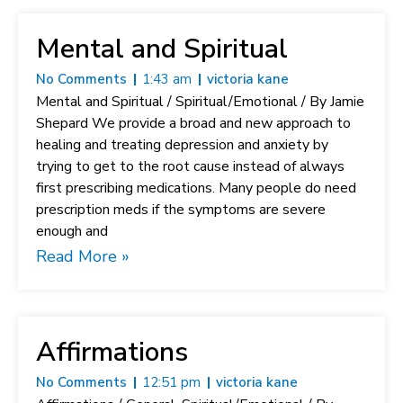
Mental and Spiritual
No Comments
1:43 am
victoria kane
Mental and Spiritual / Spiritual/Emotional / By Jamie
Shepard We provide a broad and new approach to
healing and treating depression and anxiety by
trying to get to the root cause instead of always
first prescribing medications. Many people do need
prescription meds if the symptoms are severe
enough and
Read More »
Affirmations
No Comments
12:51 pm
victoria kane