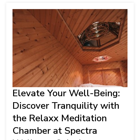
Elevate Your Well-Being:
Discover Tranquility with
the Relaxx Meditation
Chamber at Spectra