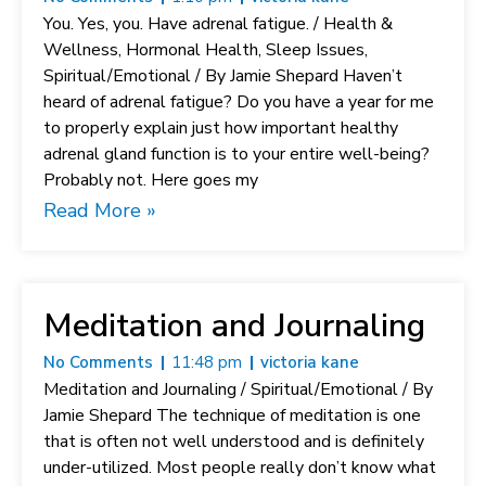
You. Yes, you. Have adrenal fatigue. / Health &
Wellness, Hormonal Health, Sleep Issues,
Spiritual/Emotional / By Jamie Shepard Haven’t
heard of adrenal fatigue? Do you have a year for me
to properly explain just how important healthy
adrenal gland function is to your entire well-being?
Probably not. Here goes my
Read More »
Meditation and Journaling
No Comments
11:48 pm
victoria kane
Meditation and Journaling / Spiritual/Emotional / By
Jamie Shepard The technique of meditation is one
that is often not well understood and is definitely
under-utilized. Most people really don’t know what