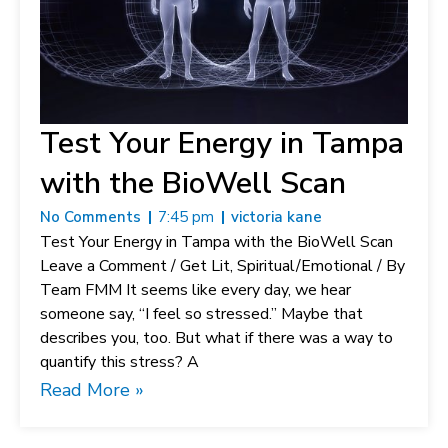
Test Your Energy in Tampa
with the BioWell Scan
No Comments
7:45 pm
victoria kane
Test Your Energy in Tampa with the BioWell Scan
Leave a Comment / Get Lit, Spiritual/Emotional / By
Team FMM It seems like every day, we hear
someone say, “I feel so stressed.” Maybe that
describes you, too. But what if there was a way to
quantify this stress? A
Read More »