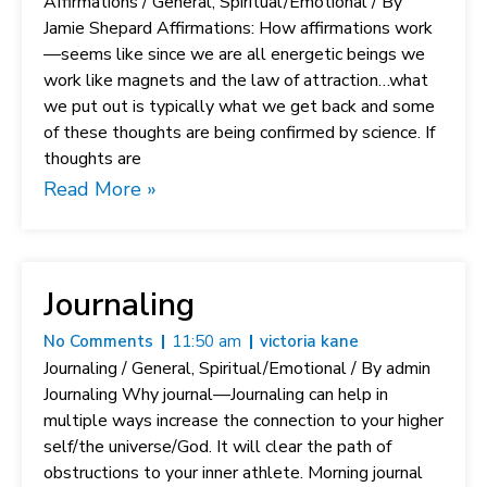
Affirmations / General, Spiritual/Emotional / By
Jamie Shepard Affirmations: How affirmations work
—seems like since we are all energetic beings we
work like magnets and the law of attraction…what
we put out is typically what we get back and some
of these thoughts are being confirmed by science. If
thoughts are
Read More »
Journaling
No Comments
11:50 am
victoria kane
Journaling / General, Spiritual/Emotional / By admin
Journaling Why journal—Journaling can help in
multiple ways increase the connection to your higher
self/the universe/God. It will clear the path of
obstructions to your inner athlete. Morning journal