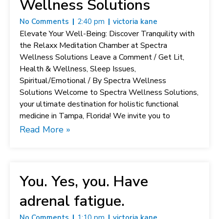
Wellness Solutions
No Comments
2:40 pm
victoria kane
Elevate Your Well-Being: Discover Tranquility with
the Relaxx Meditation Chamber at Spectra
Wellness Solutions Leave a Comment / Get Lit,
Health & Wellness, Sleep Issues,
Spiritual/Emotional / By Spectra Wellness
Solutions Welcome to Spectra Wellness Solutions,
your ultimate destination for holistic functional
medicine in Tampa, Florida! We invite you to
Read More »
You. Yes, you. Have
adrenal fatigue.
No Comments
1:10 pm
victoria kane