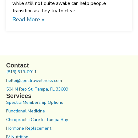
while still not quite awake can help people
transition as they try to clear
Read More »
Contact
(813) 319-0911
hello@spectrawellness.com
504 N Reo St, Tampa, FL 33609
Services
Spectra Membership Options
Functional Medicine
Chiropractic Care In Tampa Bay
Hormone Replacement
IV Nutrition