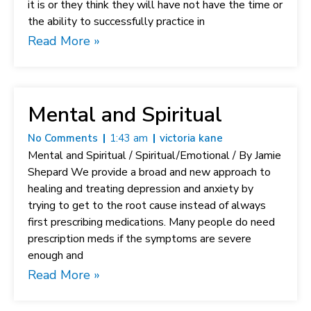
it is or they think they will have not have the time or
the ability to successfully practice in
Read More »
Mental and Spiritual
No Comments
1:43 am
victoria kane
Mental and Spiritual / Spiritual/Emotional / By Jamie
Shepard We provide a broad and new approach to
healing and treating depression and anxiety by
trying to get to the root cause instead of always
first prescribing medications. Many people do need
prescription meds if the symptoms are severe
enough and
Read More »