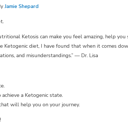
By
Jamie Shepard
t.
nutritional Ketosis can make you feel amazing, help you
the Ketogenic diet, I have found that when it comes d
ations, and misunderstandings.” — Dr. Lisa
e.
 achieve a Ketogenic state.
hat will help you on your journey.
!