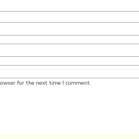
rowser for the next time I comment.