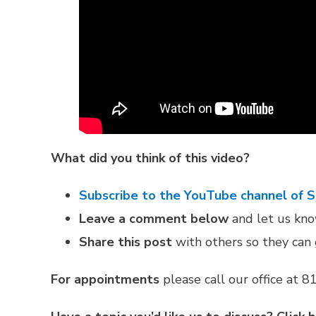
What did you think of this video?
Subscribe to the YouTube channel of 
Leave a comment below
and let us know
Share this post
with others so they can 
For appointments
please call our office at