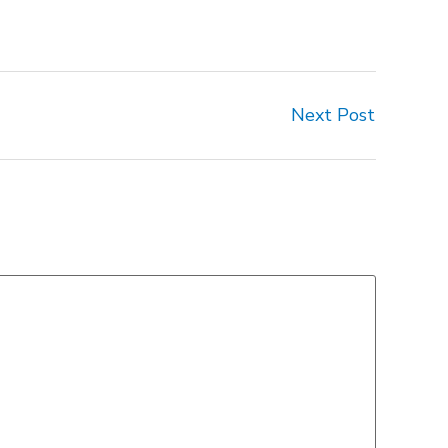
Next Post