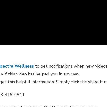
Spectra Wellness
to get notifications when new videos 
 if this video has helped you in any way.
get this helpful information. Simply click the share bu
 813-319-0911