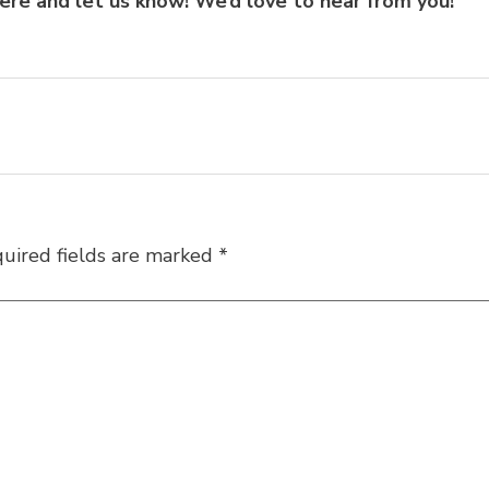
here
and let us know! We’d love to hear from you!
uired fields are marked
*