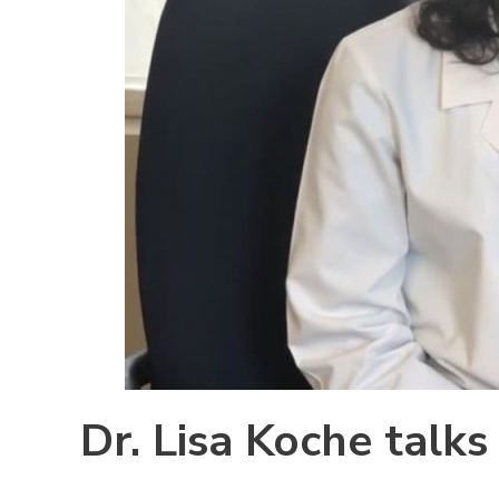
Dr. Lisa Koche talk