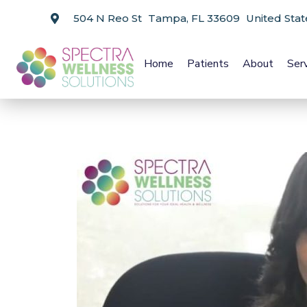
504 N Reo St Tampa, FL 33609 United Stat
Home
Patients
About
Ser