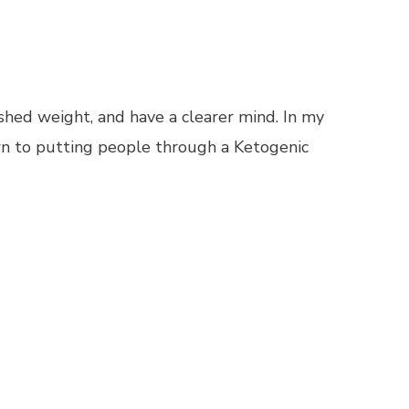
 shed weight, and have a clearer mind. In my
own to putting people through a Ketogenic