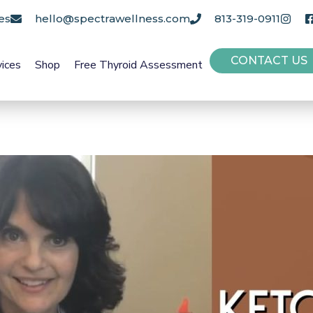
es
hello@spectrawellness.com
813-319-0911
CONTACT US
vices
Shop
Free Thyroid Assessment