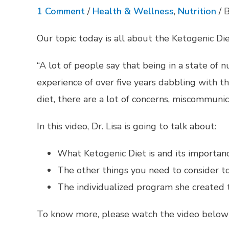
1 Comment
/
Health & Wellness
,
Nutrition
/ 
Our topic today is all about the Ketogenic Die
“A lot of people say that being in a state of 
experience of over five years dabbling with 
diet, there are a lot of concerns, miscommunic
In this video, Dr. Lisa is going to talk about:
What Ketogenic Diet is and its importanc
The other things you need to consider to
The individualized program she created t
To know more, please watch the video below