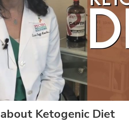
s about Ketogenic Diet