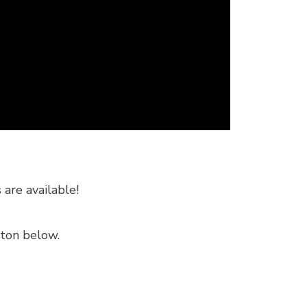
are available!
tton below.