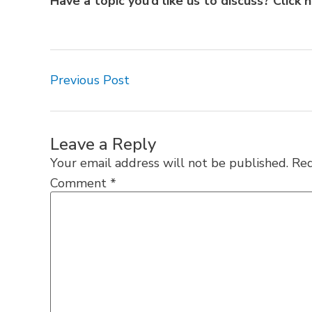
Have a topic you’d like us to discuss?
Click 
Previous Post
Leave a Reply
Your email address will not be published.
Req
Comment
*