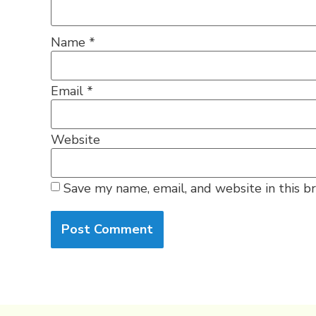
Name
*
Email
*
Website
Save my name, email, and website in this b