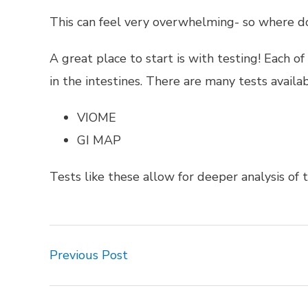
This can feel very overwhelming- so where 
A great place to start is with testing! Each o
in the intestines. There are many tests availab
VIOME
GI MAP
Tests like these allow for deeper analysis of t
Previous Post