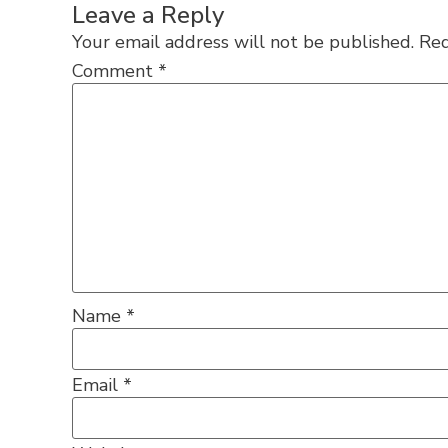
Leave a Reply
Your email address will not be published.
Req
Comment
*
Name
*
Email
*