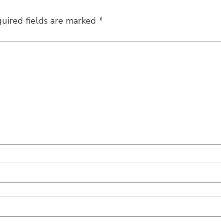
uired fields are marked
*