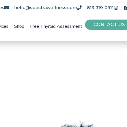
es
hello@spectrawellness.com
813-319-0911
CONTACT US
vices
Shop
Free Thyroid Assessment