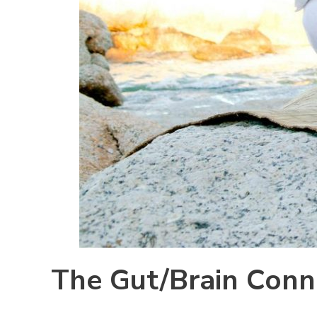
The Gut/Brain Conn