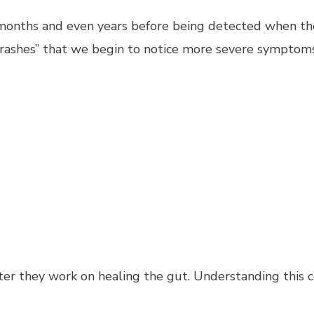
or months and even years before being detected when t
 “crashes” that we begin to notice more severe symptom
ter they work on healing the gut. Understanding this c