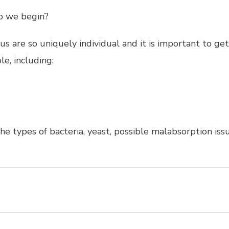
do we begin?
f us are so uniquely individual and it is important to 
le, including:
he types of bacteria, yeast, possible malabsorption issu