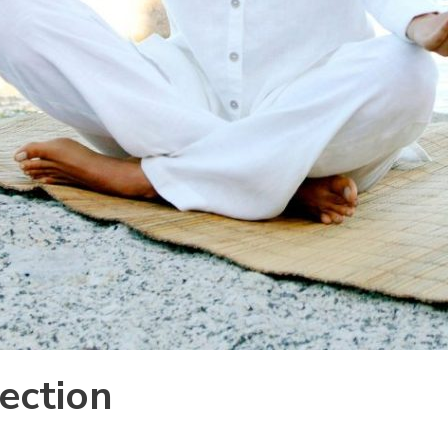
ection