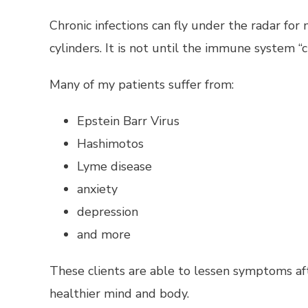
Chronic infections can fly under the radar f
cylinders. It is not until the immune system
Many of my patients suffer from:
Epstein Barr Virus
Hashimotos
Lyme disease
anxiety
depression
and more
These clients are able to lessen symptoms af
healthier mind and body.