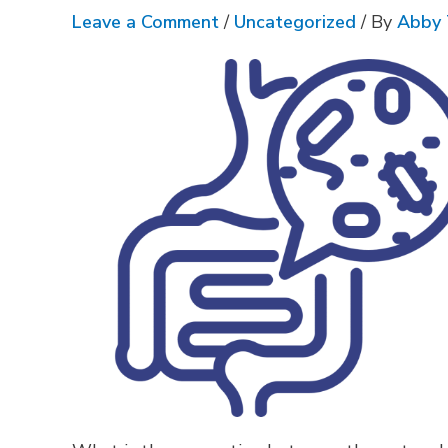
Leave a Comment
/
Uncategorized
/ By
Abby 