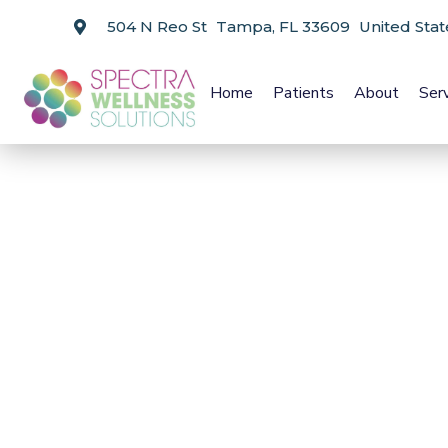
504 N Reo St Tampa, FL 33609 United Stat
Home
Patients
About
Ser