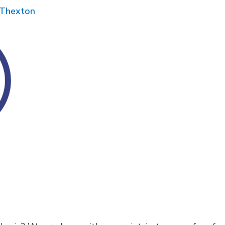
Thexton