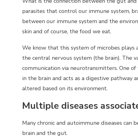
What is the connection between the gut and b
parasites that control our immune system, brai
between our immune system and the environme
skin and of course, the food we eat.
We know that this system of microbes plays a
the central nervous system (the brain). The 
communication via neurotransmitters. One of
in the brain and acts as a digestive pathway 
altered based on its environment.
Multiple diseases associat
Many chronic and autoimmune diseases can be
brain and the gut.