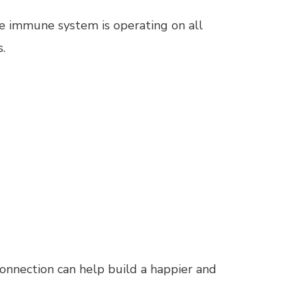
he immune system is operating on all
s.
onnection can help build a happier and