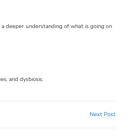
get a deeper understanding of what is going on
es, and dysbiosis.
Next Post