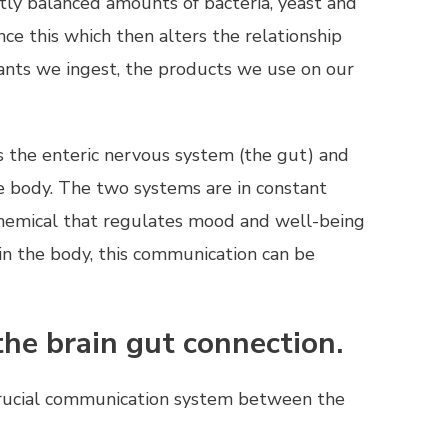
tly balanced amounts of bacteria, yeast and
nce this which then alters the relationship
nts we ingest, the products we use on our
s the enteric nervous system (the gut) and
e body. The two systems are in constant
chemical that regulates mood and well-being
in the body, this communication can be
the brain gut connection.
crucial communication system between the