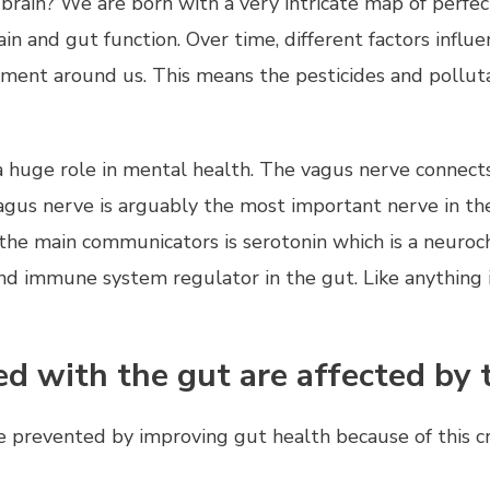
rain? We are born with a very intricate map of perfec
n and gut function. Over time, different factors influe
nt around us. This means the pesticides and polluta
 huge role in mental health. The vagus nerve connect
vagus nerve is arguably the most important nerve in th
 the main communicators is serotonin which is a neuro
and immune system regulator in the gut. Like anything 
ed with the gut are affected by 
 prevented by improving gut health because of this 