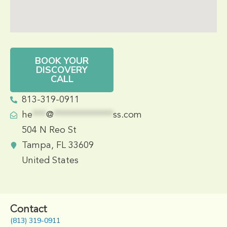
BOOK YOUR
DISCOVERY
CALL
813-319-0911
he
***
@
*************
ss.com
504 N Reo St
Tampa, FL 33609
United States
Contact
(813) 319-0911