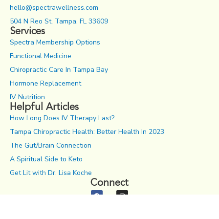
hello@spectrawellness.com
504 N Reo St, Tampa, FL 33609
Services
Spectra Membership Options
Functional Medicine
Chiropractic Care In Tampa Bay
Hormone Replacement
IV Nutrition
Helpful Articles
How Long Does IV Therapy Last?
Tampa Chiropractic Health: Better Health In 2023
The Gut/Brain Connection
A Spiritual Side to Keto
Get Lit with Dr. Lisa Koche
Connect
Notice of Privacy Practices