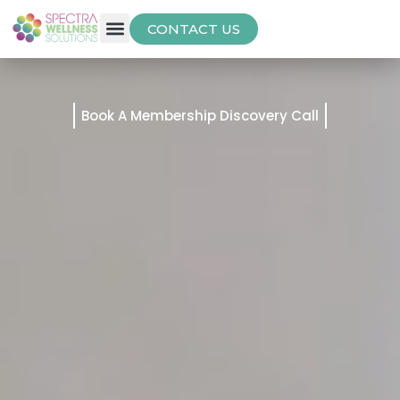
CONTACT US
Free Thyroid Assessment
Book A Membership Discovery Call