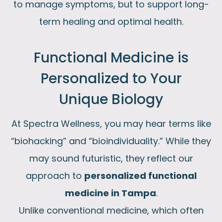
to manage symptoms, but to support long-
term healing and optimal health.
Functional Medicine is
Personalized to Your
Unique Biology​
At Spectra Wellness, you may hear terms like
“biohacking” and “bioindividuality.” While they
may sound futuristic, they reflect our
approach to
personalized functional
medicine in Tampa
.
Unlike conventional medicine, which often