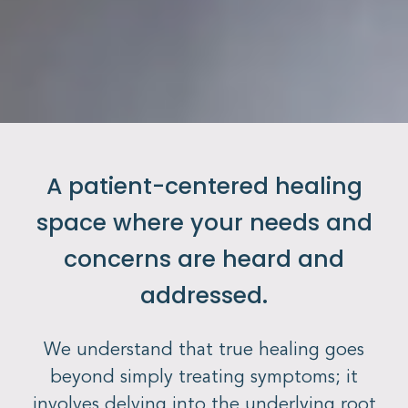
A patient-centered healing
space where your needs and
concerns are heard and
addressed.
We understand that true healing goes
beyond simply treating symptoms; it
involves delving into the underlying root