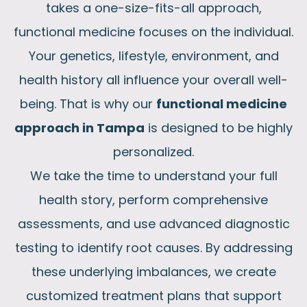
takes a one-size-fits-all approach,
functional medicine focuses on the individual.
Your genetics, lifestyle, environment, and
health history all influence your overall well-
being. That is why our
functional medicine
approach in Tampa
is designed to be highly
personalized.
We take the time to understand your full
health story, perform comprehensive
assessments, and use advanced diagnostic
testing to identify root causes. By addressing
these underlying imbalances, we create
customized treatment plans that support