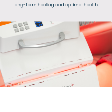
long-term healing and optimal health.