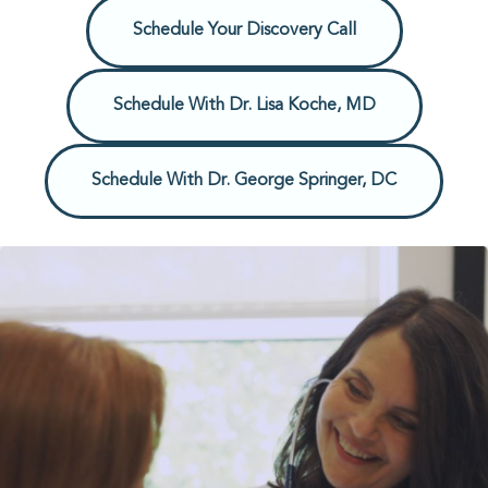
Schedule Your Discovery Call
Schedule With Dr. Lisa Koche, MD
Schedule With Dr. George Springer, DC