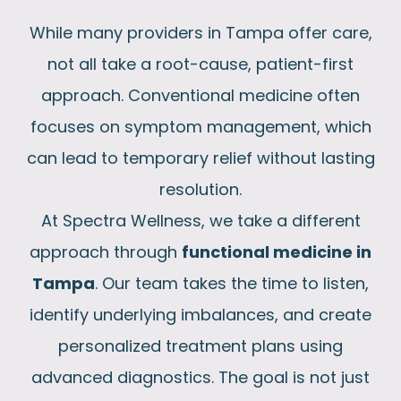
While many providers in Tampa offer care,
not all take a root-cause, patient-first
approach. Conventional medicine often
focuses on symptom management, which
can lead to temporary relief without lasting
resolution.
At Spectra Wellness, we take a different
approach through
functional medicine in
Tampa
. Our team takes the time to listen,
identify underlying imbalances, and create
personalized treatment plans using
advanced diagnostics. The goal is not just