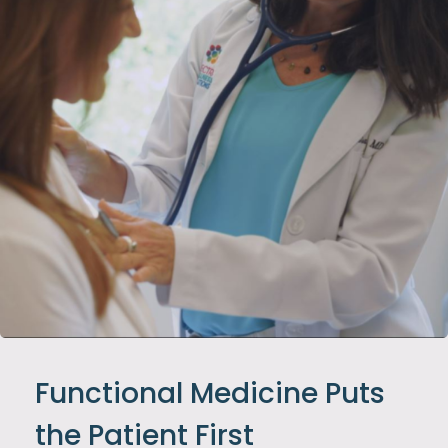
Functional Medicine Puts
the Patient First