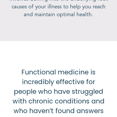
causes of your illness to help you reach
and maintain optimal health.
Functional medicine is
incredibly effective for
people who have struggled
with chronic conditions and
who haven’t found answers