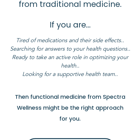
from traditional medicine.
If you are…
Tired of medications and their side effects..
Searching for answers to your health questions..
Ready to take an active role in optimizing your
health..
Looking for a supportive health team..
Then functional medicine from Spectra
Wellness might be the right approach
for you.