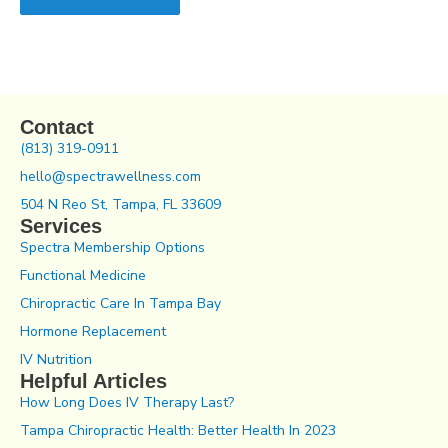
Contact
(813) 319-0911
hello@spectrawellness.com
504 N Reo St, Tampa, FL 33609
Services
Spectra Membership Options
Functional Medicine
Chiropractic Care In Tampa Bay
Hormone Replacement
IV Nutrition
Helpful Articles
How Long Does IV Therapy Last?
Tampa Chiropractic Health: Better Health In 2023