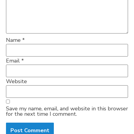
Name
*
Email
*
Website
Save my name, email, and website in this browser
for the next time I comment.