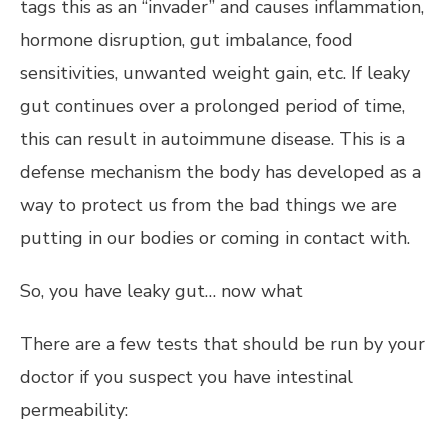
tags this as an “invader” and causes inflammation,
hormone disruption, gut imbalance, food
sensitivities, unwanted weight gain, etc. If leaky
gut continues over a prolonged period of time,
this can result in autoimmune disease. This is a
defense mechanism the body has developed as a
way to protect us from the bad things we are
putting in our bodies or coming in contact with.
So, you have leaky gut… now what
There are a few tests that should be run by your
doctor if you suspect you have intestinal
permeability: