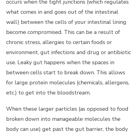
occurs when the tight junctions (which regulates
what comes in and goes out of the intestinal
wall) between the cells of your intestinal lining
become compromised. This can be a result of
chronic stress, allergies to certain foods or
environment, gut infections and drug or antibiotic
use. Leaky gut happens when the spaces in
between cells start to break down. This allows
for large protein molecules (chemicals, allergens,
etc.) to get into the bloodstream.
When these larger particles (as opposed to food
broken down into manageable molecules the
body can use) get past the gut barrier, the body