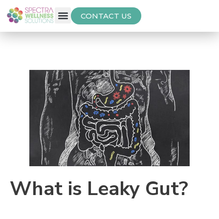
CONTACT US
Free Thyroid Assessment
What is Leaky Gut?