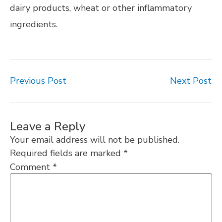
dairy products, wheat or other inflammatory
ingredients.
Previous Post
Next Post
Leave a Reply
Your email address will not be published.
Required fields are marked
*
Comment
*