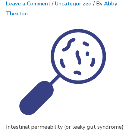
Leave a Comment
/
Uncategorized
/ By
Abby
Thexton
Intestinal permeability (or leaky gut syndrome)