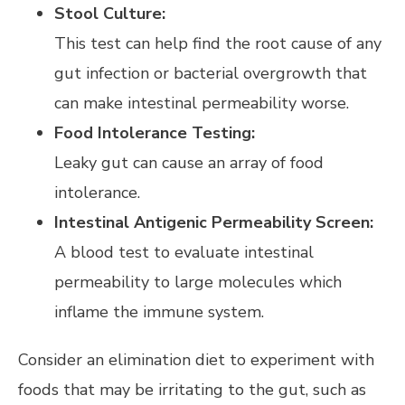
Stool Culture:
This test can help find the root cause of any
gut infection or bacterial overgrowth that
can make intestinal permeability worse.
Food Intolerance Testing:
Leaky gut can cause an array of food
intolerance.
Intestinal Antigenic Permeability Screen:
A blood test to evaluate intestinal
permeability to large molecules which
inflame the immune system.
Consider an elimination diet to experiment with
foods that may be irritating to the gut, such as