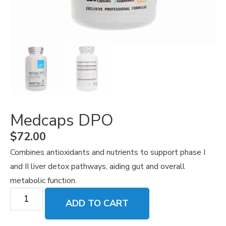
Medcaps DPO
$
72.00
Combines antioxidants and nutrients to support phase I
and II liver detox pathways, aiding gut and overall
metabolic function.
ADD TO CART