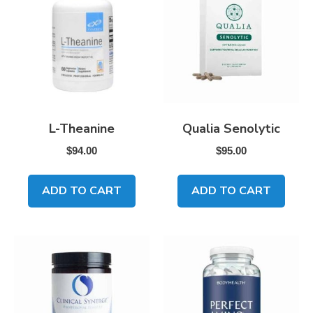
L-Theanine
Qualia Senolytic
$
94.00
$
95.00
ADD TO CART
ADD TO CART