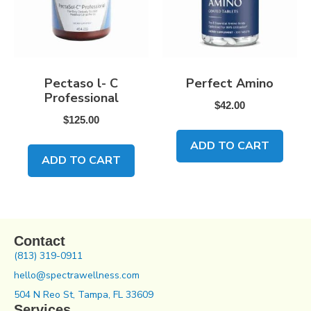
Pectaso l- C
Perfect Amino
Professional
$
42.00
$
125.00
ADD TO CART
ADD TO CART
Contact
(813) 319-0911
hello@spectrawellness.com
504 N Reo St, Tampa, FL 33609
Services