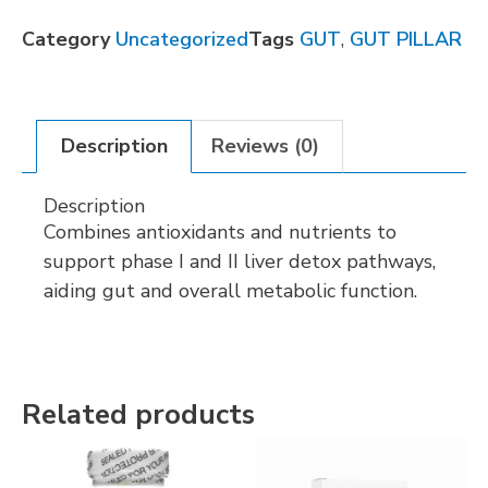
Category
Uncategorized
Tags
GUT
,
GUT PILLAR
Description
Reviews (0)
Description
Combines antioxidants and nutrients to
support phase I and II liver detox pathways,
aiding gut and overall metabolic function.
Related products