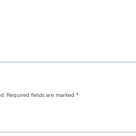
d.
Required fields are marked
*