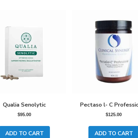
Qualia Senolytic
Pectaso l- C Professi
$
95.00
$
125.00
ADD TO CART
ADD TO CART