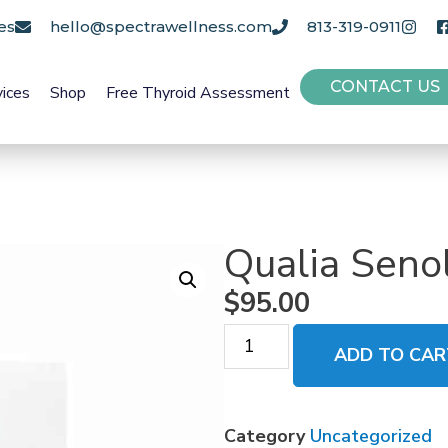
es
hello@spectrawellness.com
813-319-0911
CONTACT US
vices
Shop
Free Thyroid Assessment
Qualia Senol
$
95.00
ADD TO CAR
Category
Uncategorized