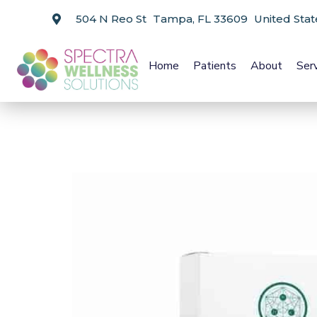
504 N Reo St Tampa, FL 33609 United Stat
Home
Patients
About
Ser