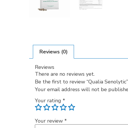
Reviews (0)
Reviews
There are no reviews yet.
Be the first to review “Qualia Senolytic”
Your email address will not be publishe
Your rating
*
Your review
*