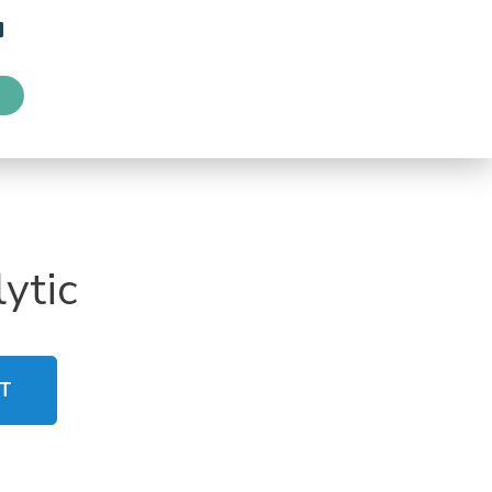
ytic
T