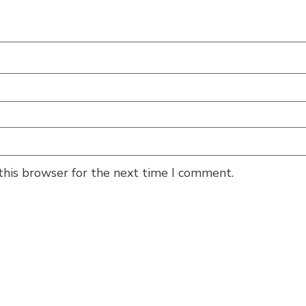
this browser for the next time I comment.