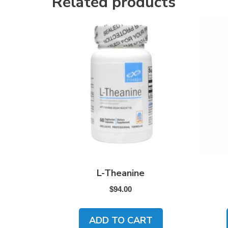
Related products
L-Theanine
$
94.00
ADD TO CART