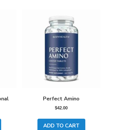
onal
Perfect Amino
$
42.00
ADD TO CART