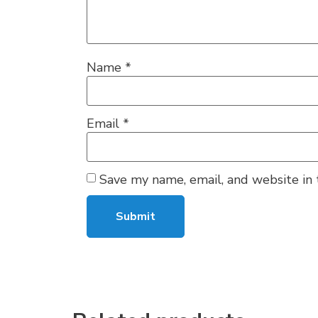
Name
*
Email
*
Save my name, email, and website in 