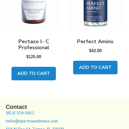
Pectaso l- C
Perfect Amino
Professional
$
42.00
$
125.00
ADD TO CART
ADD TO CART
Contact
(813) 319-0911
hello@spectrawellness.com