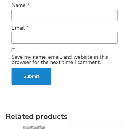
Name
*
Email
*
Save my name, email, and website in this
browser for the next time I comment.
Related products