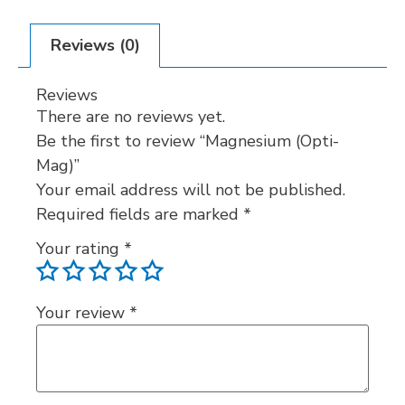
Reviews (0)
Reviews
There are no reviews yet.
Be the first to review “Magnesium (Opti-
Mag)”
Your email address will not be published.
Required fields are marked
*
Your rating
*
Your review
*