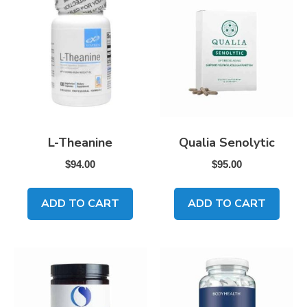
L-Theanine
Qualia Senolytic
$
94.00
$
95.00
ADD TO CART
ADD TO CART