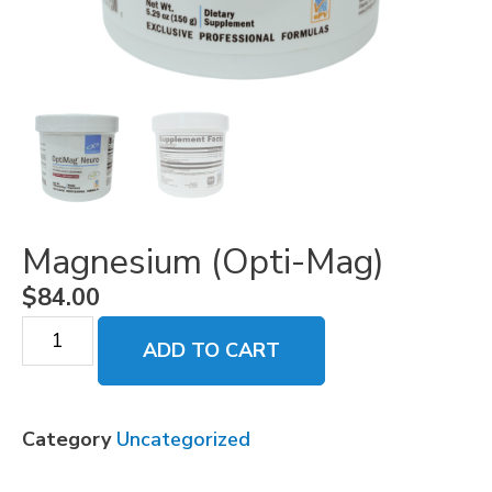
Magnesium (Opti-Mag)
$
84.00
ADD TO CART
Category
Uncategorized