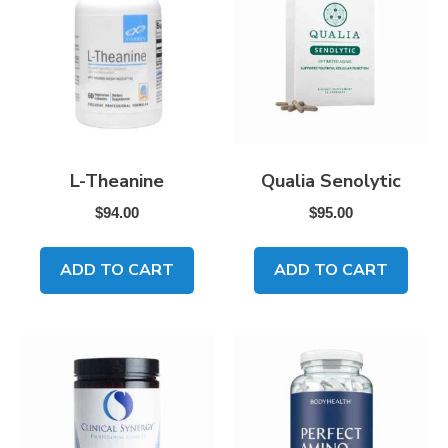
L-Theanine
Qualia Senolytic
$
94.00
$
95.00
ADD TO CART
ADD TO CART