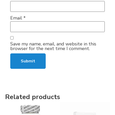
Email
*
Save my name, email, and website in this
browser for the next time I comment.
Related products