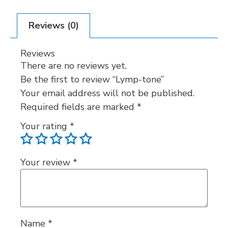
Reviews (0)
Reviews
There are no reviews yet.
Be the first to review “Lymp-tone”
Your email address will not be published.
Required fields are marked
*
Your rating
*
Your review
*
Name
*