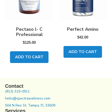
Pectaso l- C
Perfect Amino
Professional
$
42.00
$
125.00
ADD TO CART
ADD TO CART
Contact
(813) 319-0911
hello@spectrawellness.com
504 N Reo St, Tampa, FL 33609
Services