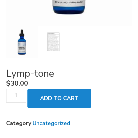
Lymp-tone
$
30.00
ADD TO CART
Category
Uncategorized