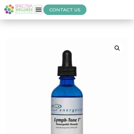
CONTACT US
Free Thyroid Assessment