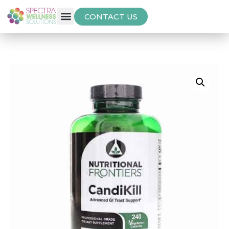
CONTACT US
Free Thyroid Assessment