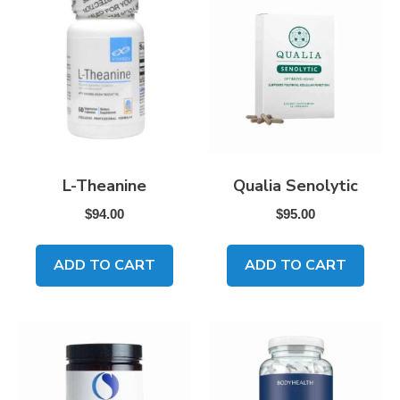
L-Theanine
Qualia Senolytic
$
94.00
$
95.00
ADD TO CART
ADD TO CART