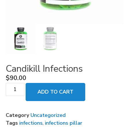
Candikill Infections
$
90.00
ADD TO CART
Category
Uncategorized
Tags
infections
,
infections pillar