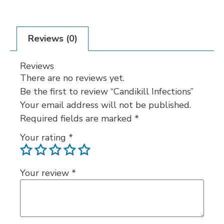
Reviews (0)
Reviews
There are no reviews yet.
Be the first to review “Candikill Infections”
Your email address will not be published.
Required fields are marked
*
Your rating
*
Your review
*