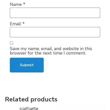
Name
*
Email
*
Save my name, email, and website in this
browser for the next time I comment.
Related products