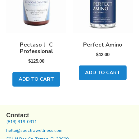
Pectaso l- C
Perfect Amino
Professional
$
42.00
$
125.00
ADD TO CART
ADD TO CART
Contact
(813) 319-0911
hello@spectrawellness.com