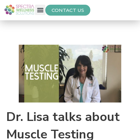
CONTACT US
Free Thyroid Assessment
Dr. Lisa talks about
Muscle Testing