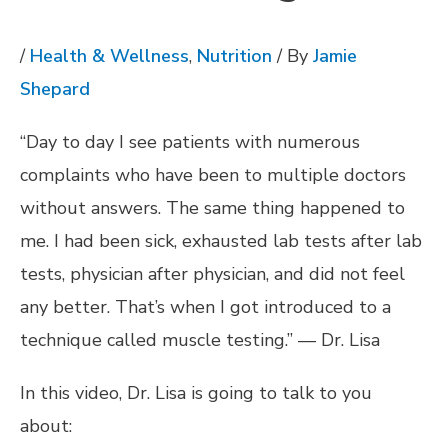
/
Health & Wellness
,
Nutrition
/ By
Jamie
Shepard
“Day to day I see patients with numerous
complaints who have been to multiple doctors
without answers. The same thing happened to
me. I had been sick, exhausted lab tests after lab
tests, physician after physician, and did not feel
any better. That’s when I got introduced to a
technique called muscle testing.” — Dr. Lisa
In this video, Dr. Lisa is going to talk to you
about: