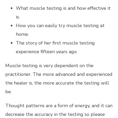
What muscle testing is and how effective it
is.
How you can easily try muscle testing at
home.
The story of her first muscle testing
experience fifteen years ago.
Muscle testing is very dependent on the
practitioner. The more advanced and experienced
the healer is, the more accurate the testing will
be.
Thought patterns are a form of energy, and it can
decrease the accuracy in the testing so please