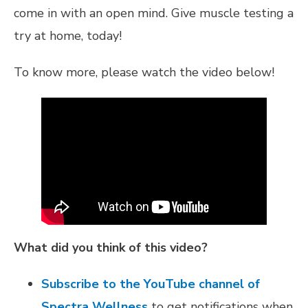
come in with an open mind. Give muscle testing a
try at home, today!
To know more, please watch the video below!
What did you think of this video?
Subscribe to the YouTube channel of
Spectra Wellness
to get notifications when