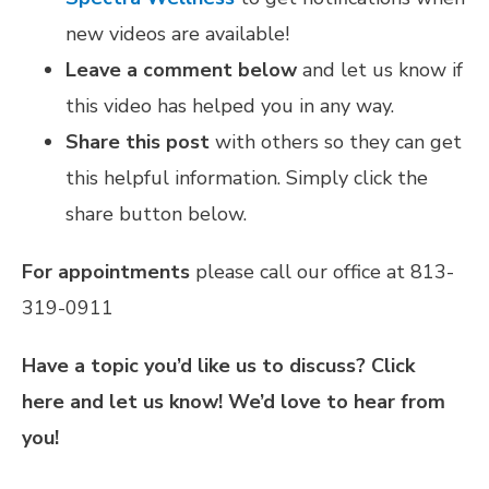
new videos are available!
Leave a comment below
and let us know if
this video has helped you in any way.
Share this post
with others so they can get
this helpful information. Simply click the
share button below.
For appointments
please call our office at 813-
319-0911
Have a topic you’d like us to discuss?
Click
here
and let us know! We’d love to hear from
you!