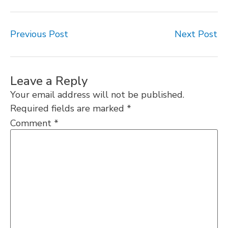
Previous Post
Next Post
Leave a Reply
Your email address will not be published.
Required fields are marked
*
Comment
*