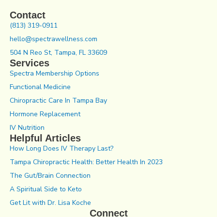
Contact
(813) 319-0911
hello@spectrawellness.com
504 N Reo St, Tampa, FL 33609
Services
Spectra Membership Options
Functional Medicine
Chiropractic Care In Tampa Bay
Hormone Replacement
IV Nutrition
Helpful Articles
How Long Does IV Therapy Last?
Tampa Chiropractic Health: Better Health In 2023
The Gut/Brain Connection
A Spiritual Side to Keto
Get Lit with Dr. Lisa Koche
Connect