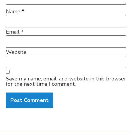
Name
*
Email
*
Website
Save my name, email, and website in this browser
for the next time I comment.