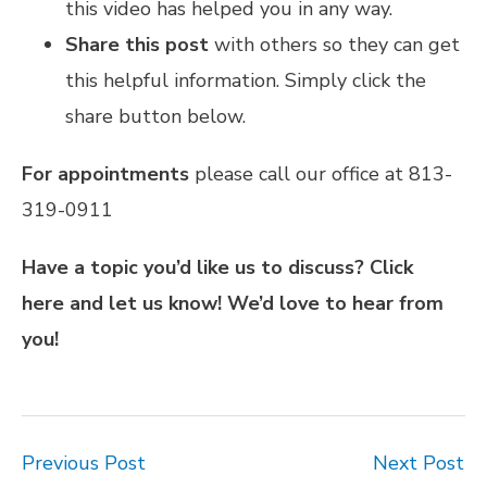
this video has helped you in any way.
Share this post
with others so they can get
this helpful information. Simply click the
share button below.
For appointments
please call our office at 813-
319-0911
Have a topic you’d like us to discuss?
Click
here
and let us know! We’d love to hear from
you!
Previous Post
Next Post