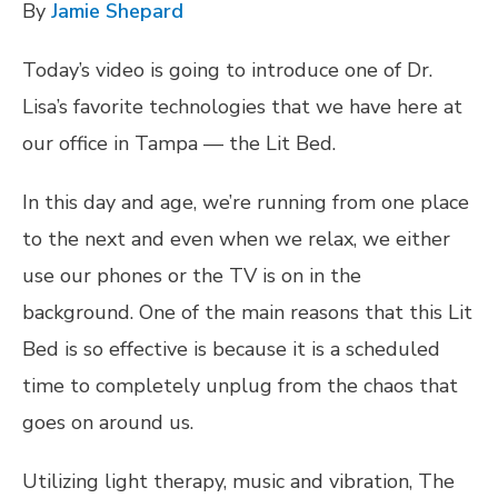
By
Jamie Shepard
Today’s video is going to introduce one of Dr.
Lisa’s favorite technologies that we have here at
our office in Tampa — the Lit Bed.
In this day and age, we’re running from one place
to the next and even when we relax, we either
use our phones or the TV is on in the
background. One of the main reasons that this Lit
Bed is so effective is because it is a scheduled
time to completely unplug from the chaos that
goes on around us.
Utilizing light therapy, music and vibration, The