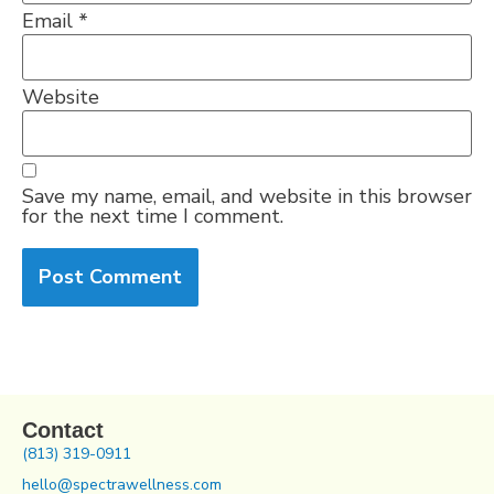
Email
*
Website
Save my name, email, and website in this browser
for the next time I comment.
Contact
(813) 319-0911
hello@spectrawellness.com