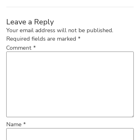
Leave a Reply
Your email address will not be published.
Required fields are marked
*
Comment
*
Name
*