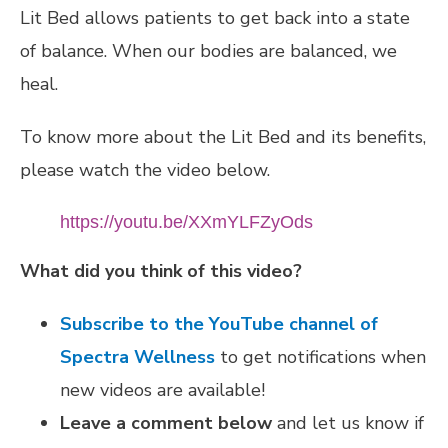
Lit Bed allows patients to get back into a state
of balance. When our bodies are balanced, we
heal.
To know more about the Lit Bed and its benefits,
please watch the video below.
https://youtu.be/XXmYLFZyOds
What did you think of this video?
Subscribe to the YouTube channel of
Spectra Wellness
to get notifications when
new videos are available!
Leave a comment below
and let us know if