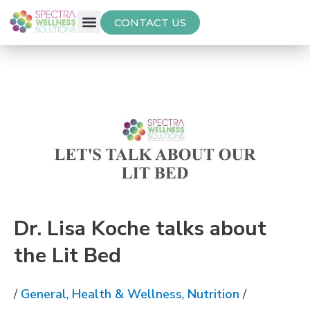
CONTACT US
Free Thyroid Assessment
Dr. Lisa Koche talks about
the Lit Bed
/
General
,
Health & Wellness
,
Nutrition
/