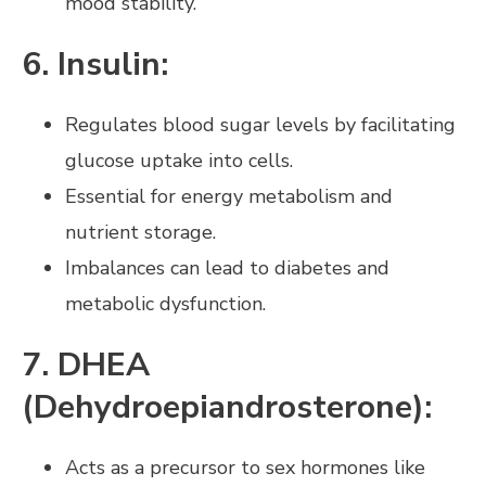
mood stability.
6. Insulin:
Regulates blood sugar levels by facilitating
glucose uptake into cells.
Essential for energy metabolism and
nutrient storage.
Imbalances can lead to diabetes and
metabolic dysfunction.
7. DHEA
(Dehydroepiandrosterone):
Acts as a precursor to sex hormones like