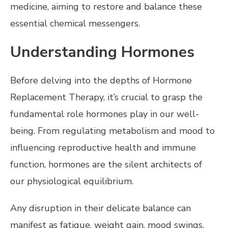
medicine, aiming to restore and balance these
essential chemical messengers.
Understanding Hormones
Before delving into the depths of Hormone
Replacement Therapy, it’s crucial to grasp the
fundamental role hormones play in our well-
being. From regulating metabolism and mood to
influencing reproductive health and immune
function, hormones are the silent architects of
our physiological equilibrium.
Any disruption in their delicate balance can
manifest as fatigue, weight gain, mood swings,