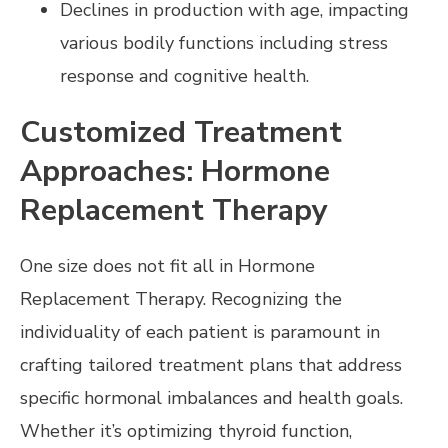
Declines in production with age, impacting
various bodily functions including stress
response and cognitive health.
Customized Treatment
Approaches: Hormone
Replacement Therapy
One size does not fit all in Hormone
Replacement Therapy. Recognizing the
individuality of each patient is paramount in
crafting tailored treatment plans that address
specific hormonal imbalances and health goals.
Whether it’s optimizing thyroid function,