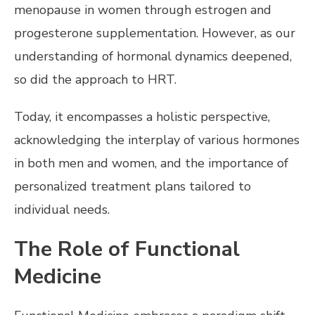
menopause in women through estrogen and
progesterone supplementation. However, as our
understanding of hormonal dynamics deepened,
so did the approach to HRT.
Today, it encompasses a holistic perspective,
acknowledging the interplay of various hormones
in both men and women, and the importance of
personalized treatment plans tailored to
individual needs.
The Role of Functional
Medicine