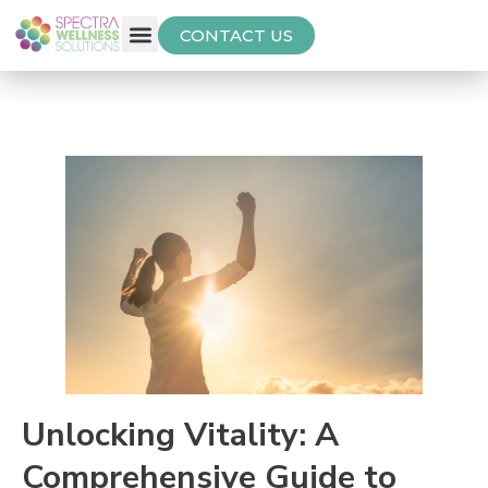
CONTACT US
Free Thyroid Assessment
Unlocking Vitality: A
Comprehensive Guide to