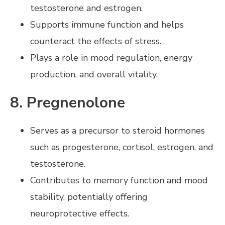
testosterone and estrogen.
Supports immune function and helps
counteract the effects of stress.
Plays a role in mood regulation, energy
production, and overall vitality.
8. Pregnenolone
Serves as a precursor to steroid hormones
such as progesterone, cortisol, estrogen, and
testosterone.
Contributes to memory function and mood
stability, potentially offering
neuroprotective effects.