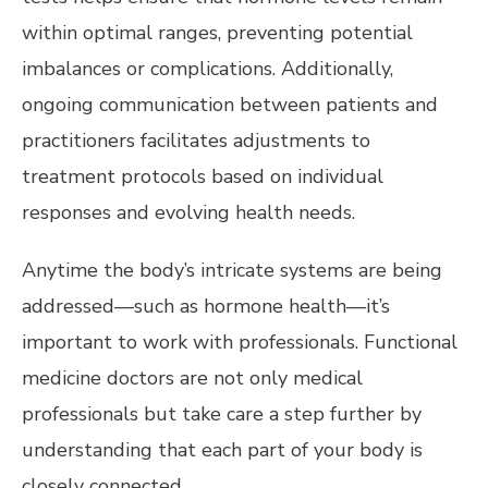
within optimal ranges, preventing potential
imbalances or complications. Additionally,
ongoing communication between patients and
practitioners facilitates adjustments to
treatment protocols based on individual
responses and evolving health needs.
Anytime the body’s intricate systems are being
addressed—such as hormone health—it’s
important to work with professionals. Functional
medicine doctors are not only medical
professionals but take care a step further by
understanding that each part of your body is
closely connected.