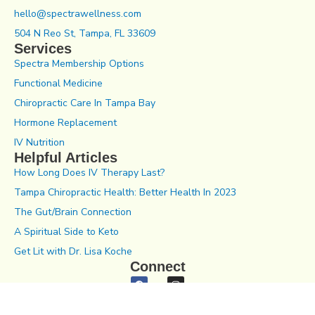
hello@spectrawellness.com
504 N Reo St, Tampa, FL 33609
Services
Spectra Membership Options
Functional Medicine
Chiropractic Care In Tampa Bay
Hormone Replacement
IV Nutrition
Helpful Articles
How Long Does IV Therapy Last?
Tampa Chiropractic Health: Better Health In 2023
The Gut/Brain Connection
A Spiritual Side to Keto
Get Lit with Dr. Lisa Koche
Connect
Notice of Privacy Practices