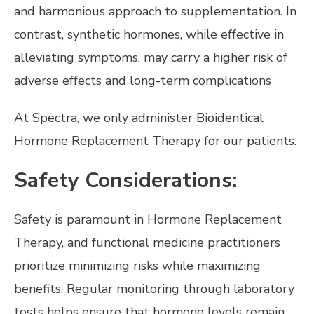
and harmonious approach to supplementation. In
contrast, synthetic hormones, while effective in
alleviating symptoms, may carry a higher risk of
adverse effects and long-term complications
At Spectra, we only administer Bioidentical
Hormone Replacement Therapy for our patients.
Safety Considerations:
Safety is paramount in Hormone Replacement
Therapy, and functional medicine practitioners
prioritize minimizing risks while maximizing
benefits. Regular monitoring through laboratory
tests helps ensure that hormone levels remain