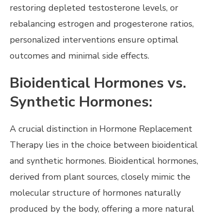
restoring depleted testosterone levels, or
rebalancing estrogen and progesterone ratios,
personalized interventions ensure optimal
outcomes and minimal side effects.
Bioidentical Hormones vs.
Synthetic Hormones:
A crucial distinction in Hormone Replacement
Therapy lies in the choice between bioidentical
and synthetic hormones. Bioidentical hormones,
derived from plant sources, closely mimic the
molecular structure of hormones naturally
produced by the body, offering a more natural