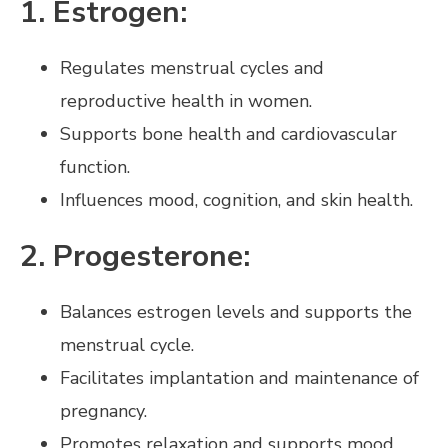
1. Estrogen:
Regulates menstrual cycles and
reproductive health in women.
Supports bone health and cardiovascular
function.
Influences mood, cognition, and skin health.
2. Progesterone:
Balances estrogen levels and supports the
menstrual cycle.
Facilitates implantation and maintenance of
pregnancy.
Promotes relaxation and supports mood