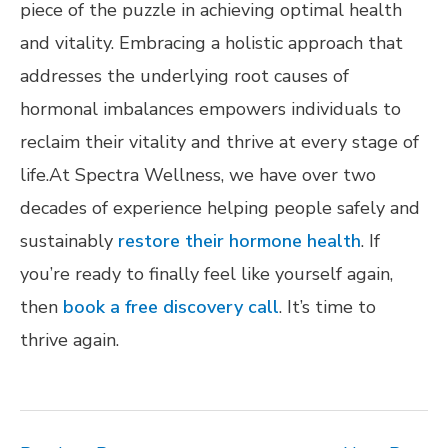
piece of the puzzle in achieving optimal health
and vitality. Embracing a holistic approach that
addresses the underlying root causes of
hormonal imbalances empowers individuals to
reclaim their vitality and thrive at every stage of
life.At Spectra Wellness, we have over two
decades of experience helping people safely and
sustainably
restore their hormone health
. If
you’re ready to finally feel like yourself again,
then
book a free discovery call
. It’s time to
thrive again.