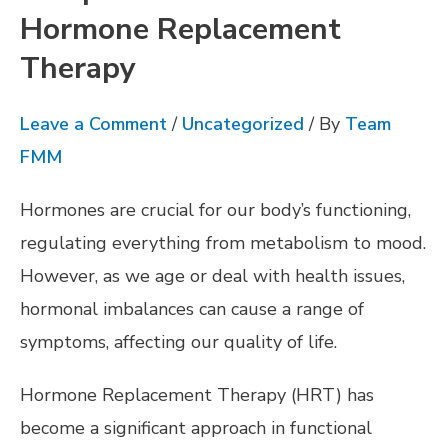
Hormone Replacement
Therapy
Leave a Comment
/
Uncategorized
/ By
Team
FMM
Hormones are crucial for our body’s functioning,
regulating everything from metabolism to mood.
However, as we age or deal with health issues,
hormonal imbalances can cause a range of
symptoms, affecting our quality of life.
Hormone Replacement Therapy (HRT) has
become a significant approach in functional