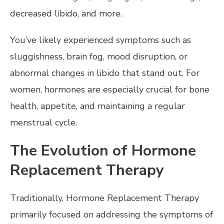
decreased libido, and more.
You’ve likely experienced symptoms such as
sluggishness, brain fog, mood disruption, or
abnormal changes in libido that stand out. For
women, hormones are especially crucial for bone
health, appetite, and maintaining a regular
menstrual cycle.
The Evolution of Hormone
Replacement Therapy
Traditionally, Hormone Replacement Therapy
primarily focused on addressing the symptoms of