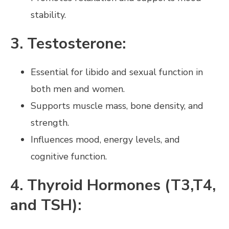
stability.
3. Testosterone:
Essential for libido and sexual function in
both men and women.
Supports muscle mass, bone density, and
strength.
Influences mood, energy levels, and
cognitive function.
4. Thyroid Hormones (T3,T4,
and TSH):