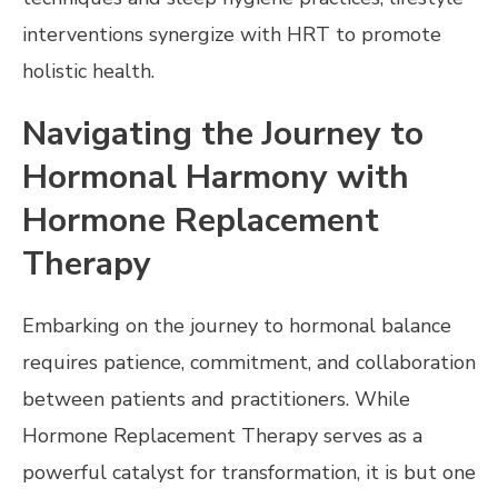
interventions synergize with HRT to promote
holistic health.
Navigating the Journey to
Hormonal Harmony with
Hormone Replacement
Therapy
Embarking on the journey to hormonal balance
requires patience, commitment, and collaboration
between patients and practitioners. While
Hormone Replacement Therapy serves as a
powerful catalyst for transformation, it is but one