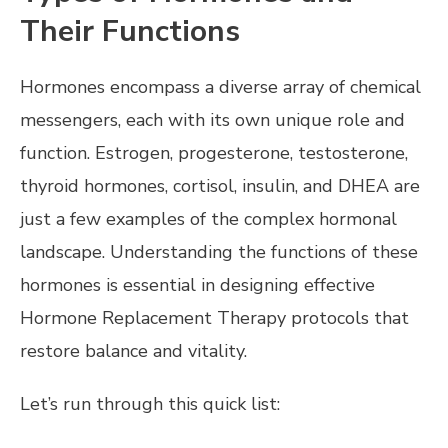
Their Functions
Hormones encompass a diverse array of chemical
messengers, each with its own unique role and
function. Estrogen, progesterone, testosterone,
thyroid hormones, cortisol, insulin, and DHEA are
just a few examples of the complex hormonal
landscape. Understanding the functions of these
hormones is essential in designing effective
Hormone Replacement Therapy protocols that
restore balance and vitality.
Let’s run through this quick list: