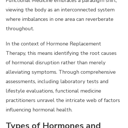
Functional Medicine embraces a paradigm shift,
viewing the body as an interconnected system
where imbalances in one area can reverberate
throughout.
In the context of Hormone Replacement
Therapy, this means identifying the root causes
of hormonal disruption rather than merely
alleviating symptoms. Through comprehensive
assessments, including laboratory tests and
lifestyle evaluations, functional medicine
practitioners unravel the intricate web of factors
influencing hormonal health.
Types of Hormones and