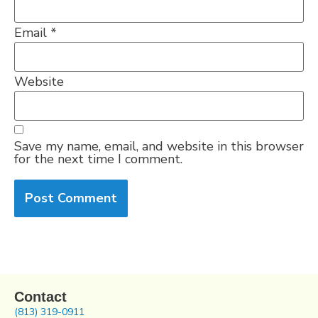
Email
*
Website
Save my name, email, and website in this browser
for the next time I comment.
Contact
(813) 319-0911