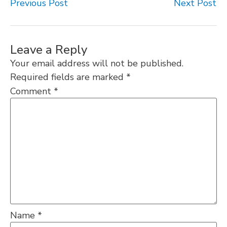
Previous Post
Next Post
Leave a Reply
Your email address will not be published.
Required fields are marked
*
Comment
*
Name
*