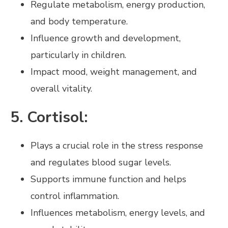
Regulate metabolism, energy production,
and body temperature.
Influence growth and development,
particularly in children.
Impact mood, weight management, and
overall vitality.
5. Cortisol:
Plays a crucial role in the stress response
and regulates blood sugar levels.
Supports immune function and helps
control inflammation.
Influences metabolism, energy levels, and