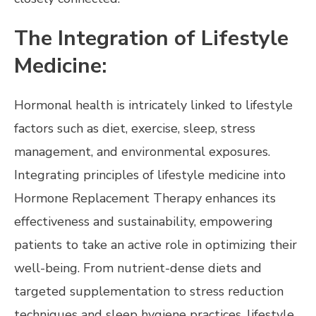
The Integration of Lifestyle
Medicine:
Hormonal health is intricately linked to lifestyle
factors such as diet, exercise, sleep, stress
management, and environmental exposures.
Integrating principles of lifestyle medicine into
Hormone Replacement Therapy enhances its
effectiveness and sustainability, empowering
patients to take an active role in optimizing their
well-being. From nutrient-dense diets and
targeted supplementation to stress reduction
techniques and sleep hygiene practices, lifestyle