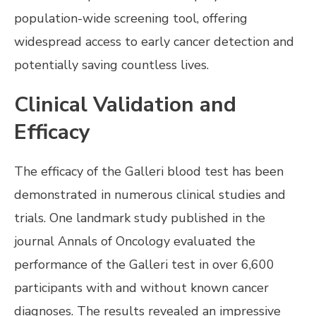
population-wide screening tool, offering
widespread access to early cancer detection and
potentially saving countless lives.
Clinical Validation and
Efficacy
The efficacy of the Galleri blood test has been
demonstrated in numerous clinical studies and
trials. One landmark study published in the
journal Annals of Oncology evaluated the
performance of the Galleri test in over 6,600
participants with and without known cancer
diagnoses. The results revealed an impressive