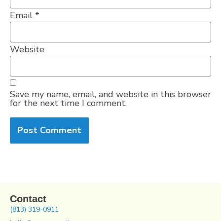
Email
*
Website
Save my name, email, and website in this browser
for the next time I comment.
Contact
(813) 319-0911