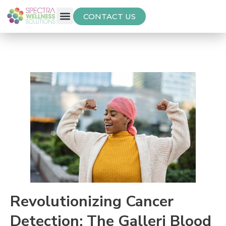
CONTACT US
Free Thyroid Assessment
Revolutionizing Cancer
Detection: The Galleri Blood