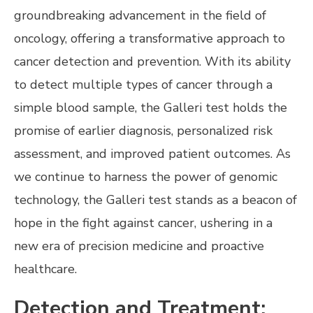
groundbreaking advancement in the field of
oncology, offering a transformative approach to
cancer detection and prevention. With its ability
to detect multiple types of cancer through a
simple blood sample, the Galleri test holds the
promise of earlier diagnosis, personalized risk
assessment, and improved patient outcomes. As
we continue to harness the power of genomic
technology, the Galleri test stands as a beacon of
hope in the fight against cancer, ushering in a
new era of precision medicine and proactive
healthcare.
Detection and Treatment: