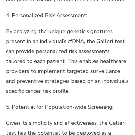
4. Personalized Risk Assessment:
By analyzing the unique genetic signatures
present in an individual’s cfDNA, the Galleri test
can provide personalized risk assessments
tailored to each patient. This enables healthcare
providers to implement targeted surveillance
and preventive strategies based on an individual’s
specific cancer risk profile.
5. Potential for Population-wide Screening:
Given its simplicity and effectiveness, the Galleri
test has the potential to be deployed as a