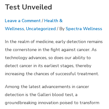
Test Unveiled
Leave a Comment
/
Health &
Wellness
,
Uncategorized
/ By
Spectra Wellness
In the realm of medicine, early detection remains
the cornerstone in the fight against cancer. As
technology advances, so does our ability to
detect cancer in its earliest stages, thereby
increasing the chances of successful treatment.
Among the latest advancements in cancer
detection is the Galleri blood test, a
groundbreaking innovation poised to transform