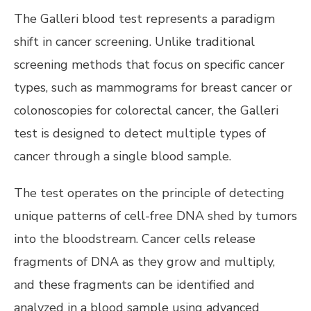
The Galleri blood test represents a paradigm
shift in cancer screening. Unlike traditional
screening methods that focus on specific cancer
types, such as mammograms for breast cancer or
colonoscopies for colorectal cancer, the Galleri
test is designed to detect multiple types of
cancer through a single blood sample.
The test operates on the principle of detecting
unique patterns of cell-free DNA shed by tumors
into the bloodstream. Cancer cells release
fragments of DNA as they grow and multiply,
and these fragments can be identified and
analyzed in a blood sample using advanced