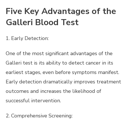
Five Key Advantages of the
Galleri Blood Test
1. Early Detection:
One of the most significant advantages of the
Galleri test is its ability to detect cancer in its
earliest stages, even before symptoms manifest.
Early detection dramatically improves treatment
outcomes and increases the likelihood of
successful intervention.
2. Comprehensive Screening: