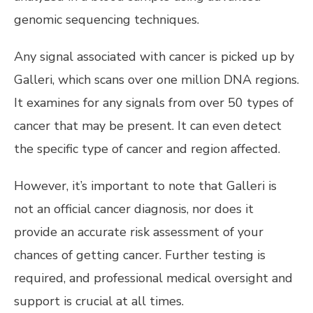
genomic sequencing techniques.
Any signal associated with cancer is picked up by
Galleri, which scans over one million DNA regions.
It examines for any signals from over 50 types of
cancer that may be present. It can even detect
the specific type of cancer and region affected.
However, it’s important to note that Galleri is
not an official cancer diagnosis, nor does it
provide an accurate risk assessment of your
chances of getting cancer. Further testing is
required, and professional medical oversight and
support is crucial at all times.