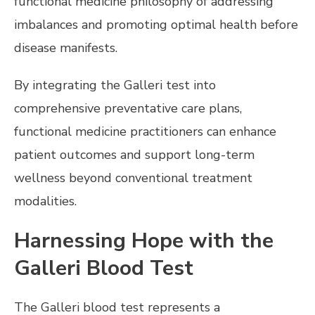
functional medicine philosophy of addressing
imbalances and promoting optimal health before
disease manifests.
By integrating the Galleri test into
comprehensive preventative care plans,
functional medicine practitioners can enhance
patient outcomes and support long-term
wellness beyond conventional treatment
modalities.
Harnessing Hope with the
Galleri Blood Test
The Galleri blood test represents a