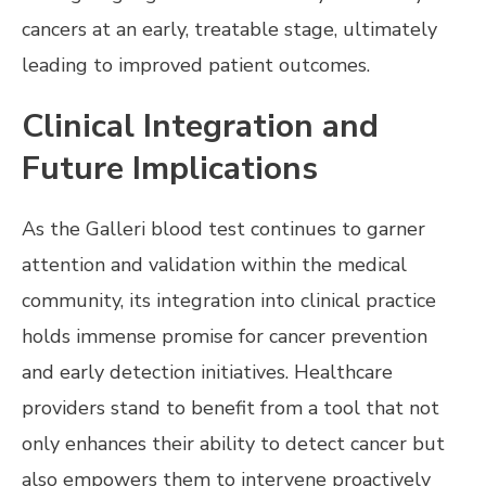
cancers at an early, treatable stage, ultimately
leading to improved patient outcomes.
Clinical Integration and
Future Implications
As the Galleri blood test continues to garner
attention and validation within the medical
community, its integration into clinical practice
holds immense promise for cancer prevention
and early detection initiatives. Healthcare
providers stand to benefit from a tool that not
only enhances their ability to detect cancer but
also empowers them to intervene proactively