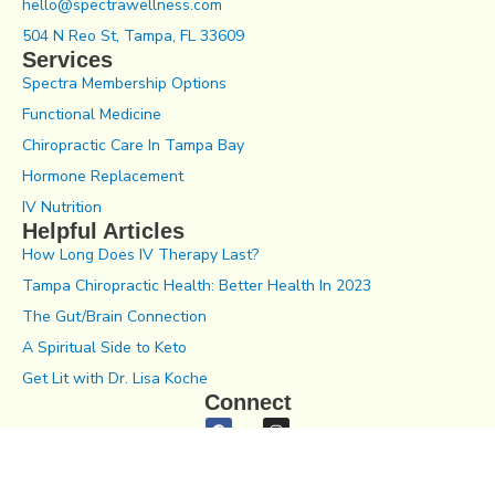
hello@spectrawellness.com
504 N Reo St, Tampa, FL 33609
Services
Spectra Membership Options
Functional Medicine
Chiropractic Care In Tampa Bay
Hormone Replacement
IV Nutrition
Helpful Articles
How Long Does IV Therapy Last?
Tampa Chiropractic Health: Better Health In 2023
The Gut/Brain Connection
A Spiritual Side to Keto
Get Lit with Dr. Lisa Koche
Connect
Notice of Privacy Practices