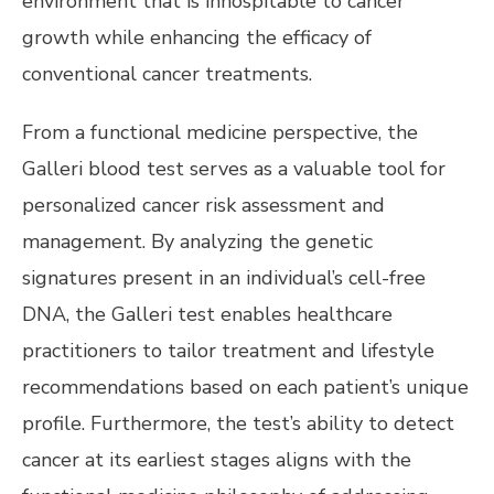
environment that is inhospitable to cancer
growth while enhancing the efficacy of
conventional cancer treatments.
From a functional medicine perspective, the
Galleri blood test serves as a valuable tool for
personalized cancer risk assessment and
management. By analyzing the genetic
signatures present in an individual’s cell-free
DNA, the Galleri test enables healthcare
practitioners to tailor treatment and lifestyle
recommendations based on each patient’s unique
profile. Furthermore, the test’s ability to detect
cancer at its earliest stages aligns with the