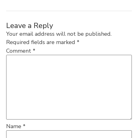
Leave a Reply
Your email address will not be published.
Required fields are marked
*
Comment
*
Name
*