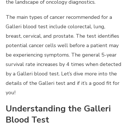
the landscape of oncology diagnostics.
The main types of cancer recommended for a
Galleri blood test include colorectal, lung,
breast, cervical, and prostate. The test identifies
potential cancer cells well before a patient may
be experiencing symptoms. The general 5-year
survival rate increases by 4 times when detected
by a Galleri blood test. Let’s dive more into the
details of the Galleri test and if it’s a good fit for
you!
Understanding the Galleri
Blood Test