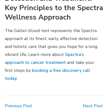
Key Principles to the Spectra
Wellness Approach
The Galleri blood test represents the Spectra
approach at its finest: early, effective detection
and holistic care that gives you hope for a long,
vibrant life. Learn more about
Spectra’s
approach to cancer treatment
and take your
first steps by
booking a free discovery call
today.
Previous Post
Next Post