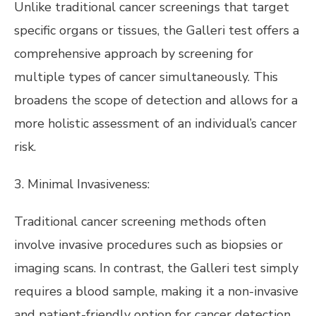
Unlike traditional cancer screenings that target
specific organs or tissues, the Galleri test offers a
comprehensive approach by screening for
multiple types of cancer simultaneously. This
broadens the scope of detection and allows for a
more holistic assessment of an individual’s cancer
risk.
3. Minimal Invasiveness:
Traditional cancer screening methods often
involve invasive procedures such as biopsies or
imaging scans. In contrast, the Galleri test simply
requires a blood sample, making it a non-invasive
and patient-friendly option for cancer detection.