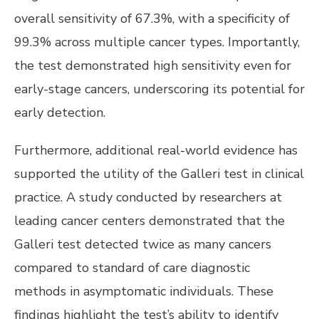
overall sensitivity of 67.3%, with a specificity of
99.3% across multiple cancer types. Importantly,
the test demonstrated high sensitivity even for
early-stage cancers, underscoring its potential for
early detection.
Furthermore, additional real-world evidence has
supported the utility of the Galleri test in clinical
practice. A study conducted by researchers at
leading cancer centers demonstrated that the
Galleri test detected twice as many cancers
compared to standard of care diagnostic
methods in asymptomatic individuals. These
findings highlight the test’s ability to identify