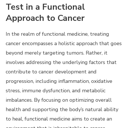
Test in a Functional
Approach to Cancer
In the realm of functional medicine, treating
cancer encompasses a holistic approach that goes
beyond merely targeting tumors. Rather, it
involves addressing the underlying factors that
contribute to cancer development and
progression, including inflammation, oxidative
stress, immune dysfunction, and metabolic
imbalances. By focusing on optimizing overall
health and supporting the body’s natural ability
to heal, functional medicine aims to create an