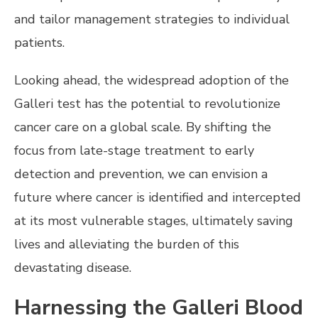
and tailor management strategies to individual
patients.
Looking ahead, the widespread adoption of the
Galleri test has the potential to revolutionize
cancer care on a global scale. By shifting the
focus from late-stage treatment to early
detection and prevention, we can envision a
future where cancer is identified and intercepted
at its most vulnerable stages, ultimately saving
lives and alleviating the burden of this
devastating disease.
Harnessing the Galleri Blood