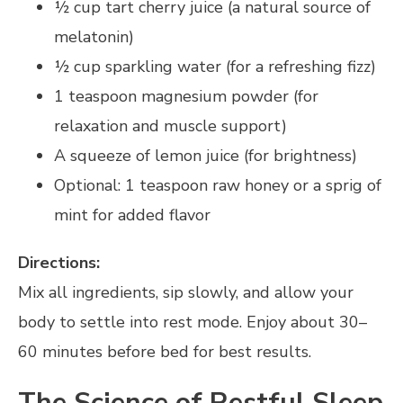
½ cup tart cherry juice (a natural source of
melatonin)
½ cup sparkling water (for a refreshing fizz)
1 teaspoon magnesium powder (for
relaxation and muscle support)
A squeeze of lemon juice (for brightness)
Optional: 1 teaspoon raw honey or a sprig of
mint for added flavor
Directions:
Mix all ingredients, sip slowly, and allow your
body to settle into rest mode. Enjoy about 30–
60 minutes before bed for best results.
The Science of Restful Sleep