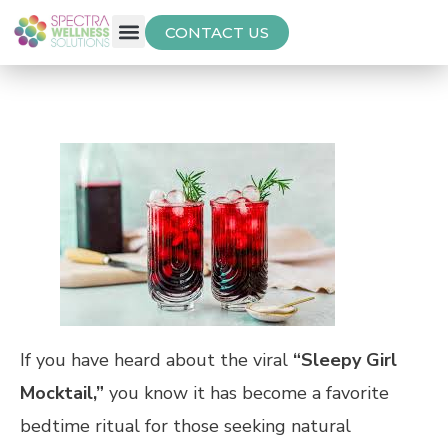
CONTACT US
Free Thyroid Assessment
If you have heard about the viral
“Sleepy Girl
Mocktail,”
you know it has become a favorite
bedtime ritual for those seeking natural