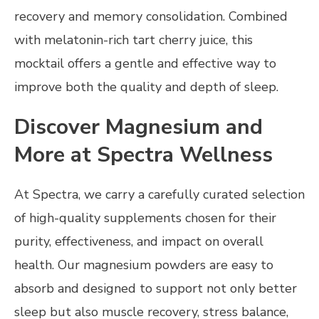
recovery and memory consolidation. Combined
with melatonin-rich tart cherry juice, this
mocktail offers a gentle and effective way to
improve both the quality and depth of sleep.
Discover Magnesium and
More at Spectra Wellness
At Spectra, we carry a carefully curated selection
of high-quality supplements chosen for their
purity, effectiveness, and impact on overall
health. Our magnesium powders are easy to
absorb and designed to support not only better
sleep but also muscle recovery, stress balance,