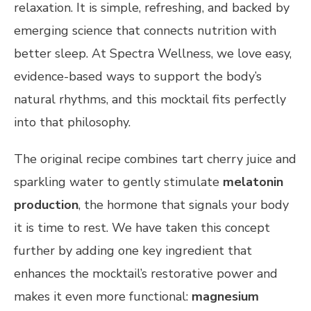
relaxation. It is simple, refreshing, and backed by
emerging science that connects nutrition with
better sleep. At Spectra Wellness, we love easy,
evidence-based ways to support the body’s
natural rhythms, and this mocktail fits perfectly
into that philosophy.
The original recipe combines tart cherry juice and
sparkling water to gently stimulate
melatonin
production
, the hormone that signals your body
it is time to rest. We have taken this concept
further by adding one key ingredient that
enhances the mocktail’s restorative power and
makes it even more functional:
magnesium