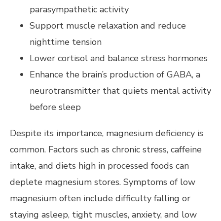
parasympathetic activity
Support muscle relaxation and reduce
nighttime tension
Lower cortisol and balance stress hormones
Enhance the brain’s production of GABA, a
neurotransmitter that quiets mental activity
before sleep
Despite its importance, magnesium deficiency is
common. Factors such as chronic stress, caffeine
intake, and diets high in processed foods can
deplete magnesium stores. Symptoms of low
magnesium often include difficulty falling or
staying asleep, tight muscles, anxiety, and low