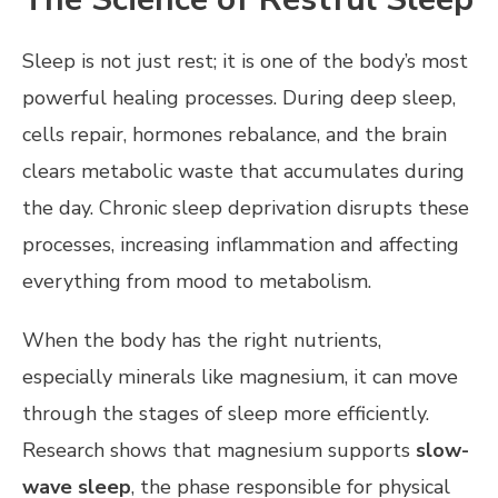
Sleep is not just rest; it is one of the body’s most
powerful healing processes. During deep sleep,
cells repair, hormones rebalance, and the brain
clears metabolic waste that accumulates during
the day. Chronic sleep deprivation disrupts these
processes, increasing inflammation and affecting
everything from mood to metabolism.
When the body has the right nutrients,
especially minerals like magnesium, it can move
through the stages of sleep more efficiently.
Research shows that magnesium supports
slow-
wave sleep
, the phase responsible for physical