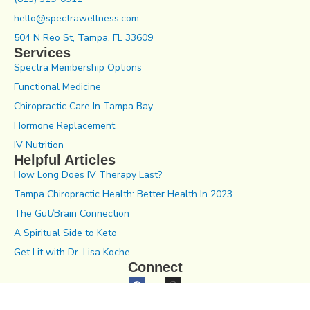
hello@spectrawellness.com
504 N Reo St, Tampa, FL 33609
Services
Spectra Membership Options
Functional Medicine
Chiropractic Care In Tampa Bay
Hormone Replacement
IV Nutrition
Helpful Articles
How Long Does IV Therapy Last?
Tampa Chiropractic Health: Better Health In 2023
The Gut/Brain Connection
A Spiritual Side to Keto
Get Lit with Dr. Lisa Koche
Connect
Notice of Privacy Practices