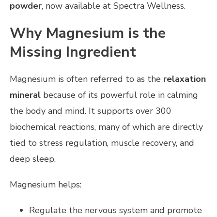
powder
, now available at Spectra Wellness.
Why Magnesium is the
Missing Ingredient
Magnesium is often referred to as the
relaxation
mineral
because of its powerful role in calming
the body and mind. It supports over 300
biochemical reactions, many of which are directly
tied to stress regulation, muscle recovery, and
deep sleep.
Magnesium helps:
Regulate the nervous system and promote