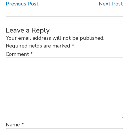
Previous Post
Next Post
Leave a Reply
Your email address will not be published.
Required fields are marked
*
Comment
*
Name
*