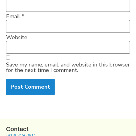
Email
*
Website
Save my name, email, and website in this browser
for the next time I comment.
Contact
(813) 319-0911