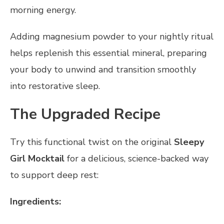
morning energy.
Adding magnesium powder to your nightly ritual
helps replenish this essential mineral, preparing
your body to unwind and transition smoothly
into restorative sleep.
The Upgraded Recipe
Try this functional twist on the original
Sleepy
Girl Mocktail
for a delicious, science-backed way
to support deep rest:
Ingredients: