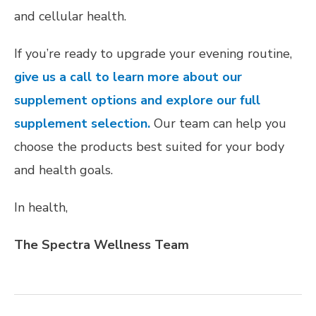
and cellular health.
If you’re ready to upgrade your evening routine,
give us a call to learn more about our
supplement options and explore our full
supplement selection.
Our team can help you
choose the products best suited for your body
and health goals.
In health,
The Spectra Wellness Team