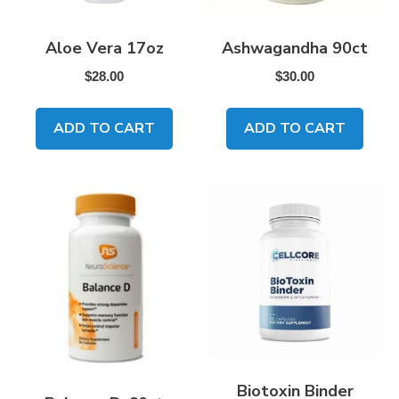
Aloe Vera 17oz
Ashwagandha 90ct
$
28.00
$
30.00
ADD TO CART
ADD TO CART
Biotoxin Binder