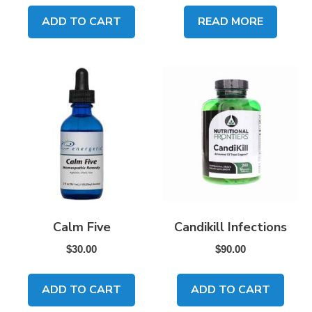
ADD TO CART
READ MORE
Calm Five
Candikill Infections
$
30.00
$
90.00
ADD TO CART
ADD TO CART