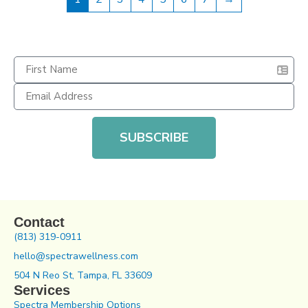
SUBSCRIBE
Contact
(813) 319-0911
hello@spectrawellness.com
504 N Reo St, Tampa, FL 33609
Services
Spectra Membership Options