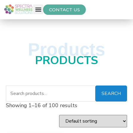
CONTACT US
Free Thyroid Assessment
Products
PRODUCTS
SEARCH
Showing 1–16 of 100 results