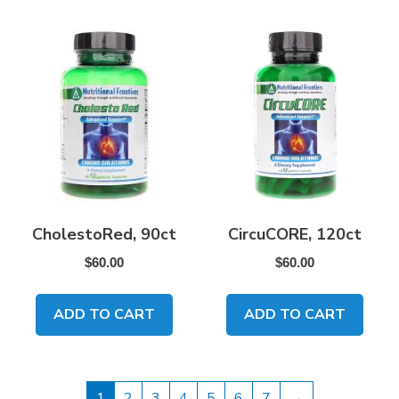
CholestoRed, 90ct
CircuCORE, 120ct
$
60.00
$
60.00
ADD TO CART
ADD TO CART
1
2
3
4
5
6
7
→