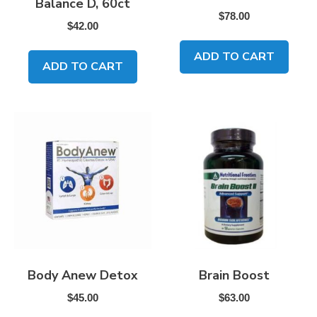
Balance D, 60ct
$
78.00
$
42.00
ADD TO CART
ADD TO CART
Body Anew Detox
Brain Boost
$
45.00
$
63.00