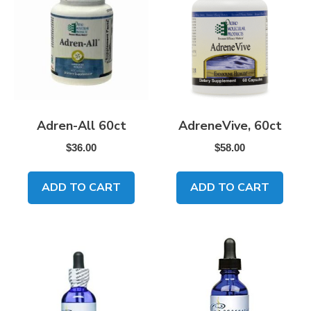
Adren-All 60ct
AdreneVive, 60ct
$
36.00
$
58.00
ADD TO CART
ADD TO CART