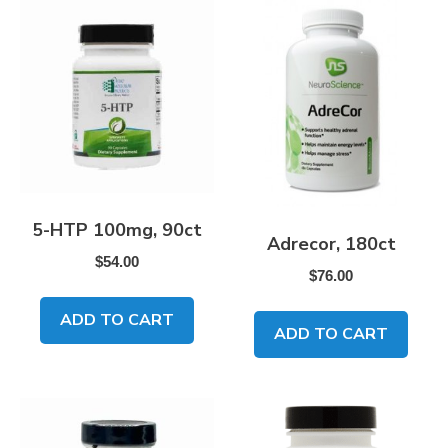
5-HTP 100mg, 90ct
Adrecor, 180ct
$
54.00
$
76.00
ADD TO CART
ADD TO CART