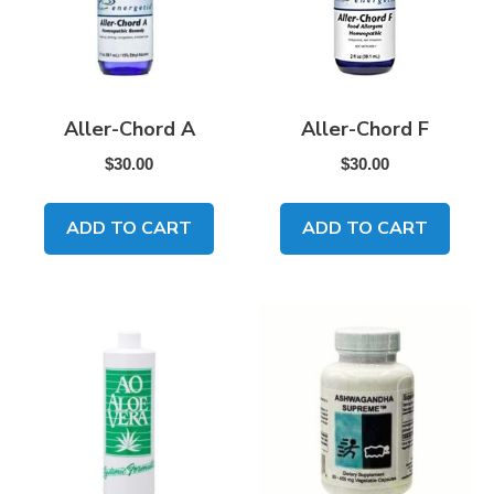
Aller-Chord A
Aller-Chord F
$
30.00
$
30.00
ADD TO CART
ADD TO CART