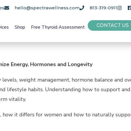
es
hello@spectrawellness.com
813-319-0911
CONTACT US
vices
Shop
Free Thyroid Assessment
ize Energy, Hormones and Longevity
rgy levels, weight management, hormone balance and ov
 and lifestyle habits. Understanding how to support and
m vitality.
s, how it differs for women and how to naturally suppo