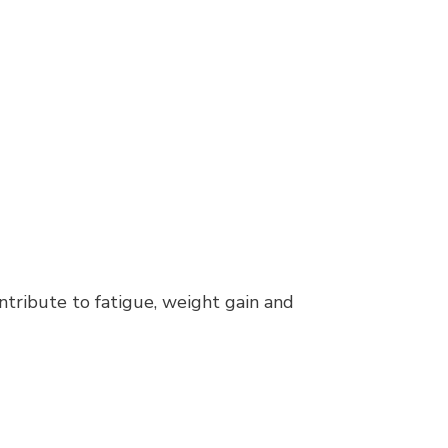
ntribute to fatigue, weight gain and