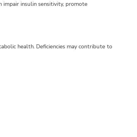
 impair insulin sensitivity, promote
tabolic health. Deficiencies may contribute to