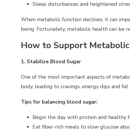
Sleep disturbances and heightened stre
When metabolic function declines, it can imp
being. Fortunately, metabolic health can be re
How to Support Metabolic
1. Stabilize Blood Sugar
One of the most important aspects of metaboli
body, leading to cravings, energy dips and fat
Tips for balancing blood sugar:
Begin the day with protein and healthy f
Eat fiber-rich meals to slow glucose abs