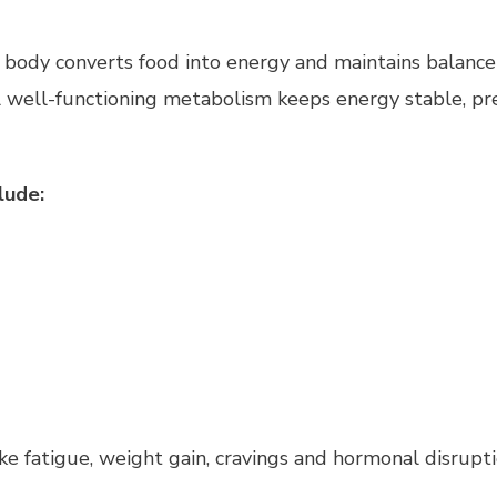
e body converts food into energy and maintains balance 
 A well-functioning metabolism keeps energy stable, pr
lude:
e fatigue, weight gain, cravings and hormonal disrupti