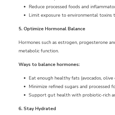
Reduce processed foods and inflammator
Limit exposure to environmental toxins t
5. Optimize Hormonal Balance
Hormones such as estrogen, progesterone and i
metabolic function.
Ways to balance hormones:
Eat enough healthy fats (avocados, olive
Minimize refined sugars and processed f
Support gut health with probiotic-rich a
6. Stay Hydrated