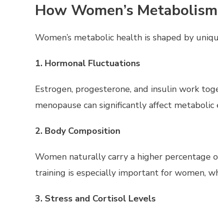
How Women’s Metabolism i
Women’s metabolic health is shaped by unique 
1. Hormonal Fluctuations
Estrogen, progesterone, and insulin work to
menopause can significantly affect metabolic e
2. Body Composition
Women naturally carry a higher percentage of
training is especially important for women, w
3. Stress and Cortisol Levels