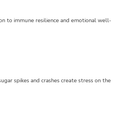
ion to immune resilience and emotional well-
ugar spikes and crashes create stress on the