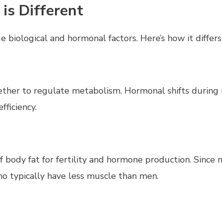
s Different
biological and hormonal factors. Here’s how it differs
gether to regulate metabolism. Hormonal shifts during
fficiency.
 body fat for fertility and hormone production. Since
ho typically have less muscle than men.