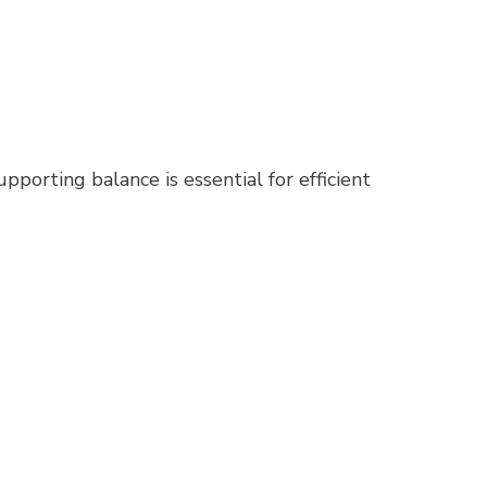
porting balance is essential for efficient