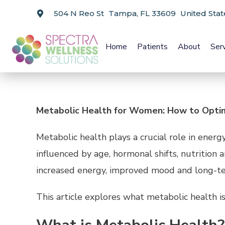
504 N Reo St Tampa, FL 33609 United Stat
Home
Patients
About
Ser
Metabolic Health for Women: How to Optim
Metabolic health plays a crucial role in ene
influenced by age, hormonal shifts, nutrition
increased energy, improved mood and long-ter
This article explores what metabolic health i