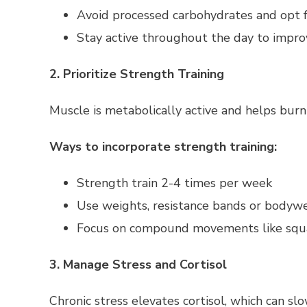
Avoid processed carbohydrates and opt f
Stay active throughout the day to improve
2. Prioritize Strength Training
Muscle is metabolically active and helps burn 
Ways to incorporate strength training:
Strength train 2-4 times per week
Use weights, resistance bands or bodyw
Focus on compound movements like squat
3. Manage Stress and Cortisol
Chronic stress elevates cortisol, which can s