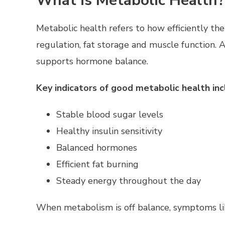
What is Metabolic Health?
Metabolic health refers to how efficiently th
regulation, fat storage and muscle function.
supports hormone balance.
Key indicators of good metabolic health inc
Stable blood sugar levels
Healthy insulin sensitivity
Balanced hormones
Efficient fat burning
Steady energy throughout the day
When metabolism is off balance, symptoms lik