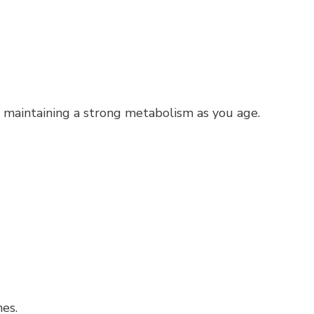
or maintaining a strong metabolism as you age.
nes.