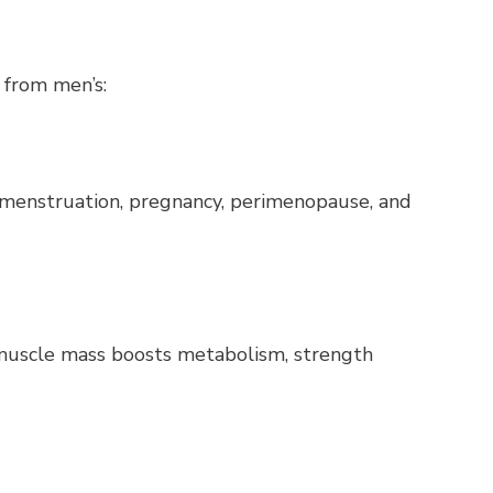
 from men’s:
 menstruation, pregnancy, perimenopause, and
 muscle mass boosts metabolism, strength