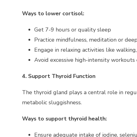
Ways to lower cortisol:
Get 7-9 hours or quality sleep
Practice mindfulness, meditation or deep
Engage in relaxing activities like walking
Avoid excessive high-intensity workouts 
4. Support Thyroid Function
The thyroid gland plays a central role in reg
metabolic sluggishness.
Ways to support thyroid health:
Ensure adequate intake of iodine, seleni