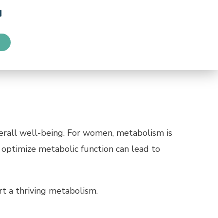
erall well-being. For women, metabolism is
 optimize metabolic function can lead to
rt a thriving metabolism.