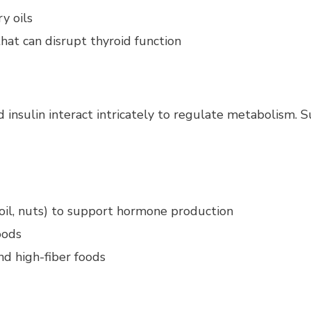
y oils
hat can disrupt thyroid function
nsulin interact intricately to regulate metabolism. Sup
 oil, nuts) to support hormone production
oods
nd high-fiber foods