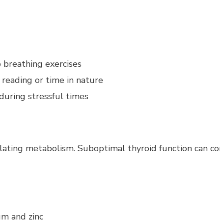
 breathing exercises
, reading or time in nature
during stressful times
ulating metabolism. Suboptimal thyroid function can co
um and zinc