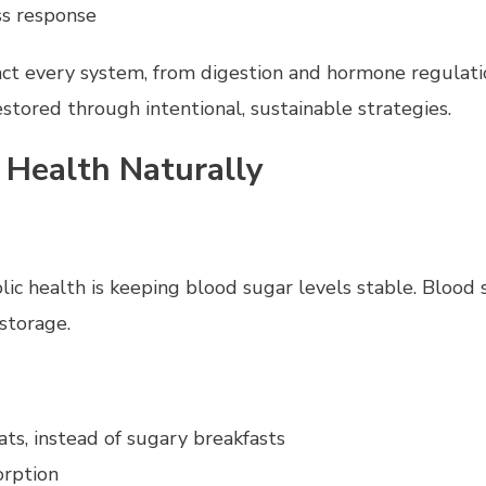
ss response
act every system, from digestion and hormone regulat
stored through intentional, sustainable strategies.
 Health Naturally
c health is keeping blood sugar levels stable. Blood s
 storage.
ats, instead of sugary breakfasts
orption