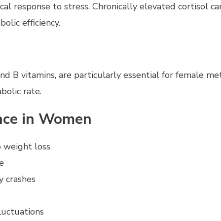
 response to stress. Chronically elevated cortisol can
lic efficiency.
nd B vitamins, are particularly essential for female me
bolic rate.
ance in Women
o weight loss
e
y crashes
luctuations