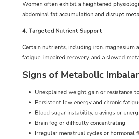
Women often exhibit a heightened physiological
abdominal fat accumulation and disrupt metabo
4. Targeted Nutrient Support
Certain nutrients, including iron, magnesium a
fatigue, impaired recovery, and a slowed meta
Signs of Metabolic Imbal
Unexplained weight gain or resistance t
Persistent low energy and chronic fatigu
Blood sugar instability, cravings or energ
Brain fog or difficulty concentrating
Irregular menstrual cycles or hormonal f