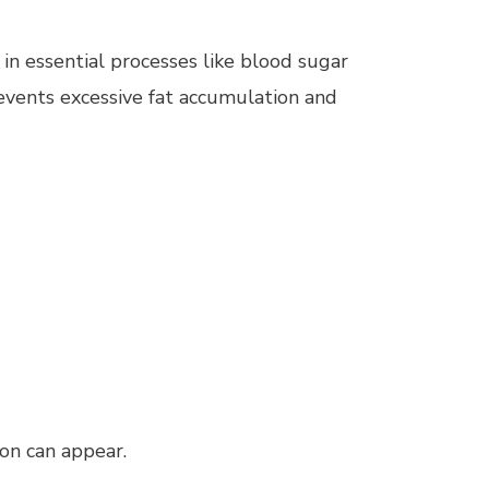
in essential processes like blood sugar
events excessive fat accumulation and
on can appear.