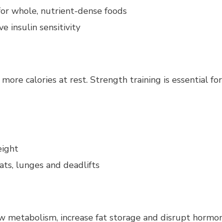
or whole, nutrient-dense foods
 insulin sensitivity
more calories at rest. Strength training is essential f
eight
s, lunges and deadlifts
low metabolism, increase fat storage and disrupt hormo