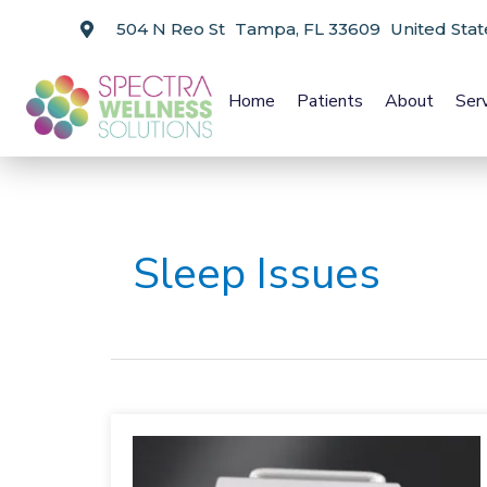
504 N Reo St Tampa, FL 33609 United Stat
Home
Patients
About
Ser
Sleep Issues