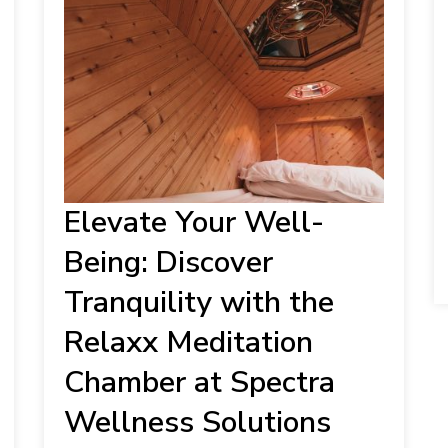
Elevate Your Well-
Being: Discover
Tranquility with the
Relaxx Meditation
Chamber at Spectra
Wellness Solutions