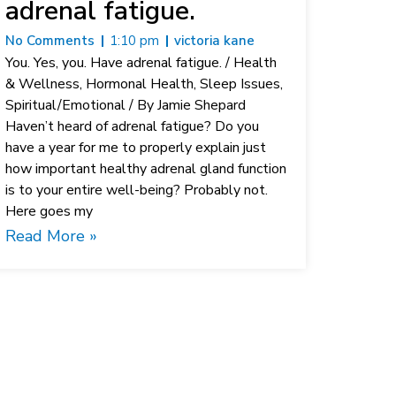
adrenal fatigue.
No Comments
1:10 pm
victoria kane
You. Yes, you. Have adrenal fatigue. / Health
& Wellness, Hormonal Health, Sleep Issues,
Spiritual/Emotional / By Jamie Shepard
Haven’t heard of adrenal fatigue? Do you
have a year for me to properly explain just
how important healthy adrenal gland function
is to your entire well-being? Probably not.
Here goes my
Read More »