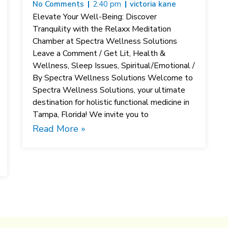
No Comments
2:40 pm
victoria kane
Elevate Your Well-Being: Discover
Tranquility with the Relaxx Meditation
Chamber at Spectra Wellness Solutions
Leave a Comment / Get Lit, Health &
Wellness, Sleep Issues, Spiritual/Emotional /
By Spectra Wellness Solutions Welcome to
Spectra Wellness Solutions, your ultimate
destination for holistic functional medicine in
Tampa, Florida! We invite you to
Read More »