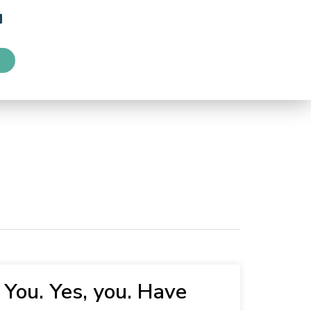
You. Yes, you. Have