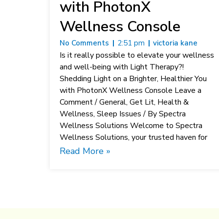
with PhotonX
Wellness Console
No Comments
2:51 pm
victoria kane
Is it really possible to elevate your wellness
and well-being with Light Therapy?!
Shedding Light on a Brighter, Healthier You
with PhotonX Wellness Console Leave a
Comment / General, Get Lit, Health &
Wellness, Sleep Issues / By Spectra
Wellness Solutions Welcome to Spectra
Wellness Solutions, your trusted haven for
Read More »