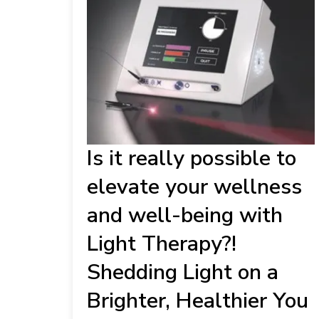
Is it really possible to
elevate your wellness
and well-being with
Light Therapy?!
Shedding Light on a
Brighter, Healthier You