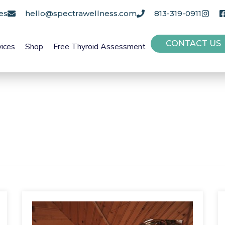
es
hello@spectrawellness.com
813-319-0911
CONTACT US
vices
Shop
Free Thyroid Assessment