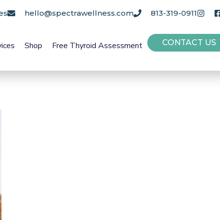
es
hello@spectrawellness.com
813-319-0911
CONTACT US
vices
Shop
Free Thyroid Assessment