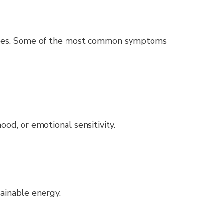
anges. Some of the most common symptoms
mood, or emotional sensitivity.
tainable energy.