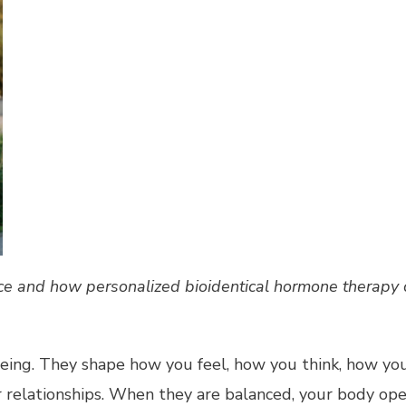
 and how personalized bioidentical hormone therapy can
being. They shape how you feel, how you think, how yo
 relationships. When they are balanced, your body ope