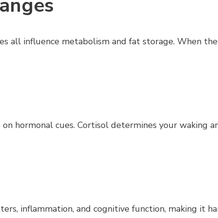
hanges
ones all influence metabolism and fat storage. When th
s on hormonal cues. Cortisol determines your waking 
s, inflammation, and cognitive function, making it har