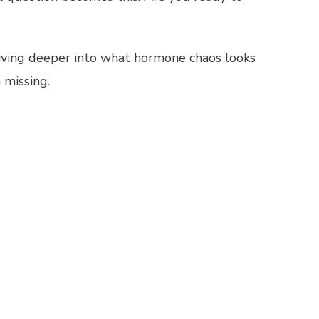
iving deeper into what hormone chaos looks
 missing.