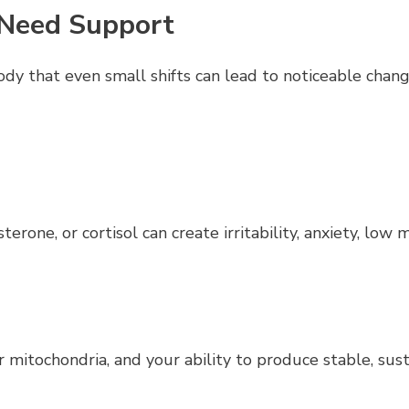
 Need Support
ody that even small shifts can lead to noticeable ch
erone, or cortisol can create irritability, anxiety, low 
 mitochondria, and your ability to produce stable, sus