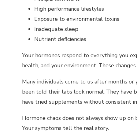
High performance lifestyles
Exposure to environmental toxins
Inadequate sleep
Nutrient deficiencies
Your hormones respond to everything you expe
health, and your environment. These changes 
Many individuals come to us after months or y
been told their labs look normal. They have
have tried supplements without consistent i
Hormone chaos does not always show up on b
Your symptoms tell the real story.