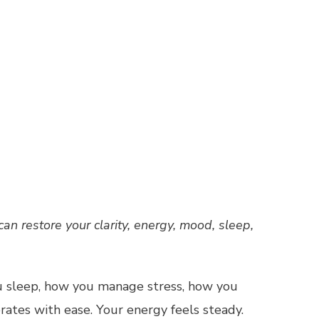
 restore your clarity, energy, mood, sleep,
u sleep, how you manage stress, how you
rates with ease. Your energy feels steady.