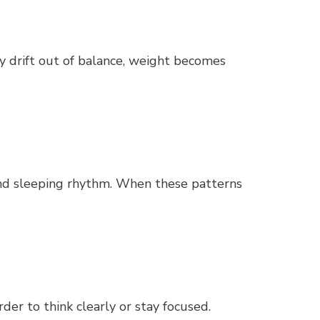
ey drift out of balance, weight becomes
and sleeping rhythm. When these patterns
der to think clearly or stay focused.