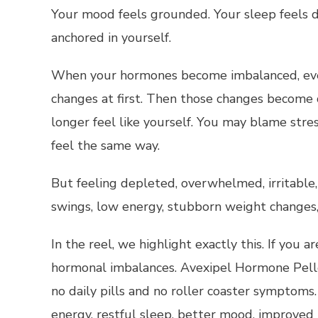
Your mood feels grounded. Your sleep feels d
anchored in yourself.
When your hormones become imbalanced, everyt
changes at first. Then those changes become
longer feel like yourself. You may blame stre
feel the same way.
But feeling depleted, overwhelmed, irritable,
swings, low energy, stubborn weight changes, 
In the reel, we highlight exactly this. If you 
hormonal imbalances. Avexipel Hormone Pelle
no daily pills and no roller coaster symptoms
energy, restful sleep, better mood, improved 