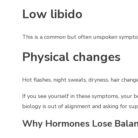
Low libido
This is a common but often unspoken symptom.
Physical changes
Hot flashes, night sweats, dryness, hair change
If you see yourself in these symptoms, your b
biology is out of alignment and asking for sup
Why Hormones Lose Bala