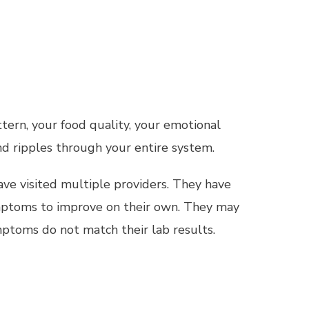
tern, your food quality, your emotional
d ripples through your entire system.
ave visited multiple providers. They have
ymptoms to improve on their own. They may
ptoms do not match their lab results.