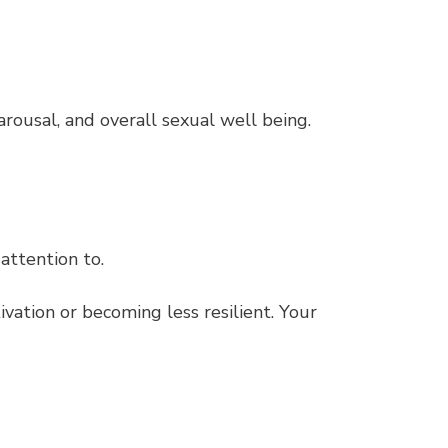
ousal, and overall sexual well being.
 attention to.
vation or becoming less resilient. Your