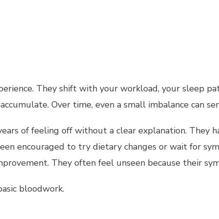
rience. They shift with your workload, your sleep pat
accumulate. Over time, even a small imbalance can sen
ears of feeling off without a clear explanation. They h
 been encouraged to try dietary changes or wait for s
mprovement. They often feel unseen because their sym
asic bloodwork.