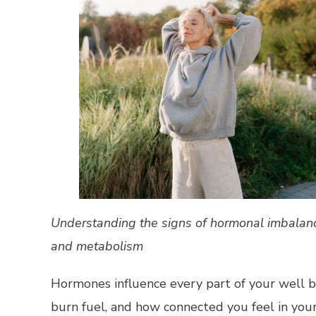
Understanding the signs of hormonal imbalance
and metabolism
Hormones influence every part of your well 
burn fuel, and how connected you feel in your