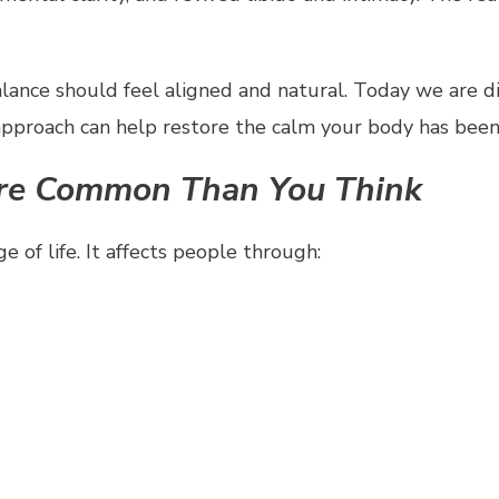
lance should feel aligned and natural. Today we are d
approach can help restore the calm your body has been
ore Common Than You Think
 of life. It affects people through: