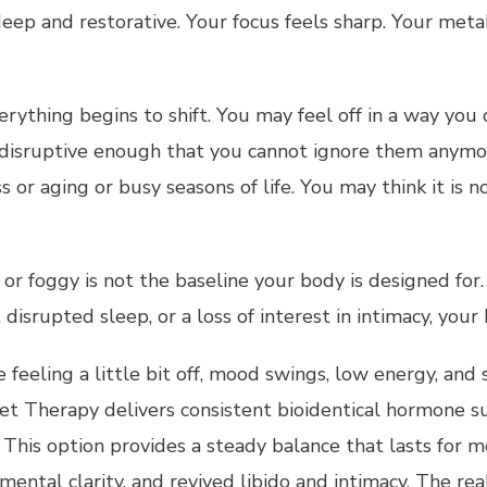
eep and restorative. Your focus feels sharp. Your meta
hing begins to shift. You may feel off in a way you 
 disruptive enough that you cannot ignore them anym
ss or aging or busy seasons of life. You may think it i
 or foggy is not the baseline your body is designed fo
disrupted sleep, or a loss of interest in intimacy, you
are feeling a little bit off, mood swings, low energy, a
t Therapy delivers consistent bioidentical hormone s
. This option provides a steady balance that lasts for 
mental clarity, and revived libido and intimacy. The re