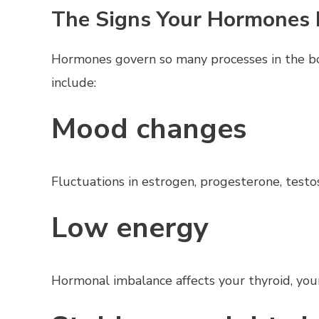
The Signs Your Hormones
Hormones govern so many processes in the b
include:
Mood changes
Fluctuations in estrogen, progesterone, testost
Low energy
Hormonal imbalance affects your thyroid, your