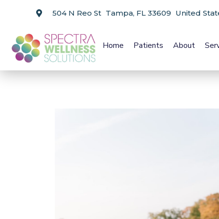
504 N Reo St Tampa, FL 33609 United Stat
Home
Patients
About
Ser