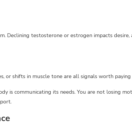
 Declining testosterone or estrogen impacts desire, ar
s, or shifts in muscle tone are all signals worth paying
ody is communicating its needs. You are not losing moti
port.
nce