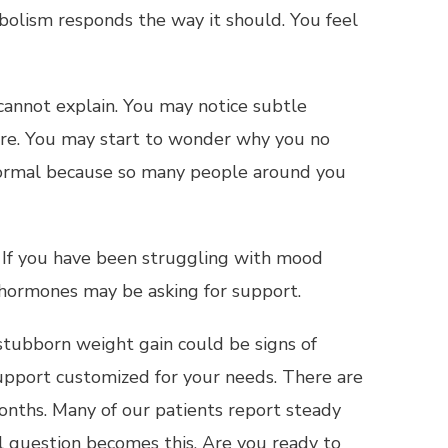
bolism responds the way it should. You feel
cannot explain. You may notice subtle
ore. You may start to wonder why you no
s normal because so many people around you
r. If you have been struggling with mood
r hormones may be asking for support.
nd stubborn weight gain could be signs of
upport customized for your needs. There are
months. Many of our patients report steady
al question becomes this. Are you ready to