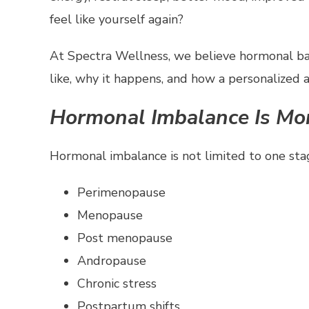
feel like yourself again?
At Spectra Wellness, we believe hormonal ba
like, why it happens, and how a personalized 
Hormonal Imbalance Is M
Hormonal imbalance is not limited to one stage
Perimenopause
Menopause
Post menopause
Andropause
Chronic stress
Postpartum shifts