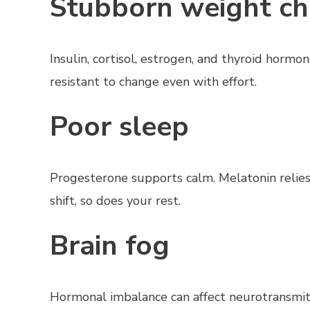
Stubborn weight c
Insulin, cortisol, estrogen, and thyroid horm
resistant to change even with effort.
Poor sleep
Progesterone supports calm. Melatonin relie
shift, so does your rest.
Brain fog
Hormonal imbalance can affect neurotransmitter