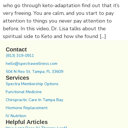
who go through keto-adaptation find out that it’s
very freeing. You are calm, and you start to pay
attention to things you never pay attention to
before. In this video, Dr. Lisa talks about the
spiritual side to Keto and how she found […]
Contact
(813) 319-0911
hello@spectrawellness.com
504 N Reo St, Tampa, FL 33609
Services
Spectra Membership Options
Functional Medicine
Chiropractic Care In Tampa Bay
Hormone Replacement
IV Nutrition
Helpful Articles