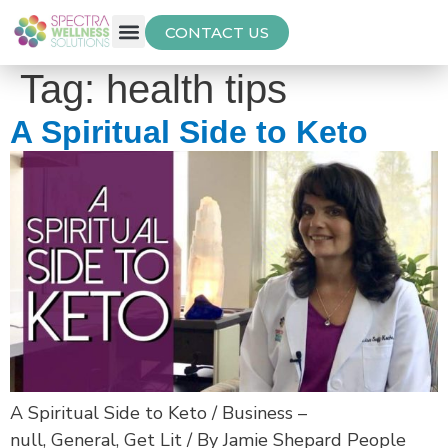
CONTACT US
Free Thyroid Assessment
Tag:
health tips
A Spiritual Side to Keto
A Spiritual Side to Keto / Business –
null, General, Get Lit / By Jamie Shepard People