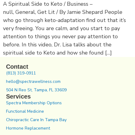
A Spiritual Side to Keto / Business –
null, General, Get Lit / By Jamie Shepard People
who go through keto-adaptation find out that it’s
very freeing. You are calm, and you start to pay
attention to things you never pay attention to
before. In this video, Dr. Lisa talks about the
spiritual side to Keto and how she found […]
Contact
(813) 319-0911
hello@spectrawellness.com
504 N Reo St, Tampa, FL 33609
Services
Spectra Membership Options
Functional Medicine
Chiropractic Care In Tampa Bay
Hormone Replacement