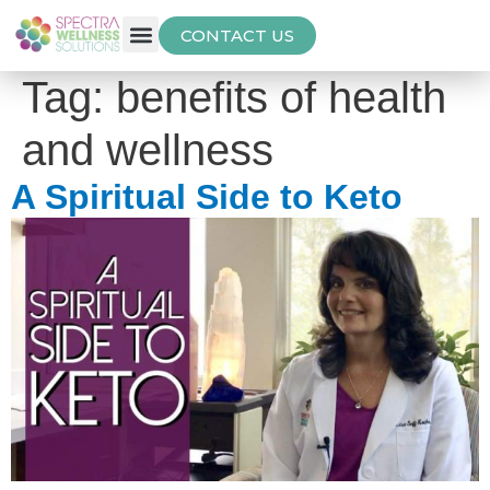
CONTACT US
Free Thyroid Assessment
Tag:
benefits of health
and wellness
A Spiritual Side to Keto