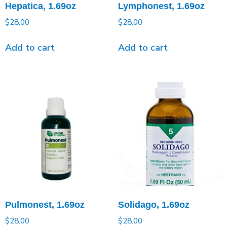
Hepatica, 1.69oz
Lymphonest, 1.69oz
$
28.00
$
28.00
Add to cart
Add to cart
Pulmonest, 1.69oz
Solidago, 1.69oz
$
28.00
$
28.00