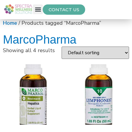
CONTACT US
Free Thyroid Assessment
Home
/ Products tagged “MarcoPharma”
MarcoPharma
Showing all 4 results