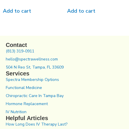
Add to cart
Add to cart
Contact
(813) 319-0911
hello@spectrawellness.com
504 N Reo St, Tampa, FL 33609
Services
Spectra Membership Options
Functional Medicine
Chiropractic Care In Tampa Bay
Hormone Replacement
IV Nutrition
Helpful Articles
How Long Does IV Therapy Last?