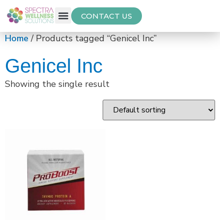
CONTACT US
Free Thyroid Assessment
Home
/ Products tagged “Genicel Inc”
Genicel Inc
Showing the single result