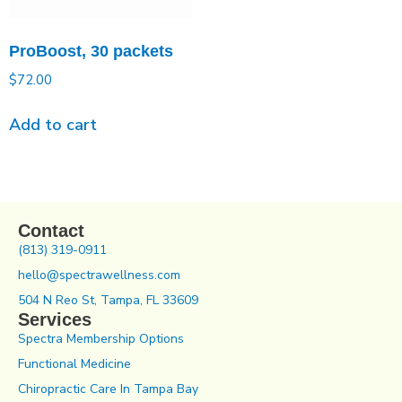
ProBoost, 30 packets
$
72.00
Add to cart
Contact
(813) 319-0911
hello@spectrawellness.com
504 N Reo St, Tampa, FL 33609
Services
Spectra Membership Options
Functional Medicine
Chiropractic Care In Tampa Bay