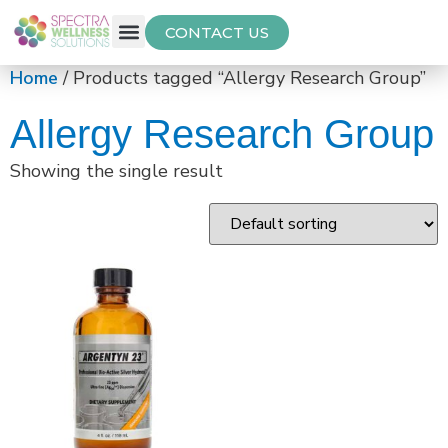
CONTACT US
Free Thyroid Assessment
Home
/ Products tagged “Allergy Research Group”
Allergy Research Group
Showing the single result