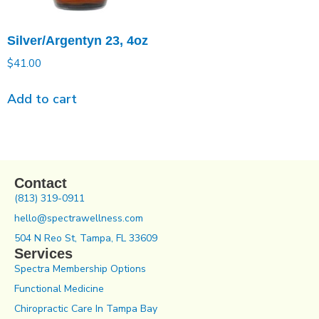
Silver/Argentyn 23, 4oz
$
41.00
Add to cart
Contact
(813) 319-0911
hello@spectrawellness.com
504 N Reo St, Tampa, FL 33609
Services
Spectra Membership Options
Functional Medicine
Chiropractic Care In Tampa Bay