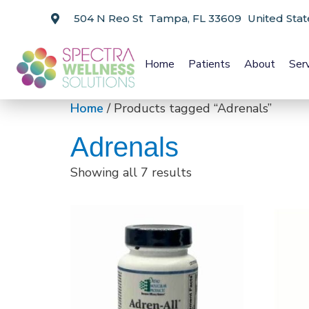
504 N Reo St Tampa, FL 33609 United Stat
Home
Patients
About
Ser
Home
/ Products tagged “Adrenals”
Adrenals
Showing all 7 results