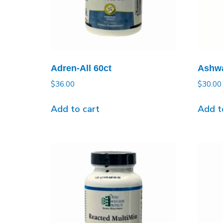
Adren-All 60ct
Ashwa
$
36.00
$
30.00
Add to cart
Add t