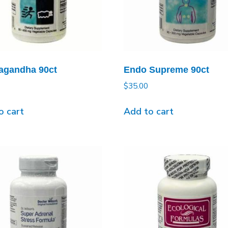
gandha 90ct
Endo Supreme 90ct
$
35.00
o cart
Add to cart