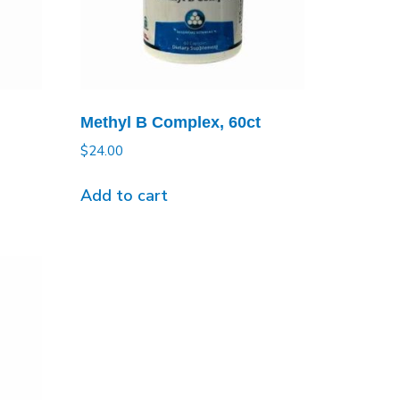
Methyl B Complex, 60ct
$
24.00
Add to cart