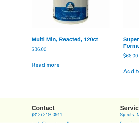
Multi Min, Reacted, 120ct
Super
Formu
$
36.00
$
66.00
Read more
Add t
Contact
Servi
(813) 319-0911
Spectra 
hello@spectrawellness.com
Functiona
504 N Reo St, Tampa, FL 33609
Chiroprac