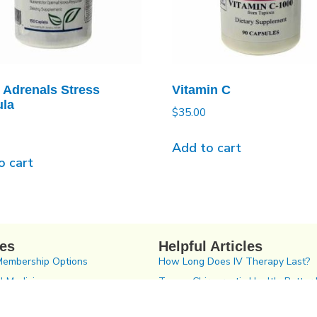
 Adrenals Stress
Vitamin C
la
$
35.00
Add to cart
o cart
ces
Helpful Articles
Membership Options
How Long Does IV Therapy Last?
l Medicine
Tampa Chiropractic Health: Better 
2023
tic Care In Tampa Bay
The Gut/Brain Connection