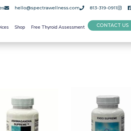
es
hello@spectrawellness.com
813-319-0911
CONTACT US
vices
Shop
Free Thyroid Assessment