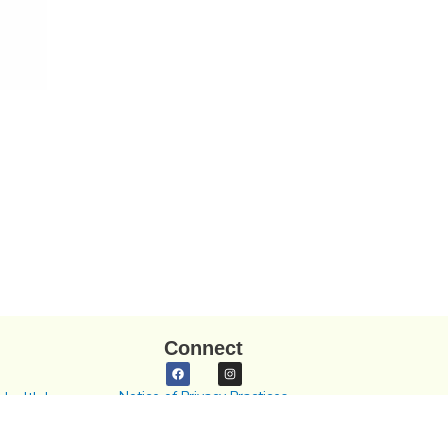
Connect
Notice of Privacy Practices
Health In