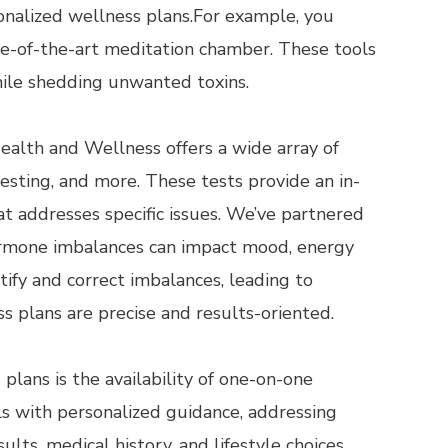
nalized wellness plans.For example, you
te-of-the-art meditation chamber. These tools
while shedding unwanted toxins.
ealth and Wellness offers a wide array of
esting, and more. These tests provide an in-
at addresses specific issues. We’ve partnered
hormone imbalances can impact mood, energy
ify and correct imbalances, leading to
s plans are precise and results-oriented.
lans is the availability of one-on-one
ls with personalized guidance, addressing
lts, medical history, and lifestyle choices.