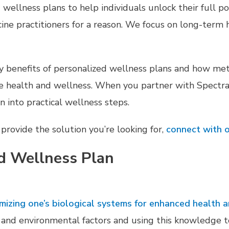
ellness plans to help individuals unlock their full po
ne practitioners for a reason. We focus on long-term h
any benefits of personalized wellness plans and how met
e health and wellness. When you partner with Spectra’
on into practical wellness steps.
provide the solution you’re looking for,
connect with o
d Wellness Plan
timizing one’s biological systems for enhanced health 
le, and environmental factors and using this knowledge 