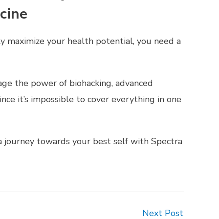
cine
ly maximize your health potential, you need a
age the power of biohacking, advanced
nce it’s impossible to cover everything in one
 journey towards your best self with Spectra
Next Post