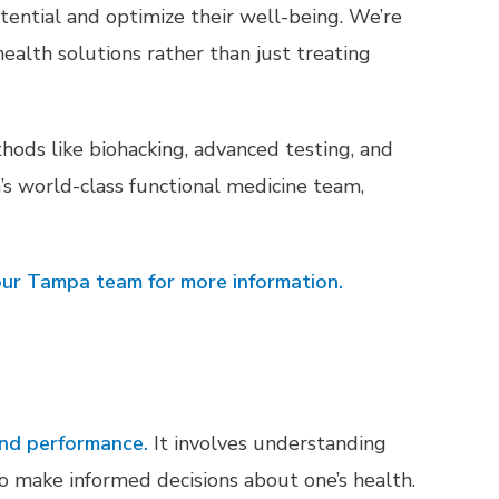
tential and optimize their well-being. We’re
ealth solutions rather than just treating
hods like biohacking, advanced testing, and
s world-class functional medicine team,
ur Tampa team for more information.
and performance.
It involves understanding
to make informed decisions about one’s health.