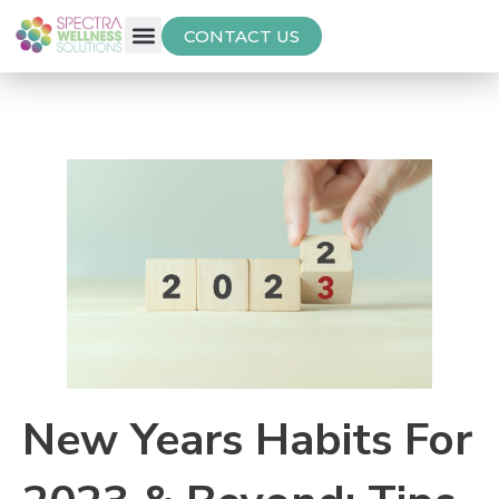
CONTACT US
Free Thyroid Assessment
New Years Habits For