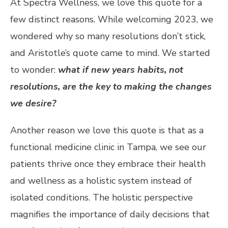
At Spectra Wellness, we love this quote for a
few distinct reasons. While welcoming 2023, we
wondered why so many resolutions don’t stick,
and Aristotle’s quote came to mind. We started
to wonder:
what if new years habits, not
resolutions, are the key to making the changes
we desire?
Another reason we love this quote is that as a
functional medicine clinic in Tampa, we see our
patients thrive once they embrace their health
and wellness as a holistic system instead of
isolated conditions. The holistic perspective
magnifies the importance of daily decisions that