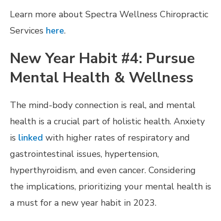
Learn more about Spectra Wellness Chiropractic
Services
here
.
New Year Habit #4: Pursue
Mental Health & Wellness
The mind-body connection is real, and mental
health is a crucial part of holistic health. Anxiety
is
linked
with higher rates of respiratory and
gastrointestinal issues, hypertension,
hyperthyroidism, and even cancer. Considering
the implications, prioritizing your mental health is
a must for a new year habit in 2023.