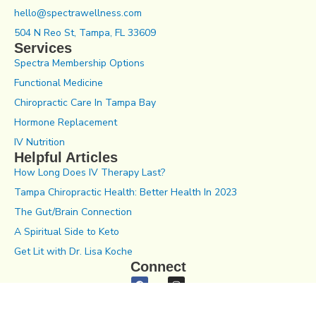
hello@spectrawellness.com
504 N Reo St, Tampa, FL 33609
Services
Spectra Membership Options
Functional Medicine
Chiropractic Care In Tampa Bay
Hormone Replacement
IV Nutrition
Helpful Articles
How Long Does IV Therapy Last?
Tampa Chiropractic Health: Better Health In 2023
The Gut/Brain Connection
A Spiritual Side to Keto
Get Lit with Dr. Lisa Koche
Connect
Notice of Privacy Practices