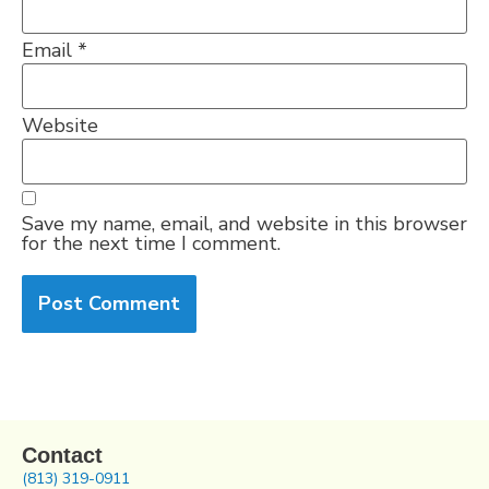
Email
*
Website
Save my name, email, and website in this browser
for the next time I comment.
Contact
(813) 319-0911