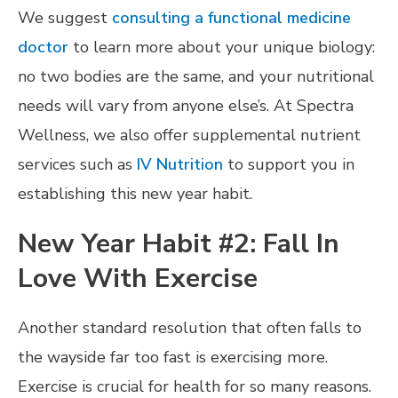
We suggest
consulting a functional medicine
doctor
to learn more about your unique biology:
no two bodies are the same, and your nutritional
needs will vary from anyone else’s. At Spectra
Wellness, we also offer supplemental nutrient
services such as
IV Nutrition
to support you in
establishing this new year habit.
New Year Habit #2: Fall In
Love With Exercise
Another standard resolution that often falls to
the wayside far too fast is exercising more.
Exercise is crucial for health for so many reasons.