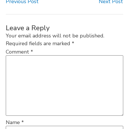
Previous Post
Next Post
Leave a Reply
Your email address will not be published.
Required fields are marked
*
Comment
*
Name
*