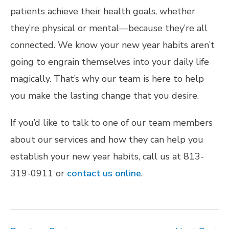
patients achieve their health goals, whether
they’re physical or mental—because they’re all
connected. We know your new year habits aren’t
going to engrain themselves into your daily life
magically. That’s why our team is here to help
you make the lasting change that you desire.
If you’d like to talk to one of our team members
about our services and how they can help you
establish your new year habits, call us at 813-
319-0911 or
contact us online
.