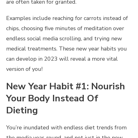
are often taken for granted.
Examples include reaching for carrots instead of
chips, choosing five minutes of meditation over
endless social media scrolling, and trying new
medical treatments. These new year habits you
can develop in 2023 will reveal a more vital
version of you!
New Year Habit #1: Nourish
Your Body Instead Of
Dieting
You’re inundated with endless diet trends from
the media year-round, and not just in the new