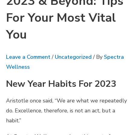
2023 & Beyond: Tips
For Your Most Vital
You
Leave a Comment
/
Uncategorized
/ By
Spectra
Wellness
New Year Habits For 2023
Aristotle once said, “We are what we repeatedly
do. Excellence, therefore, is not an act, but a
habit.”