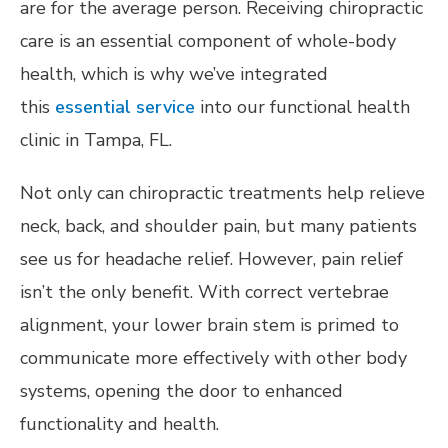
are for the average person. Receiving chiropractic
care is an essential component of whole-body
health, which is why we’ve integrated
this
essential service
into our functional health
clinic in Tampa, FL.
Not only can chiropractic treatments help relieve
neck, back, and shoulder pain, but many patients
see us for headache relief. However, pain relief
isn’t the only benefit. With correct vertebrae
alignment, your lower brain stem is primed to
communicate more effectively with other body
systems, opening the door to enhanced
functionality and health.