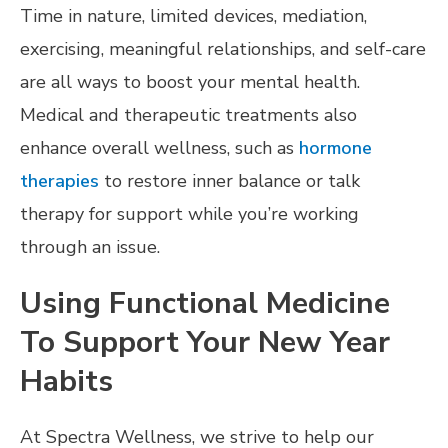
Time in nature, limited devices, mediation,
exercising, meaningful relationships, and self-care
are all ways to boost your mental health.
Medical and therapeutic treatments also
enhance overall wellness, such as
hormone
therapies
to restore inner balance or talk
therapy for support while you’re working
through an issue.
Using Functional Medicine
To Support Your New Year
Habits
At Spectra Wellness, we strive to help our