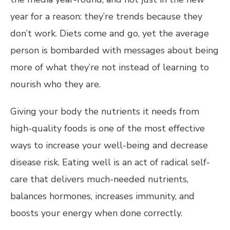
year for a reason: they’re trends because they
don’t work. Diets come and go, yet the average
person is bombarded with messages about being
more of what they’re not instead of learning to
nourish who they are.
Giving your body the nutrients it needs from
high-quality foods is one of the most effective
ways to increase your well-being and decrease
disease risk. Eating well is an act of radical self-
care that delivers much-needed nutrients,
balances hormones, increases immunity, and
boosts your energy when done correctly.