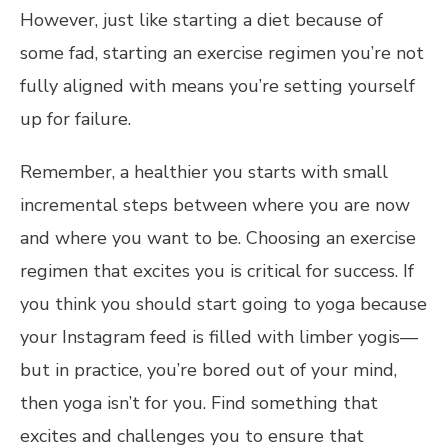
However, just like starting a diet because of
some fad, starting an exercise regimen you’re not
fully aligned with means you’re setting yourself
up for failure.
Remember, a healthier you starts with small
incremental steps between where you are now
and where you want to be. Choosing an exercise
regimen that excites you is critical for success. If
you think you should start going to yoga because
your Instagram feed is filled with limber yogis—
but in practice, you’re bored out of your mind,
then yoga isn’t for you. Find something that
excites and challenges you to ensure that