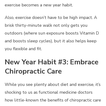
exercise becomes a new year habit.
Also, exercise doesn’t have to be high impact. A
brisk thirty-minute walk not only gets you
outdoors (where sun exposure boosts Vitamin D
and boosts sleep cycles), but it also helps keep
you flexible and fit.
New Year Habit #3: Embrace
Chiropractic Care
While you see plenty about diet and exercise, it’s
shocking to us as functional medicine doctors
how little-known the benefits of chiropractic care