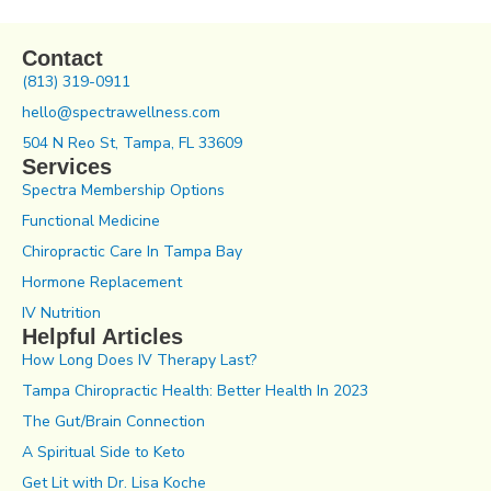
Contact
(813) 319-0911
hello@spectrawellness.com
504 N Reo St, Tampa, FL 33609
Services
Spectra Membership Options
Functional Medicine
Chiropractic Care In Tampa Bay
Hormone Replacement
IV Nutrition
Helpful Articles
How Long Does IV Therapy Last?
Tampa Chiropractic Health: Better Health In 2023
The Gut/Brain Connection
A Spiritual Side to Keto
Get Lit with Dr. Lisa Koche