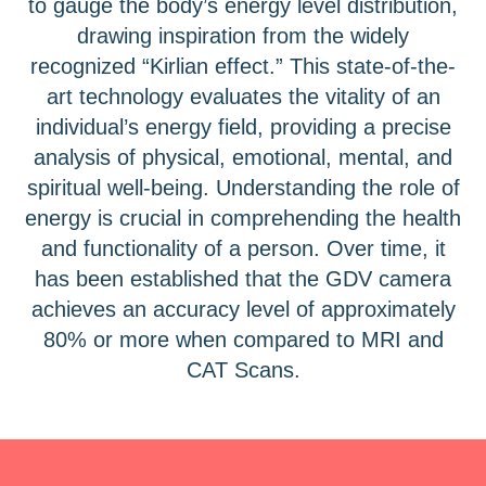
to gauge the body’s energy level distribution,
drawing inspiration from the widely
recognized “Kirlian effect.” This state-of-the-
art technology evaluates the vitality of an
individual’s energy field, providing a precise
analysis of physical, emotional, mental, and
spiritual well-being. Understanding the role of
energy is crucial in comprehending the health
and functionality of a person. Over time, it
has been established that the GDV camera
achieves an accuracy level of approximately
80% or more when compared to MRI and
CAT Scans.