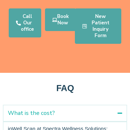
Call
Book
New
Our
Now
Patient
office
Inquiry
Form
FAQ
What is the cost?
ioWell Scan at Spectra Wellness Solutions: