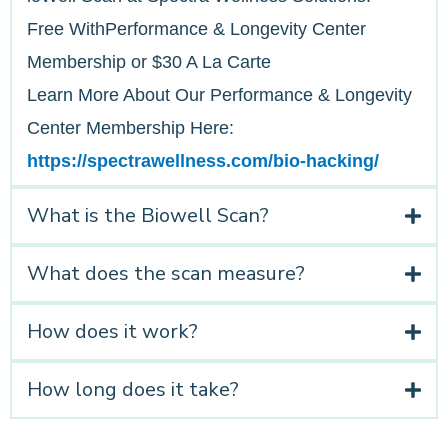
Free WithPerformance & Longevity Center
Membership or $30 A La Carte
Learn More About Our Performance & Longevity
Center Membership Here:
https://spectrawellness.com/bio-hacking/
What is the Biowell Scan?
What does the scan measure?
How does it work?
How long does it take?