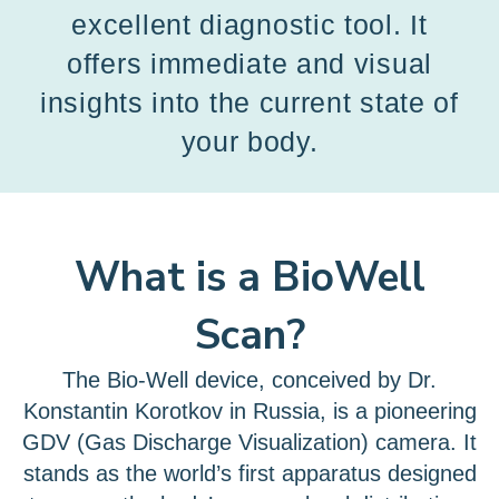
excellent diagnostic tool. It
offers immediate and visual
insights into the current state of
your body.
What is a BioWell
Scan?
The Bio-Well device, conceived by Dr.
Konstantin Korotkov in Russia, is a pioneering
GDV (Gas Discharge Visualization) camera. It
stands as the world’s first apparatus designed