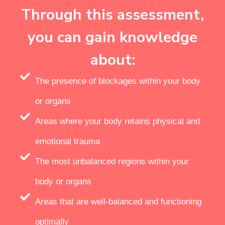
Through this assessment,
you can gain knowledge
about:
The presence of blockages within your body
or organs
Areas where your body retains physical and
emotional trauma
The most unbalanced regions within your
body or organs
Areas that are well-balanced and functioning
optimally