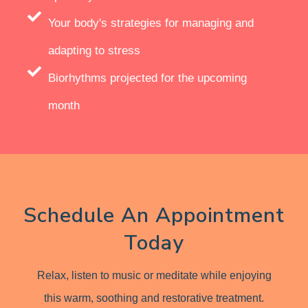
Your body's strategies for managing and
adapting to stress
Biorhythms projected for the upcoming
month
Schedule An Appointment
Today
Relax, listen to music or meditate while enjoying
this warm, soothing and restorative treatment.