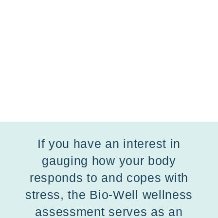
If you have an interest in
gauging how your body
responds to and copes with
stress, the Bio-Well wellness
assessment serves as an