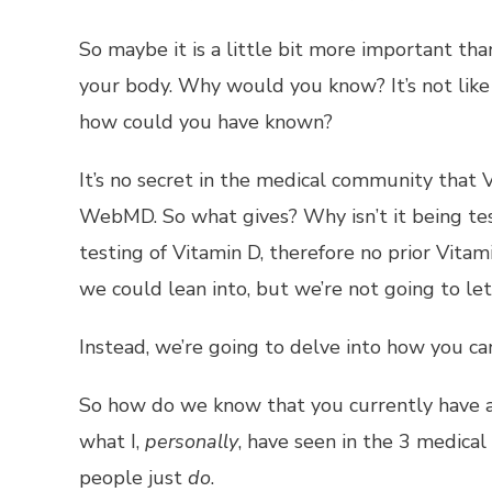
So maybe it is a little bit more important th
your body. Why would you know? It’s not like y
how could you have known?
It’s no secret in the medical community that V
WebMD. So what gives? Why isn’t it being tes
testing of Vitamin D, therefore no prior Vitam
we could lean into, but we’re not going to le
Instead, we’re going to delve into how you ca
So how do we know that you currently have a l
what I,
personally
, have seen in the 3 medical o
people just
do
.