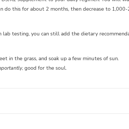
can do this for about 2 months, then decrease to 1,000-
gh lab testing, you can still add the dietary recommen
eet in the grass, and soak up a few minutes of sun.
portantly
, good for the soul.