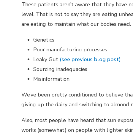
These patients aren’t aware that they have no
level. That is not to say they are eating unhe
are eating to maintain what our bodies need.
Genetics
Poor manufacturing processes
Leaky Gut
(see previous blog post)
Sourcing inadequacies
Misinformation
We’ve been pretty conditioned to believe that 
giving up the dairy and switching to almond m
Also, most people have heard that sun exposure
works (somewhat) on people with lighter skin