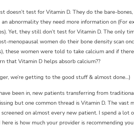
ust doesn’t test for Vitamin D. They do the bare-bone
is an abnormality they need more information on (For e
es). Yet, they still don’t test for Vitamin D. The only 
st-menopausal women do their bone density scan once p
), these women were told to take calcium and if there 
arn that Vitamin D helps absorb calcium??
 tiger, we’re getting to the good stuff & almost done…)
I have been in, new patients transferring from tradition
issing but one common thread is Vitamin D. The vast m
s screened on almost every new patient. I spend a lot o
and here is how much your provider is recommending yo