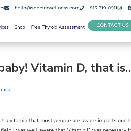
es
hello@spectrawellness.com
813-319-0911
CONTACT US
vices
Shop
Free Thyroid Assessment
baby! Vitamin D, that is
pard
out a vitamin that most people are aware impacts our 
field I was well aware that Vitamin D was necessary for 