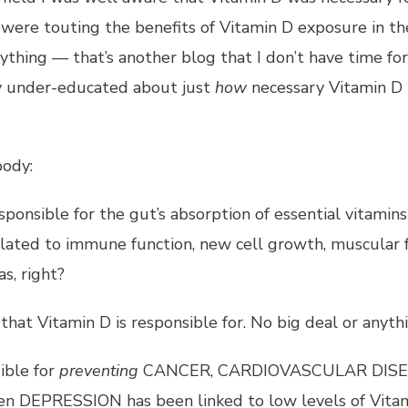
were touting the benefits of Vitamin D exposure in th
anything — that’s another blog that I don’t have time fo
sly under-educated about just
how
necessary Vitamin D
body:
esponsible for the gut’s absorption of essential vitamin
 related to immune function, new cell growth, muscular f
s, right?
that Vitamin D is responsible for. No big deal or anythi
ible for
preventing
CANCER, CARDIOVASCULAR DISE
DEPRESSION has been linked to low levels of Vitam