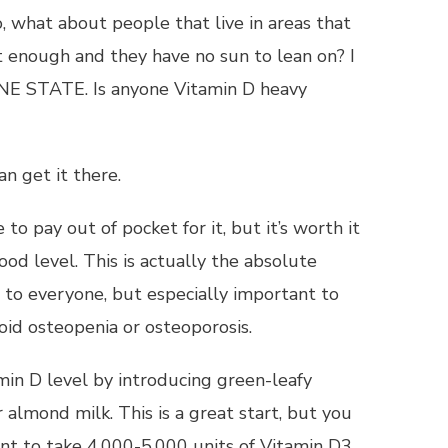
o, what about people that live in areas that
’t enough and they have no sun to lean on? I
HINE STATE. Is anyone Vitamin D heavy
n get it there.
o pay out of pocket for it, but it’s worth it
ood level. This is actually the absolute
to everyone, but especially important to
id osteopenia or osteoporosis.
min D level by introducing green-leafy
 almond milk. This is a great start, but you
nt to take 4,000-5,000 units of Vitamin D3