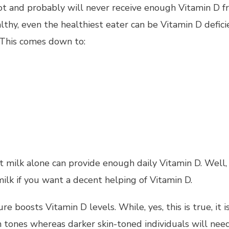
t and probably will never receive enough Vitamin D fro
althy, even the healthiest eater can be Vitamin D defic
 This comes down to:
milk alone can provide enough daily Vitamin D. Well, th
ilk if you want a decent helping of Vitamin D.
 boosts Vitamin D levels. While, yes, this is true, it i
 tones whereas darker skin-toned individuals will ne