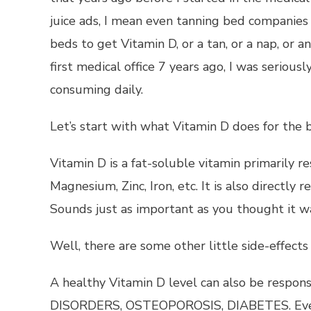
juice ads, I mean even tanning bed companies 
beds to get Vitamin D, or a tan, or a nap, or 
first medical office 7 years ago, I was seriou
consuming daily.
Let’s start with what Vitamin D does for the 
Vitamin D is a fat-soluble vitamin primarily r
Magnesium, Zinc, Iron, etc. It is also directly
Sounds just as important as you thought it wa
Well, there are some other little side-effects 
A healthy Vitamin D level can also be respons
DISORDERS, OSTEOPOROSIS, DIABETES. Even 