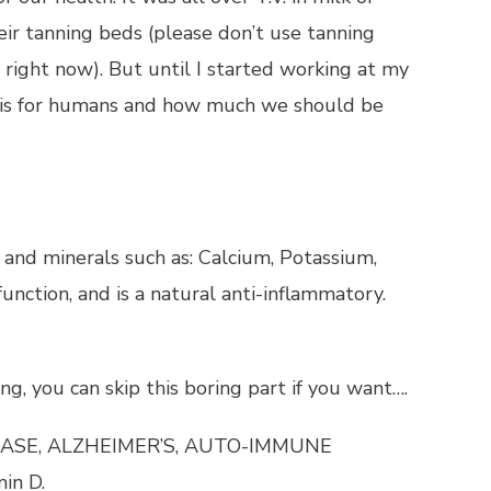
eir tanning beds (please don’t use tanning
r right now). But until I started working at my
 is for humans and how much we should be
s and minerals such as: Calcium, Potassium,
unction, and is a natural anti-inflammatory.
ng, you can skip this boring part if you want….
ASE, ALZHEIMER’S, AUTO-IMMUNE
in D.