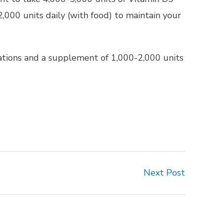
2,000 units daily (with food) to maintain your
dations and a supplement of 1,000-2,000 units
Next Post