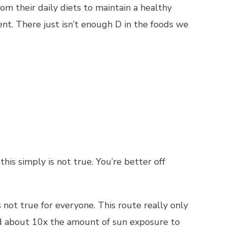
m their daily diets to maintain a healthy
ient. There just isn’t enough D in the foods we
is simply is not true. You’re better off
s not true for everyone. This route really only
ed about 10x the amount of sun exposure to