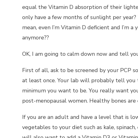
equal the Vitamin D absorption of their lighte
only have a few months of sunlight per year? 
mean, even I’m Vitamin D deficient and I’m a
anymore??
OK, I am going to calm down now and tell you
First of all, ask to be screened by your PCP s
at least once. Your lab will probably tell you
minimum you want to be. You really want you
post-menopausal women. Healthy bones are ess
If you are an adult and have a level that is 
vegetables to your diet such as kale, spinach, 
will also want to add a Vitamin D3 or Vitami