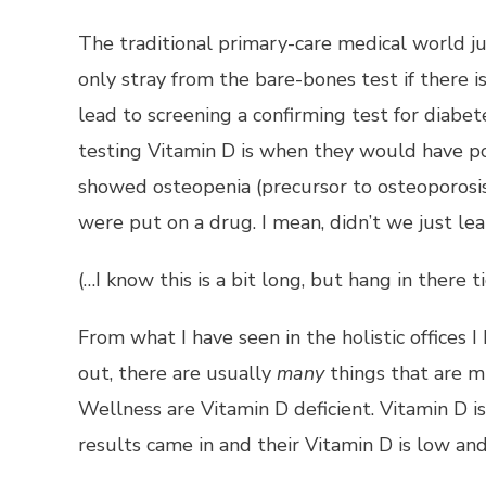
The traditional primary-care medical world j
only stray from the bare-bones test if there 
lead to screening a confirming test for diabet
testing Vitamin D is when they would have po
showed osteopenia (precursor to osteoporosis
were put on a drug. I mean, didn’t we just le
(…I know this is a bit long, but hang in there
From what I have seen in the holistic offices 
out, there are usually
many
things that are m
Wellness are Vitamin D deficient. Vitamin D i
results came in and their Vitamin D is low 