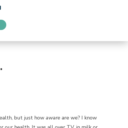
…
health, but just how
aware
are we? I know
our health. It was all over T.V. in milk or