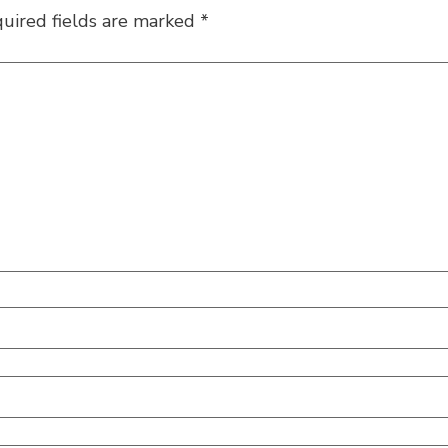
uired fields are marked
*