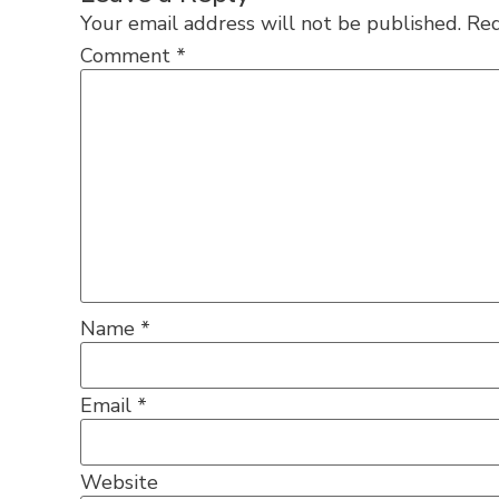
Your email address will not be published.
Req
Comment
*
Name
*
Email
*
Website