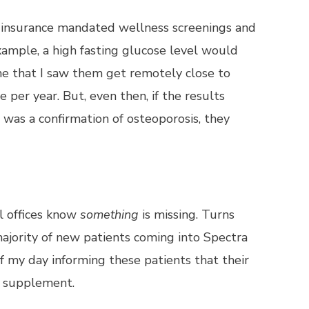
s, insurance mandated wellness screenings and
xample, a high fasting glucose level would
time that I saw them get remotely close to
er year. But, even then, if the results
was a confirmation of osteoporosis, they
al offices know
something
is missing. Turns
ajority of new patients coming into Spectra
f my day informing these patients that their
u supplement.