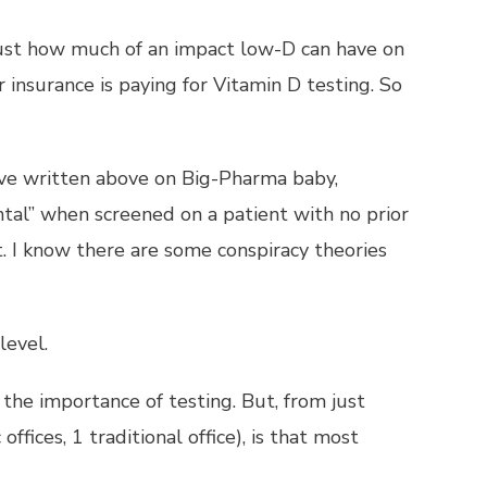
w just how much of an impact low-D can have on
 insurance is paying for Vitamin D testing. So
 I’ve written above on Big-Pharma baby,
tal” when screened on a patient with no prior
t. I know there are some conspiracy theories
level.
the importance of testing. But, from just
offices, 1 traditional office), is that most