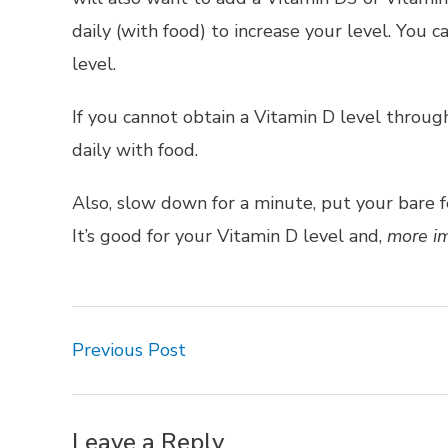
daily (with food) to increase your level. You 
level.
If you cannot obtain a Vitamin D level throu
daily with food.
Also, slow down for a minute, put your bare f
It’s good for your Vitamin D level and,
more im
Previous Post
Leave a Reply