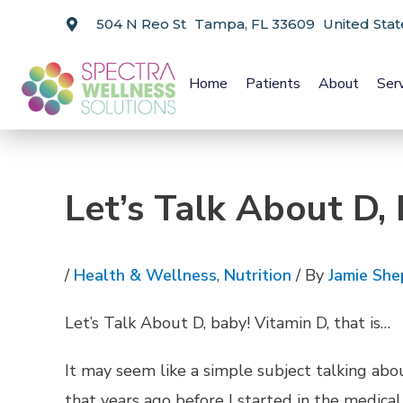
504 N Reo St Tampa, FL 33609 United Stat
Home
Patients
About
Ser
Let’s Talk About D, 
/
Health & Wellness
,
Nutrition
/ By
Jamie She
Let’s Talk About D, baby! Vitamin D, that is…
It may seem like a simple subject talking ab
that years ago before I started in the medical 