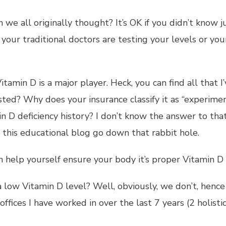
an we all originally thought? It’s OK if you didn’t kno
our traditional doctors are testing your levels or your
itamin D is a major player. Heck, you can find all that
ted? Why does your insurance classify it as “experimen
in D deficiency history? I don’t know the answer to tha
t this educational blog go down that rabbit hole.
n help yourself ensure your body it’s proper Vitamin D 
ow Vitamin D level? Well, obviously, we don’t, hence 
ffices I have worked in over the last 7 years (2 holistic 