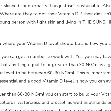
r-skinned counterparts. This just isn’t sustainable. Als
Where are they to get their Vitamin D if their diet isn
 young person with light skin and living in THE SUNS
 where your Vitamin D level should be and how you ca
o you can get a number to work with. Yes, you may have t
 that anything equal to or greater than 30 NG/ml is a g
r level to be between 60-80 NG/ml. This is important 
ential and a good Vitamin D level is how you can avo
lower than 60-80 NG/ml you can start to build your Vita
collards, watercress, and broccoli as well as almonds or
n D3/K2 supplement to your daily regimen. You will wa