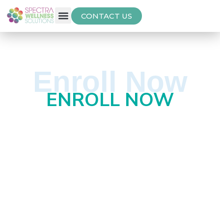
CONTACT US
Free Thyroid Assessment
Enroll Now
ENROLL NOW