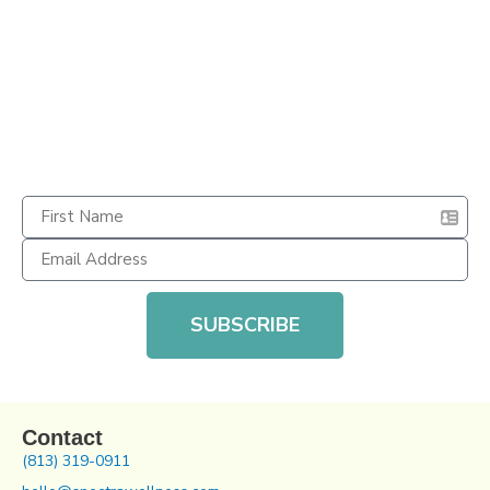
SUBSCRIBE
Contact
(813) 319-0911