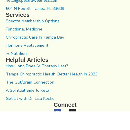
hello@spectrawellness.com
504 N Reo St, Tampa, FL 33609
Services
Spectra Membership Options
Functional Medicine
Chiropractic Care In Tampa Bay
Hormone Replacement
IV Nutrition
Helpful Articles
How Long Does IV Therapy Last?
Tampa Chiropractic Health: Better Health In 2023
The Gut/Brain Connection
A Spiritual Side to Keto
Get Lit with Dr. Lisa Koche
Connect
Notice of Privacy Practices