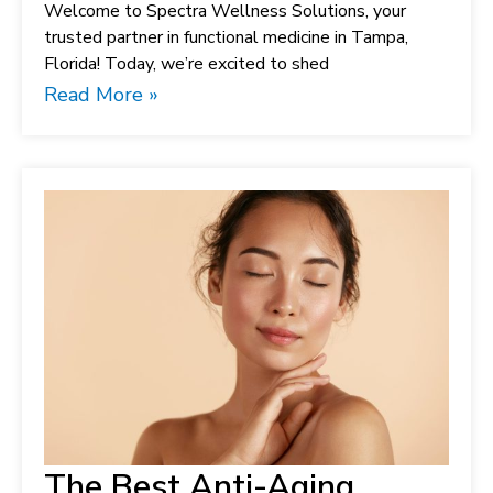
Welcome to Spectra Wellness Solutions, your
trusted partner in functional medicine in Tampa,
Florida! Today, we’re excited to shed
Read More »
The Best Anti-Aging