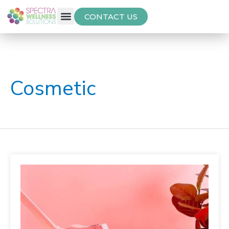
CONTACT US
Free Thyroid Assessment
Cosmetic