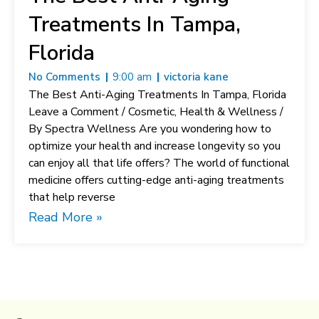
Treatments In Tampa,
Florida
No Comments
9:00 am
victoria kane
The Best Anti-Aging Treatments In Tampa, Florida
Leave a Comment / Cosmetic, Health & Wellness /
By Spectra Wellness Are you wondering how to
optimize your health and increase longevity so you
can enjoy all that life offers? The world of functional
medicine offers cutting-edge anti-aging treatments
that help reverse
Read More »