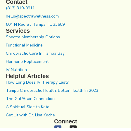
Contact
(813) 319-0911
hello@spectrawellness.com
504 N Reo St, Tampa, FL 33609
Services
Spectra Membership Options
Functional Medicine
Chiropractic Care In Tampa Bay
Hormone Replacement
IV Nutrition
Helpful Articles
How Long Does IV Therapy Last?
Tampa Chiropractic Health: Better Health In 2023
The Gut/Brain Connection
A Spiritual Side to Keto
Get Lit with Dr. Lisa Koche
Connect