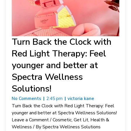
Turn Back the Clock with
Red Light Therapy: Feel
younger and better at
Spectra Wellness
Solutions!
No Comments
2:45 pm
victoria kane
Turn Back the Clock with Red Light Therapy: Feel
younger and better at Spectra Wellness Solutions!
Leave a Comment / Cosmetic, Get Lit, Health &
Wellness / By Spectra Wellness Solutions