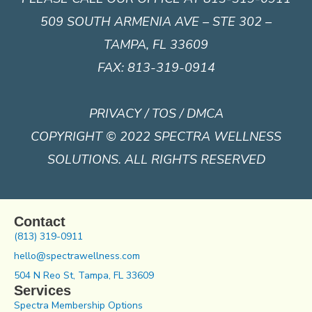
509 SOUTH ARMENIA AVE – STE 302 –
TAMPA, FL 33609
FAX: 813-319-0914
PRIVACY / TOS / DMCA
COPYRIGHT © 2022 SPECTRA WELLNESS
SOLUTIONS. ALL RIGHTS RESERVED
Contact
(813) 319-0911
hello@spectrawellness.com
504 N Reo St, Tampa, FL 33609
Services
Spectra Membership Options