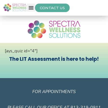
CONTACT US
Free Thyroid Assessment
[ays_quiz id="4"]
The LIT Assessment is here to help!
FOR APPOINTMENTS
PLEASE CALL OUR OFFICE AT 813-319-0911