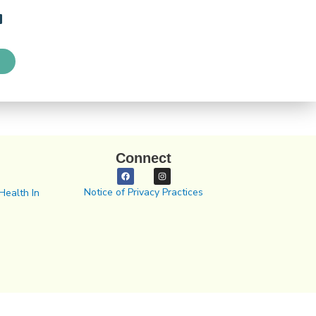
Connect
Notice of Privacy Practices
Health In