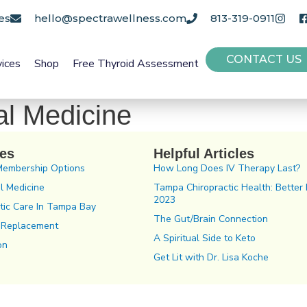
es
hello@spectrawellness.com
813-319-0911
CONTACT US
vices
Shop
Free Thyroid Assessment
al Medicine
ces
Helpful Articles
Membership Options
How Long Does IV Therapy Last?
l Medicine
Tampa Chiropractic Health: Better 
2023
tic Care In Tampa Bay
The Gut/Brain Connection
 Replacement
A Spiritual Side to Keto
on
Get Lit with Dr. Lisa Koche