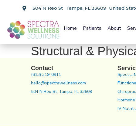
504 N Reo St Tampa, FL 33609 United Stat
Home
Patients
About
Ser
Structural & Physic
Contact
Servi
(813) 319-0911
Spectra 
hello@spectrawellness.com
Functiona
504 N Reo St, Tampa, FL 33609
Chiroprac
Hormone
IV Nutriti