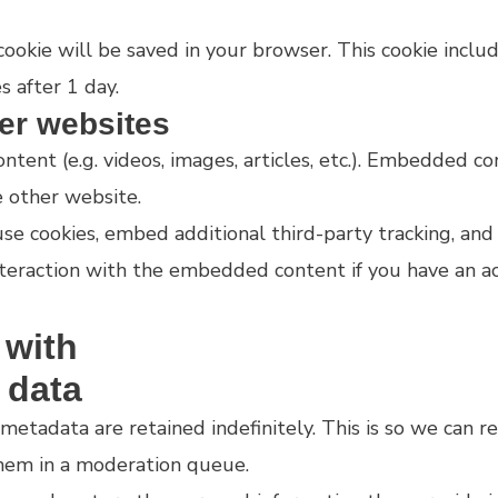
l cookie will be saved in your browser. This cookie incl
s after 1 day.
er websites
ntent (e.g. videos, images, articles, etc.). Embedded 
e other website.
e cookies, embed additional third-party tracking, and
teraction with the embedded content if you have an ac
 with
 data
metadata are retained indefinitely. This is so we can 
hem in a moderation queue.