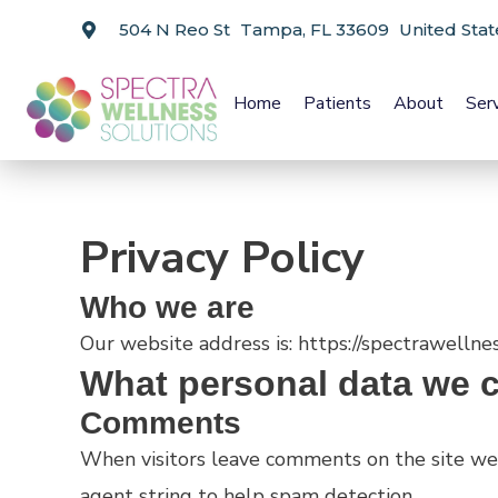
504 N Reo St Tampa, FL 33609 United Stat
Home
Patients
About
Ser
Privacy Policy
Who we are
Our website address is: https://spectrawellne
What personal data we co
Comments
When visitors leave comments on the site we 
agent string to help spam detection.