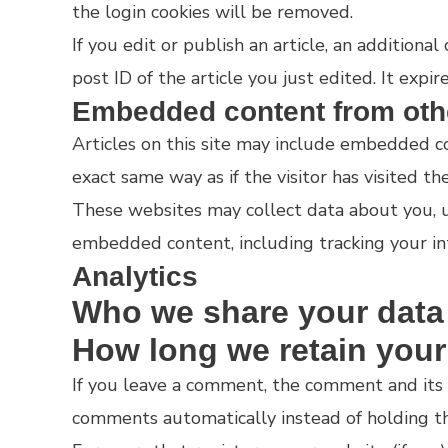
the login cookies will be removed.
If you edit or publish an article, an additiona
post ID of the article you just edited. It expire
Embedded content from oth
Articles on this site may include embedded co
exact same way as if the visitor has visited th
These websites may collect data about you, us
embedded content, including tracking your in
Analytics
Who we share your data
How long we retain your
If you leave a comment, the comment and its 
comments automatically instead of holding t