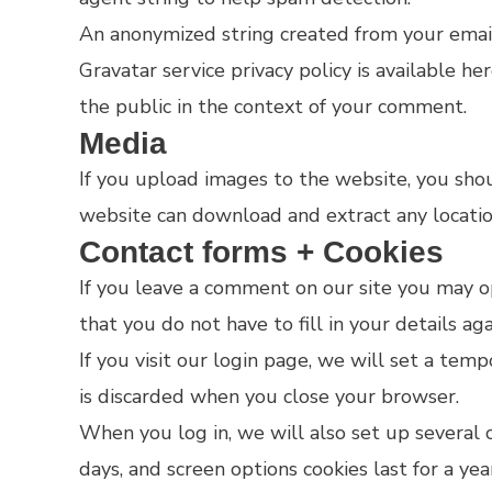
An anonymized string created from your email 
Gravatar service privacy policy is available he
the public in the context of your comment.
Media
If you upload images to the website, you sho
website can download and extract any locati
Contact forms + Cookies
If you leave a comment on our site you may op
that you do not have to fill in your details a
If you visit our login page, we will set a tem
is discarded when you close your browser.
When you log in, we will also set up several c
days, and screen options cookies last for a ye