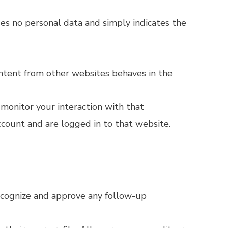
udes no personal data and simply indicates the
content from other websites behaves in the
 monitor your interaction with that
count and are logged in to that website.
recognize and approve any follow-up