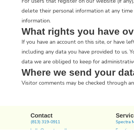
For users that register on our website (if any)
delete their personal information at any time
information.
What rights you have ov
If you have an account on this site, or have 
including any data you have provided to us. 
data we are obliged to keep for administrative
Where we send your dat
Visitor comments may be checked through an
Contact
Servi
(813) 319-0911
Spectra 
hello@spectrawellness.com
Functiona