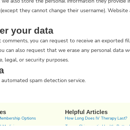
, we also store the personal information they provide in 
 (except they cannot change their username). Website 
er your data
left comments, you can request to receive an exported f
You can also request that we erase any personal data w
, legal, or security purposes.
a
 automated spam detection service.
ces
Helpful Articles
Membership Options
How Long Does IV Therapy Last?
l Medicine
Tampa Chiropractic Health: Better 