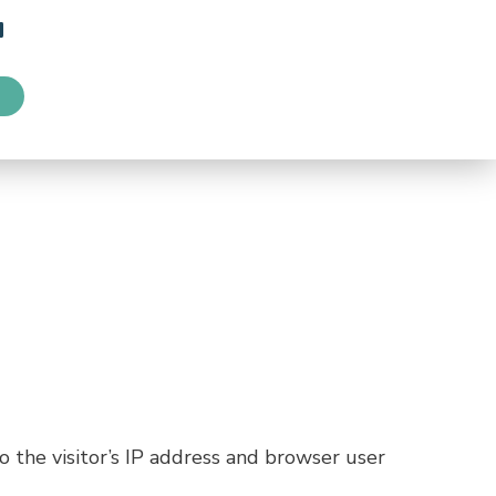
 the visitor’s IP address and browser user