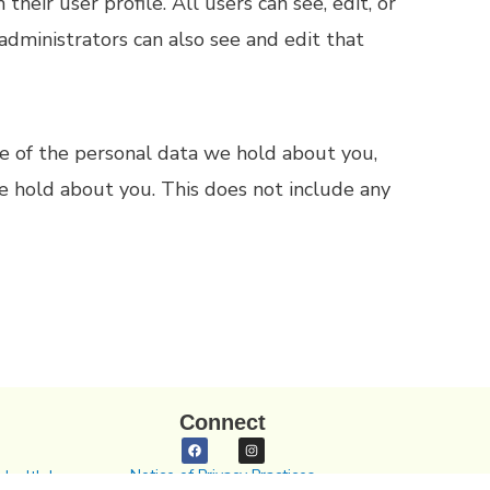
their user profile. All users can see, edit, or
administrators can also see and edit that
ile of the personal data we hold about you,
e hold about you. This does not include any
Connect
Notice of Privacy Practices
Health In