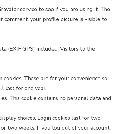
vatar service to see if you are using it. The
ur comment, your profile picture is visible to
a (EXIF GPS) included. Visitors to the
n cookies. These are for your convenience so
 last for one year.
ies. This cookie contains no personal data and
isplay choices. Login cookies last for two
 for two weeks. If you log out of your account,