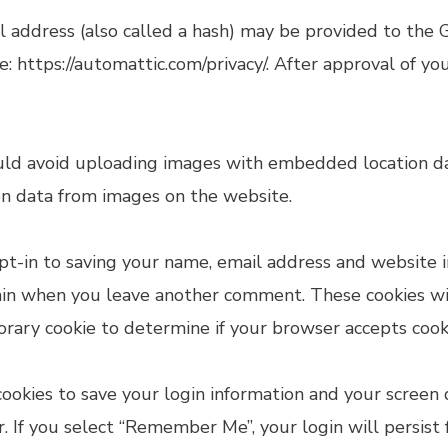
address (also called a hash) may be provided to the Gra
re: https://automattic.com/privacy/. After approval of yo
uld avoid uploading images with embedded location dat
on data from images on the website.
t-in to saving your name, email address and website i
gain when you leave another comment. These cookies will
porary cookie to determine if your browser accepts cook
ookies to save your login information and your screen d
ar. If you select “Remember Me”, your login will persist