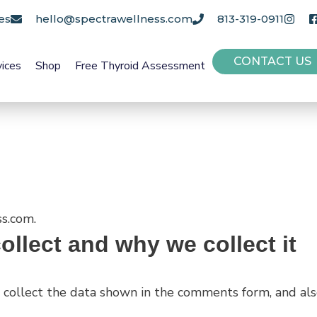
es
hello@spectrawellness.com
813-319-0911
CONTACT US
vices
Shop
Free Thyroid Assessment
ss.com.
llect and why we collect it
collect the data shown in the comments form, and also