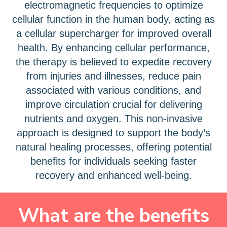
electromagnetic frequencies to optimize
cellular function in the human body, acting as
a cellular supercharger for improved overall
health. By enhancing cellular performance,
the therapy is believed to expedite recovery
from injuries and illnesses, reduce pain
associated with various conditions, and
improve circulation crucial for delivering
nutrients and oxygen. This non-invasive
approach is designed to support the body’s
natural healing processes, offering potential
benefits for individuals seeking faster
recovery and enhanced well-being.
What are the benefits