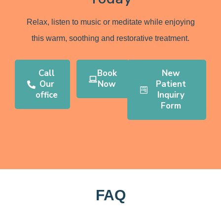
Relax, listen to music or meditate while enjoying
this warm, soothing and restorative treatment.
Call
Book
New
Our
Now
Patient
office
Inquiry
Form
FAQ