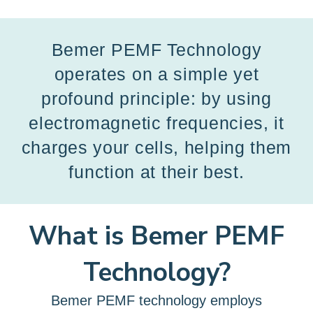
Bemer PEMF Technology
operates on a simple yet
profound principle: by using
electromagnetic frequencies, it
charges your cells, helping them
function at their best.
What is Bemer PEMF
Technology?
Bemer PEMF technology employs