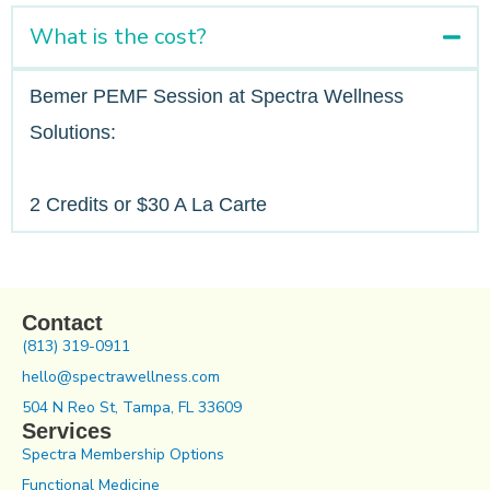
What is the cost?
Bemer PEMF Session at Spectra Wellness
Solutions:
2 Credits or $30 A La Carte
Contact
(813) 319-0911
hello@spectrawellness.com
504 N Reo St, Tampa, FL 33609
Services
Spectra Membership Options
Functional Medicine