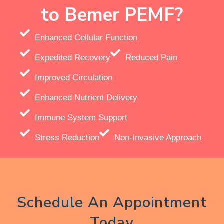
to Bemer PEMF?
Enhanced Cellular Function
Expedited Recovery
Reduced Pain
Improved Circulation
Enhanced Nutrient Delivery
Immune System Support
Stress Reduction
Non-Invasive Approach
Schedule An Appointment
Today