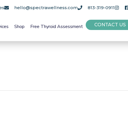
es
hello@spectrawellness.com
813-319-0911
CONTACT US
vices
Shop
Free Thyroid Assessment