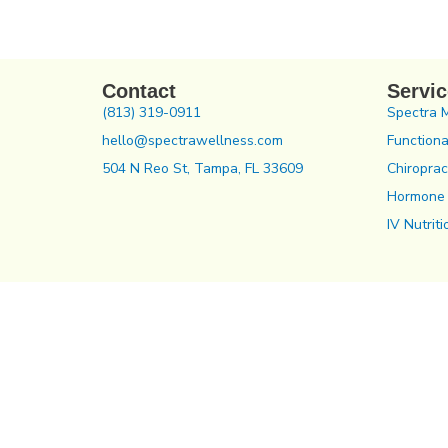
Contact
Servi
(813) 319-0911
Spectra 
hello@spectrawellness.com
Functiona
504 N Reo St, Tampa, FL 33609
Chiroprac
Hormone
IV Nutriti