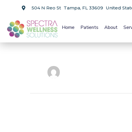
504 N Reo St Tampa, FL 33609 United Stat
Home
Patients
About
Ser