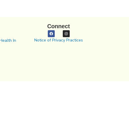
Connect
Notice of Privacy Practices
Health In