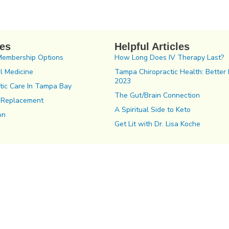
ces
Helpful Articles
Membership Options
How Long Does IV Therapy Last?
l Medicine
Tampa Chiropractic Health: Better 
2023
tic Care In Tampa Bay
The Gut/Brain Connection
 Replacement
A Spiritual Side to Keto
on
Get Lit with Dr. Lisa Koche