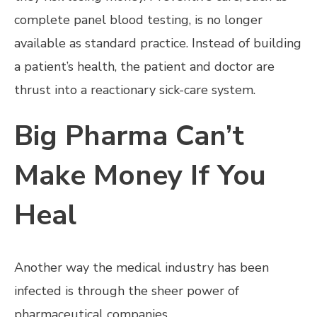
complete panel blood testing, is no longer
available as standard practice. Instead of building
a patient’s health, the patient and doctor are
thrust into a reactionary sick-care system.
Big Pharma Can’t
Make Money If You
Heal
Another way the medical industry has been
infected is through the sheer power of
pharmaceutical companies.