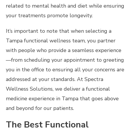
related to mental health and diet while ensuring
your treatments promote longevity.
It’s important to note that when selecting a
Tampa functional wellness team, you partner
with people who provide a seamless experience
—from scheduling your appointment to greeting
you in the office to ensuring all your concerns are
addressed at your standards. At Spectra
Wellness Solutions, we deliver a functional
medicine experience in Tampa that goes above
and beyond for our patients.
The Best Functional