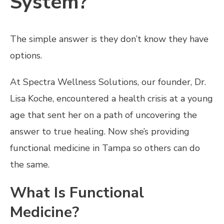
System?
The simple answer is they don’t know they have
options.
At Spectra Wellness Solutions, our founder, Dr.
Lisa Koche, encountered a health crisis at a young
age that sent her on a path of uncovering the
answer to true healing. Now she’s providing
functional medicine in Tampa so others can do
the same.
What Is Functional
Medicine?