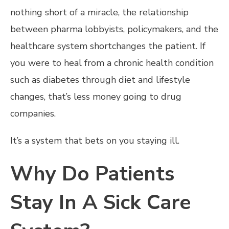
nothing short of a miracle, the relationship
between pharma lobbyists, policymakers, and the
healthcare system shortchanges the patient. If
you were to heal from a chronic health condition
such as diabetes through diet and lifestyle
changes, that’s less money going to drug
companies.
It’s a system that bets on you staying ill.
Why Do Patients
Stay In A Sick Care