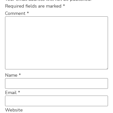
Required fields are marked
*
Comment
*
Name
*
Email
*
Website