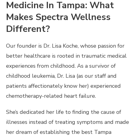
Medicine In Tampa: What
Makes Spectra Wellness
Different?
Our founder is Dr. Lisa Koche, whose passion for
better healthcare is rooted in traumatic medical
experiences from childhood. As a survivor of
childhood leukemia, Dr. Lisa (as our staff and
patients affectionately know her) experienced
chemotherapy-related heart failure.
She’s dedicated her life to finding the cause of
illnesses instead of treating symptoms and made
her dream of establishing the best Tampa