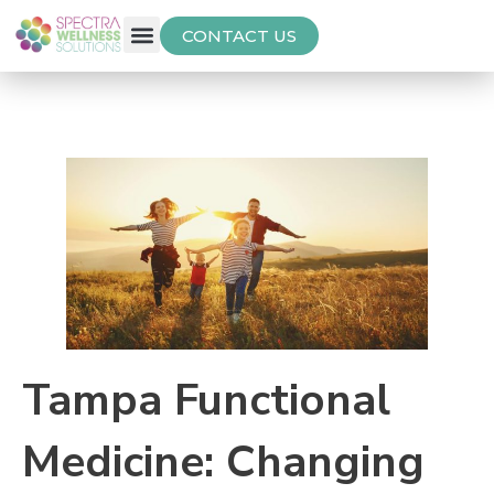
CONTACT US
Free Thyroid Assessment
Tampa Functional
Medicine: Changing