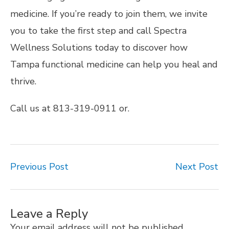
medicine. If you’re ready to join them, we invite
you to take the first step and call Spectra
Wellness Solutions today to discover how
Tampa functional medicine can help you heal and
thrive.
Call us at 813-319-0911 or.
Previous Post
Next Post
Leave a Reply
Your email address will not be published.