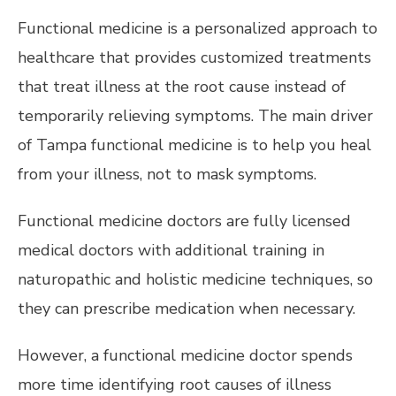
Functional medicine is a personalized approach to
healthcare that provides customized treatments
that treat illness at the root cause instead of
temporarily relieving symptoms. The main driver
of Tampa functional medicine is to help you heal
from your illness, not to mask symptoms.
Functional medicine doctors are fully licensed
medical doctors with additional training in
naturopathic and holistic medicine techniques, so
they can prescribe medication when necessary.
However, a functional medicine doctor spends
more time identifying root causes of illness