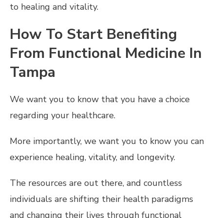
to healing and vitality.
How To Start Benefiting
From Functional Medicine In
Tampa
We want you to know that you have a choice
regarding your healthcare.
More importantly, we want you to know you can
experience healing, vitality, and longevity.
The resources are out there, and countless
individuals are shifting their health paradigms
and changing their lives through functional