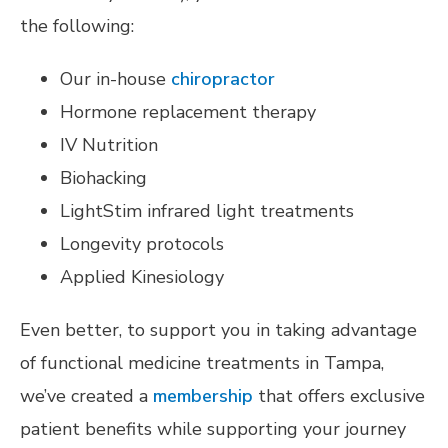
the following:
Our in-house
chiropractor
Hormone replacement therapy
IV Nutrition
Biohacking
LightStim infrared light treatments
Longevity protocols
Applied Kinesiology
Even better, to support you in taking advantage
of functional medicine treatments in Tampa,
we’ve created a
membership
that offers exclusive
patient benefits while supporting your journey