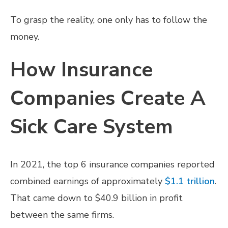
To grasp the reality, one only has to follow the
money.
How Insurance
Companies Create A
Sick Care System
In 2021, the top 6 insurance companies reported
combined earnings of approximately
$1.1 trillion
.
That came down to $40.9 billion in profit
between the same firms.