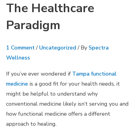
The Healthcare
Paradigm
1 Comment
/
Uncategorized
/ By
Spectra
Wellness
If you’ve ever wondered if
Tampa functional
medicine
is a good fit for your health needs, it
might be helpful to understand why
conventional medicine likely isn’t serving you and
how functional medicine offers a different
approach to healing.