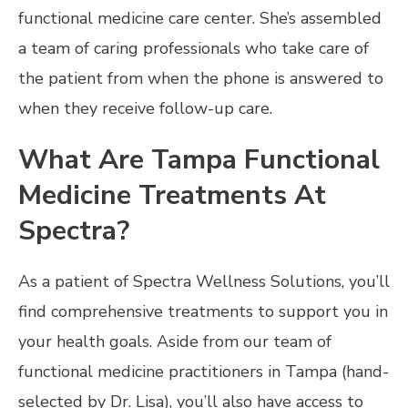
functional medicine care center. She’s assembled
a team of caring professionals who take care of
the patient from when the phone is answered to
when they receive follow-up care.
What Are Tampa Functional
Medicine Treatments At
Spectra?
As a patient of Spectra Wellness Solutions, you’ll
find comprehensive treatments to support you in
your health goals. Aside from our team of
functional medicine practitioners in Tampa (hand-
selected by Dr. Lisa), you’ll also have access to