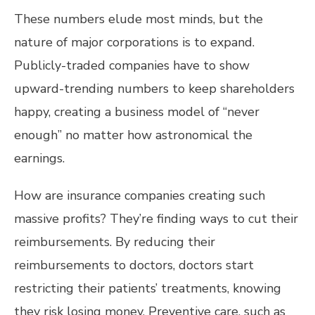
These numbers elude most minds, but the
nature of major corporations is to expand.
Publicly-traded companies have to show
upward-trending numbers to keep shareholders
happy, creating a business model of “never
enough” no matter how astronomical the
earnings.
How are insurance companies creating such
massive profits? They’re finding ways to cut their
reimbursements. By reducing their
reimbursements to doctors, doctors start
restricting their patients’ treatments, knowing
they risk losing money. Preventive care, such as