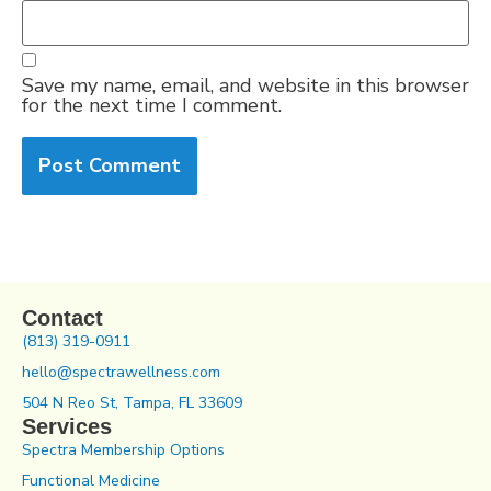
Save my name, email, and website in this browser
for the next time I comment.
Contact
(813) 319-0911
hello@spectrawellness.com
504 N Reo St, Tampa, FL 33609
Services
Spectra Membership Options
Functional Medicine