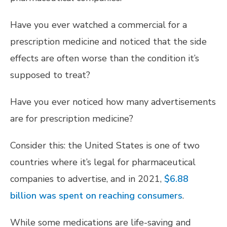
Have you ever watched a commercial for a
prescription medicine and noticed that the side
effects are often worse than the condition it’s
supposed to treat?
Have you ever noticed how many advertisements
are for prescription medicine?
Consider this: the United States is one of two
countries where it’s legal for pharmaceutical
companies to advertise, and in 2021,
$6.88
billion was spent on reaching consumers
.
While some medications are life-saving and