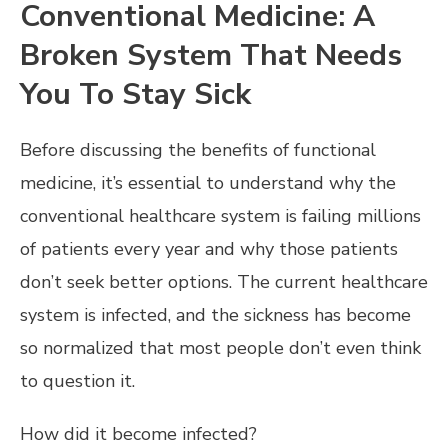
Conventional Medicine: A
Broken System That Needs
You To Stay Sick
Before discussing the benefits of functional
medicine, it’s essential to understand why the
conventional healthcare system is failing millions
of patients every year and why those patients
don’t seek better options. The current healthcare
system is infected, and the sickness has become
so normalized that most people don’t even think
to question it.
How did it become infected?