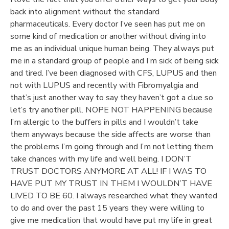
back into alignment without the standard
pharmaceuticals. Every doctor I’ve seen has put me on
Anti-Spam by CleanTalk
some kind of medication or another without diving into
me as an individual unique human being. They always put
me in a standard group of people and I’m sick of being sick
and tired. I’ve been diagnosed with CFS, LUPUS and then
not with LUPUS and recently with Fibromyalgia and
that’s just another way to say they haven’t got a clue so
let’s try another pill. NOPE NOT HAPPENING because
I’m allergic to the buffers in pills and I wouldn’t take
them anyways because the side affects are worse than
the problems I’m going through and I’m not letting them
take chances with my life and well being. I DON’T
TRUST DOCTORS ANYMORE AT ALL! IF I WAS TO
HAVE PUT MY TRUST IN THEM I WOULDN’T HAVE
LIVED TO BE 60. I always researched what they wanted
to do and over the past 15 years they were willing to
give me medication that would have put my life in great