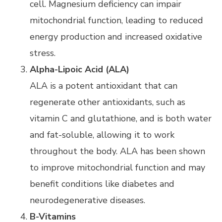
cell. Magnesium deficiency can impair
mitochondrial function, leading to reduced
energy production and increased oxidative
stress.
Alpha-Lipoic Acid (ALA)
ALA is a potent antioxidant that can
regenerate other antioxidants, such as
vitamin C and glutathione, and is both water
and fat-soluble, allowing it to work
throughout the body. ALA has been shown
to improve mitochondrial function and may
benefit conditions like diabetes and
neurodegenerative diseases.
B-Vitamins