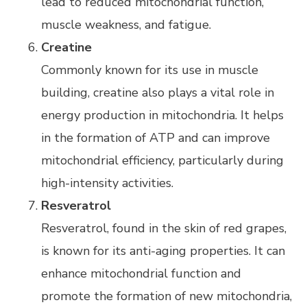
lead to reduced mitochondrial function,
muscle weakness, and fatigue.
Creatine
Commonly known for its use in muscle
building, creatine also plays a vital role in
energy production in mitochondria. It helps
in the formation of ATP and can improve
mitochondrial efficiency, particularly during
high-intensity activities.
Resveratrol
Resveratrol, found in the skin of red grapes,
is known for its anti-aging properties. It can
enhance mitochondrial function and
promote the formation of new mitochondria,