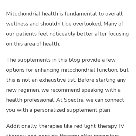
Mitochondrial health is fundamental to overall
wellness and shouldn’t be overlooked. Many of
our patients feel noticeably better after focusing
on this area of health.
The supplements in this blog provide a few
options for enhancing mitochondrial function, but
this is not an exhaustive list. Before starting any
new regimen, we recommend speaking with a
health professional. At Spectra, we can connect
you with a personalized supplement plan
Additionally, therapies like red light therapy, IV
therapy, and peptide therapy offer innovative