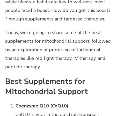
while lifestyle habits are key to wellness, most
people need a boost. How do you get this boost?
Through supplements and targeted therapies.
Today, we’re going to share some of the best
supplements for mitochondrial support, followed
by an exploration of promising mitochondrial
therapies like red light therapy, IV therapy, and
peptide therapy.
Best Supplements for
Mitochondrial Support
Coenzyme Q10 (CoQ10)
CoQ10 is vital in the electron transport