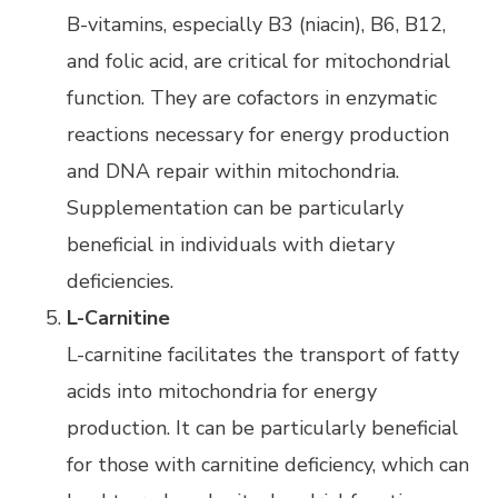
B-vitamins, especially B3 (niacin), B6, B12,
and folic acid, are critical for mitochondrial
function. They are cofactors in enzymatic
reactions necessary for energy production
and DNA repair within mitochondria.
Supplementation can be particularly
beneficial in individuals with dietary
deficiencies.
L-Carnitine
L-carnitine facilitates the transport of fatty
acids into mitochondria for energy
production. It can be particularly beneficial
for those with carnitine deficiency, which can