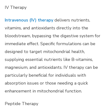
IV Therapy
Intravenous (IV) therapy
delivers nutrients,
vitamins, and antioxidants directly into the
bloodstream, bypassing the digestive system for
immediate effect. Specific formulations can be
designed to target mitochondrial health,
supplying essential nutrients like B-vitamins,
magnesium, and antioxidants. IV therapy can be
particularly beneficial for individuals with
absorption issues or those needing a quick
enhancement in mitochondrial function.
Peptide Therapy