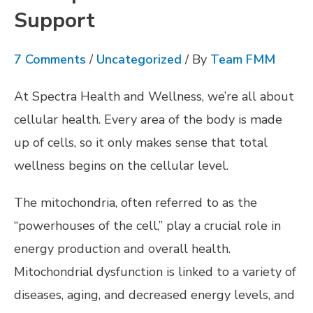
Support
7 Comments
/
Uncategorized
/ By
Team FMM
At Spectra Health and Wellness, we’re all about
cellular health. Every area of the body is made
up of cells, so it only makes sense that total
wellness begins on the cellular level.
The mitochondria, often referred to as the
“powerhouses of the cell,” play a crucial role in
energy production and overall health.
Mitochondrial dysfunction is linked to a variety of
diseases, aging, and decreased energy levels, and