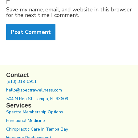
Save my name, email, and website in this browser
for the next time I comment.
Contact
(813) 319-0911
hello@spectrawellness.com
504 N Reo St, Tampa, FL 33609
Services
Spectra Membership Options
Functional Medicine
Chiropractic Care In Tampa Bay
Hormone Replacement