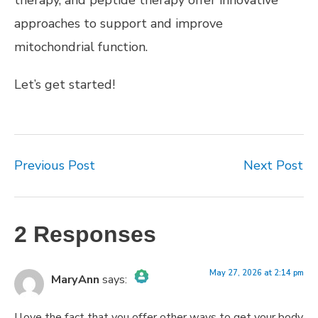
approaches to support and improve
mitochondrial function.
Let’s get started!
Previous Post
Next Post
2 Responses
May 27, 2026 at 2:14 pm
MaryAnn
says:
The Real Person Badge!
I love the fact that you offer other ways to get your body