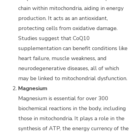
chain within mitochondria, aiding in energy
production. It acts as an antioxidant,
protecting cells from oxidative damage.
Studies suggest that CoQ10
supplementation can benefit conditions like
heart failure, muscle weakness, and
neurodegenerative diseases, all of which
may be linked to mitochondrial dysfunction.
Magnesium
Magnesium is essential for over 300
biochemical reactions in the body, including
those in mitochondria. It plays a role in the
synthesis of ATP, the energy currency of the