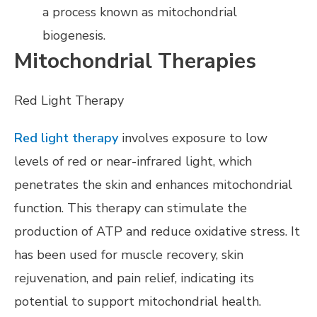
a process known as mitochondrial
biogenesis.
Mitochondrial Therapies
Red Light Therapy
Red light therapy
involves exposure to low
levels of red or near-infrared light, which
penetrates the skin and enhances mitochondrial
function. This therapy can stimulate the
production of ATP and reduce oxidative stress. It
has been used for muscle recovery, skin
rejuvenation, and pain relief, indicating its
potential to support mitochondrial health.