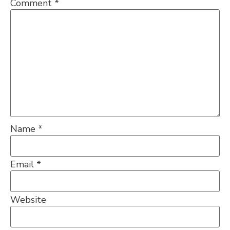
Comment
*
Name
*
Email
*
Website