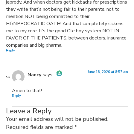
jeprody. And when doctors get kickbacks for prescriptions
they write that’s not being fair to their parents, not to
mention NOT being committed to their
HI.\NPPOCRATIC OATH! And that completely sickens
me to my core. It’s the good Ole boy system NOT IN
FAVOR OF THE PATIENTS, between doctors, insurance
companies and big pharma.
Reply
June 18, 2026 at 8:57 am
Nancy
says:
The Real Person Badge!
Amen to that!
Reply
Anti-Spam by CleanTalk
Leave a Reply
Your email address will not be published.
Required fields are marked
*