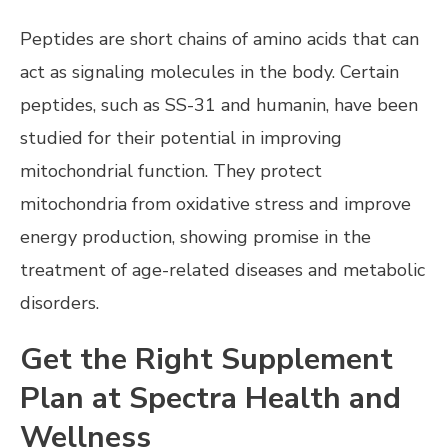
Peptides are short chains of amino acids that can
act as signaling molecules in the body. Certain
peptides, such as SS-31 and humanin, have been
studied for their potential in improving
mitochondrial function. They protect
mitochondria from oxidative stress and improve
energy production, showing promise in the
treatment of age-related diseases and metabolic
disorders.
Get the Right Supplement
Plan at Spectra Health and
Wellness