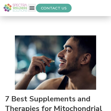
CONTACT US
Free Thyroid Assessment
7 Best Supplements and
Therapies for Mitochondrial