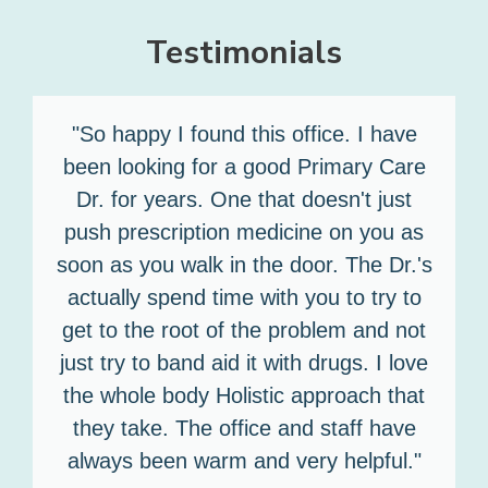
Testimonials
"So happy I found this office. I have
been looking for a good Primary Care
Dr. for years. One that doesn't just
push prescription medicine on you as
soon as you walk in the door. The Dr.'s
actually spend time with you to try to
get to the root of the problem and not
just try to band aid it with drugs. I love
the whole body Holistic approach that
they take. The office and staff have
always been warm and very helpful."