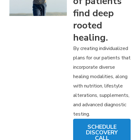
of patients
find deep
rooted
healing.
By creating individualized
plans for our patients that
incorporate diverse
healing modalities, along
with nutrition, lifestyle
alterations, supplements,
and advanced diagnostic
testing.
SCHEDULE
DISCOVERY
CALL