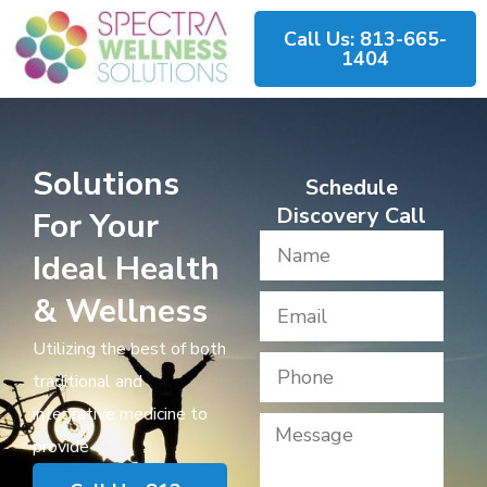
Call Us: 813-665-
1404
Solutions
Schedule
Discovery Call
For Your
Ideal Health
& Wellness
Utilizing the best of both
traditional and
integrative medicine to
provide​