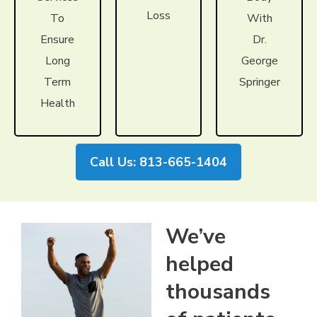
Loss
To
With
Ensure
Dr.
Long
George
Term
Springer
Health
Call Us: 813-665-1404
We’ve
helped
thousands