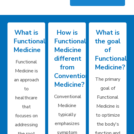
What is
How is
What is
Functional
Functional
the goal
Medicine
Medicine
of
different
Functional
Functional
from
Medicine?
Medicine is
Conventional
The primary
an approach
Medicine?
goal of
to
Conventional
Functional
healthcare
Medicine
Medicine is
that
typically
to optimize
focuses on
emphasizes
the body's
addressing
symptom
function and
the root