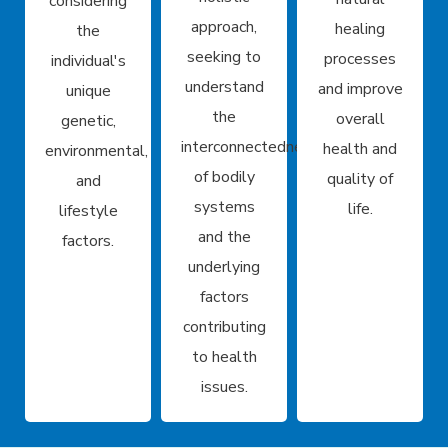
considering
approach,
healing
the
seeking to
processes
individual's
understand
and improve
unique
the
overall
genetic,
interconnectedness
health and
environmental,
of bodily
quality of
and
systems
life.
lifestyle
and the
factors.
underlying
factors
contributing
to health
issues.