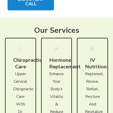
CALL
Our Services
Chiropractic
Hormone
IV
Care
Replacement
Nutrition
Upper
Enhance
Replenish,
Cervical
Your
Revive,
Chiropractic
Body’s
Refuel,
Care
Vitality
Restore
With
&
And
Dr.
Reduce
Revitalize