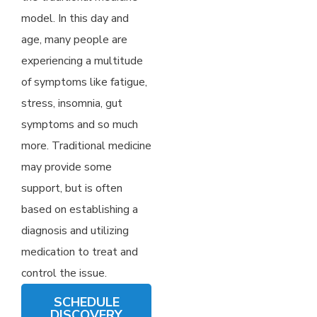
model. In this day and
age, many people are
experiencing a multitude
of symptoms like fatigue,
stress, insomnia, gut
symptoms and so much
more. Traditional medicine
may provide some
support, but is often
based on establishing a
diagnosis and utilizing
medication to treat and
control the issue.
SCHEDULE
DISCOVERY