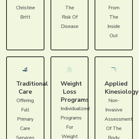
Christine
The
From
Britt
Risk Of
The
Disease
Inside
Out
Traditional
Weight
Applied
Care
Loss
Kinesiology
Programs
Offering
Non-
Individualized
Full
Invasive
Programs
Primary
Assessment
For
Care
Of The
Weight
Services
Body