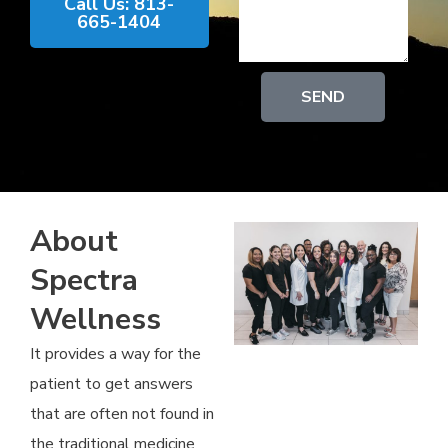
Call Us: 813-
665-1404
SEND
About
Spectra
Wellness
It provides a way for the
patient to get answers
that are often not found in
the traditional medicine