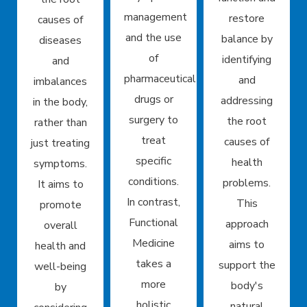
management
restore
causes of
and the use
balance by
diseases
of
identifying
and
pharmaceutical
and
imbalances
drugs or
addressing
in the body,
surgery to
the root
rather than
treat
causes of
just treating
specific
health
symptoms.
conditions.
problems.
It aims to
In contrast,
This
promote
Functional
approach
overall
Medicine
aims to
health and
takes a
support the
well-being
more
body's
by
holistic
natural