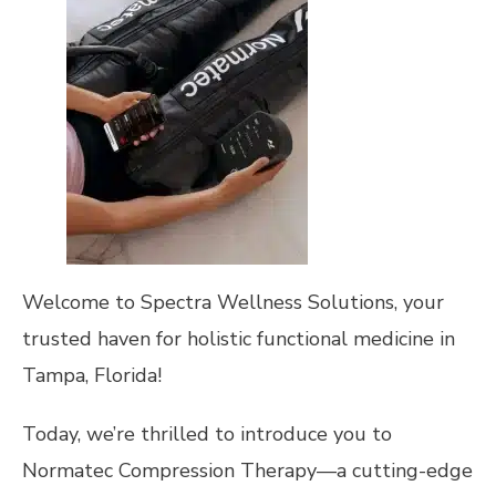
Welcome to Spectra Wellness Solutions, your
trusted haven for holistic functional medicine in
Tampa, Florida!
Today, we’re thrilled to introduce you to
Normatec Compression Therapy—a cutting-edge