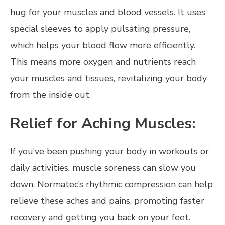
hug for your muscles and blood vessels. It uses
special sleeves to apply pulsating pressure,
which helps your blood flow more efficiently.
This means more oxygen and nutrients reach
your muscles and tissues, revitalizing your body
from the inside out.
Relief for Aching Muscles:
If you’ve been pushing your body in workouts or
daily activities, muscle soreness can slow you
down. Normatec’s rhythmic compression can help
relieve these aches and pains, promoting faster
recovery and getting you back on your feet.