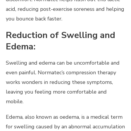
acid, reducing post-exercise soreness and helping
you bounce back faster.
Reduction of Swelling and
Edema:
Swelling and edema can be uncomfortable and
even painful. Normatec’s compression therapy
works wonders in reducing these symptoms,
leaving you feeling more comfortable and
mobile.
Edema, also known as oedema, is a medical term
for swelling caused by an abnormal accumulation