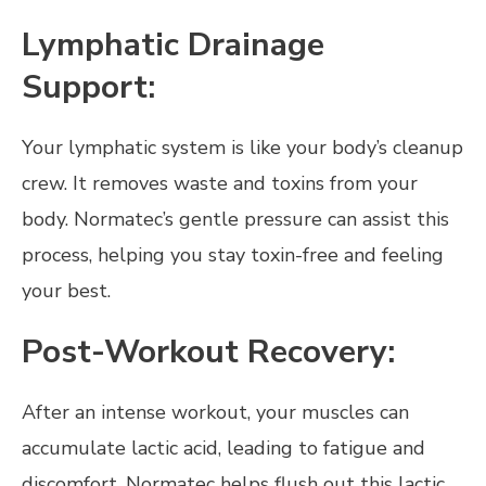
Lymphatic Drainage
Support:
Your lymphatic system is like your body’s cleanup
crew. It removes waste and toxins from your
body. Normatec’s gentle pressure can assist this
process, helping you stay toxin-free and feeling
your best.
Post-Workout Recovery:
After an intense workout, your muscles can
accumulate lactic acid, leading to fatigue and
discomfort. Normatec helps flush out this lactic