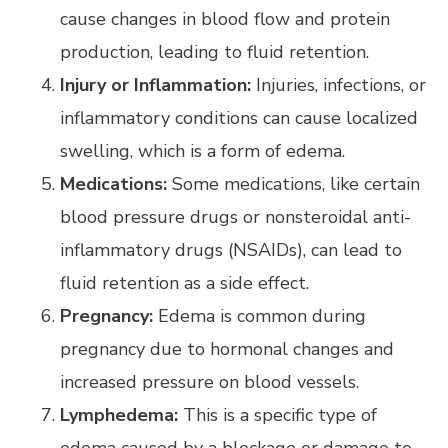
cause changes in blood flow and protein
production, leading to fluid retention.
Injury or Inflammation:
Injuries, infections, or
inflammatory conditions can cause localized
swelling, which is a form of edema.
Medications:
Some medications, like certain
blood pressure drugs or nonsteroidal anti-
inflammatory drugs (NSAIDs), can lead to
fluid retention as a side effect.
Pregnancy:
Edema is common during
pregnancy due to hormonal changes and
increased pressure on blood vessels.
Lymphedema:
This is a specific type of