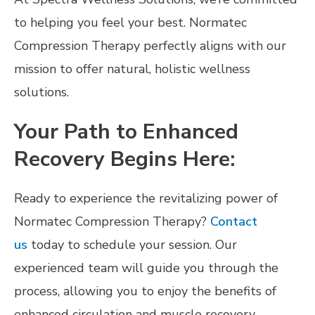
to helping you feel your best. Normatec
Compression Therapy perfectly aligns with our
mission to offer natural, holistic wellness
solutions.
Your Path to Enhanced
Recovery Begins Here:
Ready to experience the revitalizing power of
Normatec Compression Therapy?
Contact
us
today to schedule your session. Our
experienced team will guide you through the
process, allowing you to enjoy the benefits of
enhanced circulation and muscle recovery.