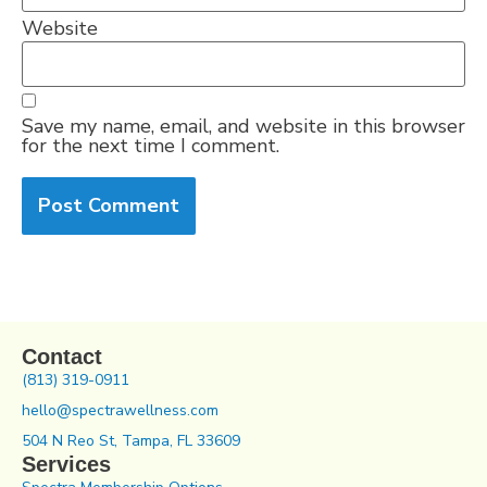
Website
Save my name, email, and website in this browser
for the next time I comment.
Contact
(813) 319-0911
hello@spectrawellness.com
504 N Reo St, Tampa, FL 33609
Services