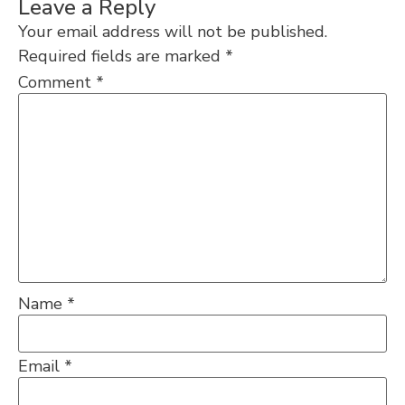
Leave a Reply
Your email address will not be published.
Required fields are marked
*
Comment
*
Name
*
Email
*