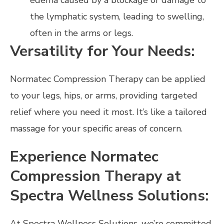
edema caused by a blockage or damage to
the lymphatic system, leading to swelling,
often in the arms or legs.
Versatility for Your Needs:
Normatec Compression Therapy can be applied
to your legs, hips, or arms, providing targeted
relief where you need it most. It’s like a tailored
massage for your specific areas of concern.
Experience Normatec
Compression Therapy at
Spectra Wellness Solutions:
At Spectra Wellness Solutions, we’re committed