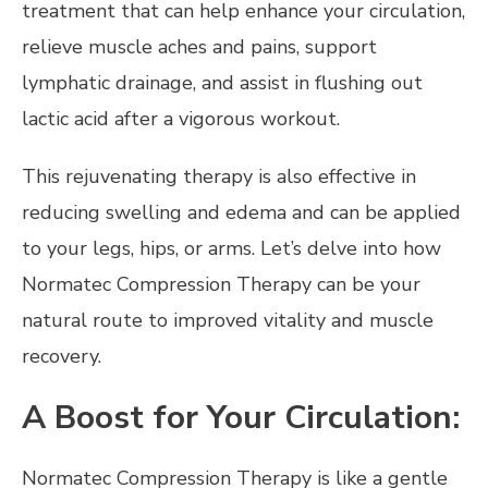
treatment that can help enhance your circulation,
relieve muscle aches and pains, support
lymphatic drainage, and assist in flushing out
lactic acid after a vigorous workout.
This rejuvenating therapy is also effective in
reducing swelling and edema and can be applied
to your legs, hips, or arms. Let’s delve into how
Normatec Compression Therapy can be your
natural route to improved vitality and muscle
recovery.
A Boost for Your Circulation:
Normatec Compression Therapy is like a gentle