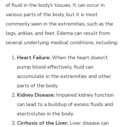
of fluid in the body’s tissues. It can occur in
various parts of the body, but it is most
commonly seen in the extremities, such as the
legs, ankles, and feet. Edema can result from
several underlying medical conditions, including:
Heart Failure:
When the heart doesn’t
pump blood effectively, fluid can
accumulate in the extremities and other
parts of the body.
Kidney Disease:
Impaired kidney function
can lead to a buildup of excess fluids and
electrolytes in the body.
Cirrhosis of the Liver:
Liver disease can