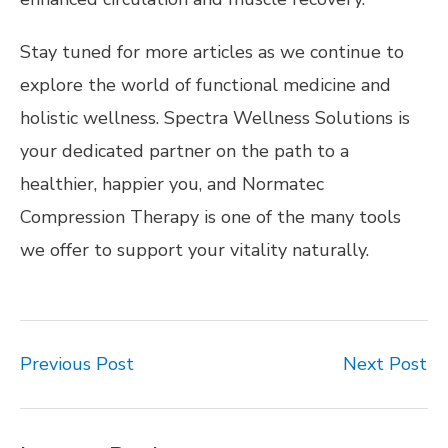
Stay tuned for more articles as we continue to
explore the world of functional medicine and
holistic wellness. Spectra Wellness Solutions is
your dedicated partner on the path to a
healthier, happier you, and Normatec
Compression Therapy is one of the many tools
we offer to support your vitality naturally.
Previous Post
Next Post