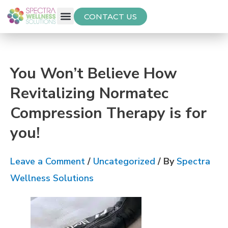
CONTACT US
Free Thyroid Assessment
You Won’t Believe How
Revitalizing Normatec
Compression Therapy is for
you!
Leave a Comment
/
Uncategorized
/ By
Spectra
Wellness Solutions