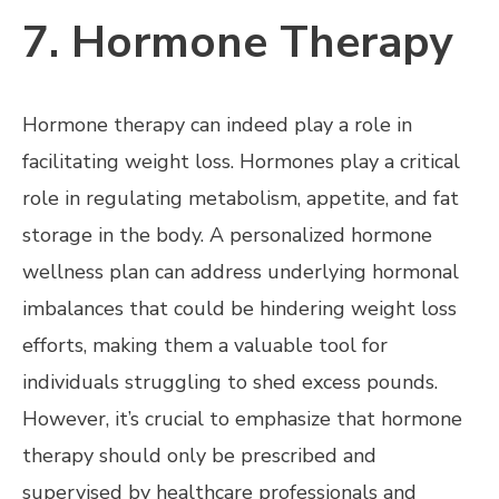
7. Hormone Therapy
Hormone therapy can indeed play a role in
facilitating weight loss. Hormones play a critical
role in regulating metabolism, appetite, and fat
storage in the body. A personalized hormone
wellness plan can address underlying hormonal
imbalances that could be hindering weight loss
efforts, making them a valuable tool for
individuals struggling to shed excess pounds.
However, it’s crucial to emphasize that hormone
therapy should only be prescribed and
supervised by healthcare professionals and