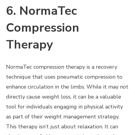
6. NormaTec
Compression
Therapy
NormaTec compression therapy is a recovery
technique that uses pneumatic compression to
enhance circulation in the limbs. While it may not
directly cause weight loss, it can be a valuable
tool for individuals engaging in physical activity
as part of their weight management strategy.
This therapy isn’t just about relaxation. It can