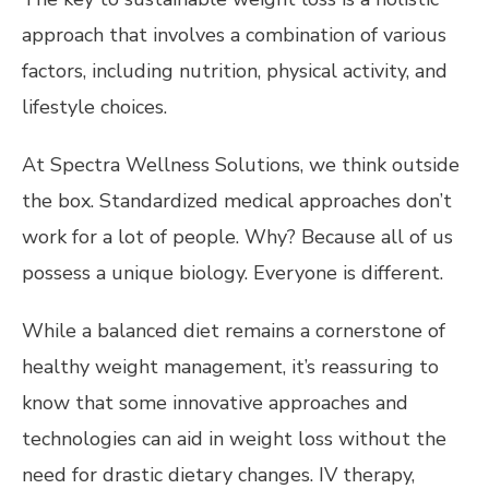
approach that involves a combination of various
factors, including nutrition, physical activity, and
lifestyle choices.
At Spectra Wellness Solutions, we think outside
the box. Standardized medical approaches don’t
work for a lot of people. Why? Because all of us
possess a unique biology. Everyone is different.
While a balanced diet remains a cornerstone of
healthy weight management, it’s reassuring to
know that some innovative approaches and
technologies can aid in weight loss without the
need for drastic dietary changes. IV therapy,