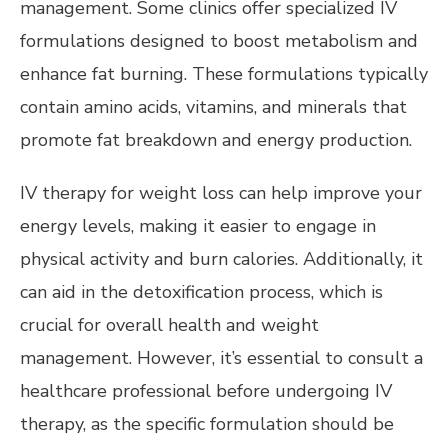
management. Some clinics offer specialized IV
formulations designed to boost metabolism and
enhance fat burning. These formulations typically
contain amino acids, vitamins, and minerals that
promote fat breakdown and energy production.
IV therapy for weight loss can help improve your
energy levels, making it easier to engage in
physical activity and burn calories. Additionally, it
can aid in the detoxification process, which is
crucial for overall health and weight
management. However, it’s essential to consult a
healthcare professional before undergoing IV
therapy, as the specific formulation should be