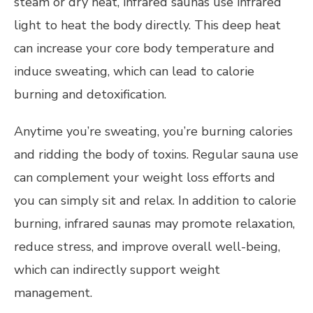
steam or dry heat, infrared saunas use infrared
light to heat the body directly. This deep heat
can increase your core body temperature and
induce sweating, which can lead to calorie
burning and detoxification.
Anytime you’re sweating, you’re burning calories
and ridding the body of toxins. Regular sauna use
can complement your weight loss efforts and
you can simply sit and relax. In addition to calorie
burning, infrared saunas may promote relaxation,
reduce stress, and improve overall well-being,
which can indirectly support weight
management.