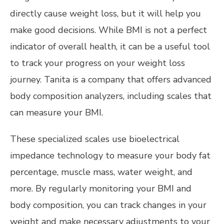
directly cause weight loss, but it will help you
make good decisions. While BMI is not a perfect
indicator of overall health, it can be a useful tool
to track your progress on your weight loss
journey. Tanita is a company that offers advanced
body composition analyzers, including scales that
can measure your BMI.
These specialized scales use bioelectrical
impedance technology to measure your body fat
percentage, muscle mass, water weight, and
more. By regularly monitoring your BMI and
body composition, you can track changes in your
weight and make necessary adjustments to your