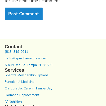
for the next time I comment.
Contact
(813) 319-0911
hello@spectrawellness.com
504 N Reo St, Tampa, FL 33609
Services
Spectra Membership Options
Functional Medicine
Chiropractic Care In Tampa Bay
Hormone Replacement
IV Nutrition