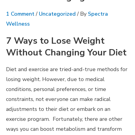
1 Comment
/
Uncategorized
/ By
Spectra
Wellness
7 Ways to Lose Weight
Without Changing Your Diet
Diet and exercise are tried-and-true methods for
losing weight. However, due to medical
conditions, personal preferences, or time
constraints, not everyone can make radical
adjustments to their diet or embark on an
exercise program. Fortunately, there are other
ways you can boost metabolism and transform