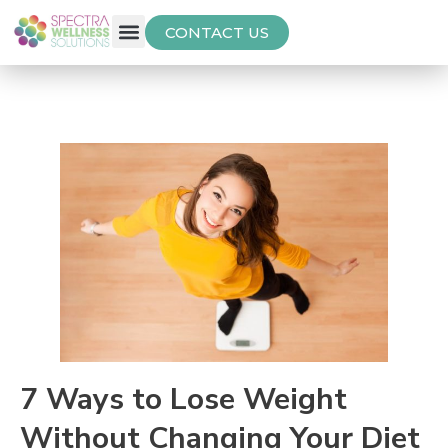
CONTACT US
Free Thyroid Assessment
7 Ways to Lose Weight
Without Changing Your Diet