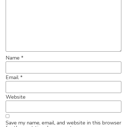
Name
*
Email
*
Website
Save my name, email, and website in this browser