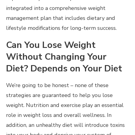
integrated into a comprehensive weight
management plan that includes dietary and
lifestyle modifications for long-term success.
Can You Lose Weight
Without Changing Your
Diet? Depends on Your Diet
We’re going to be honest – none of these
strategies are guaranteed to help you lose
weight. Nutrition and exercise play an essential
role in weight loss and overall wellness. In
addition, an unhealthy diet will introduce toxins
into your body and deprive your system of