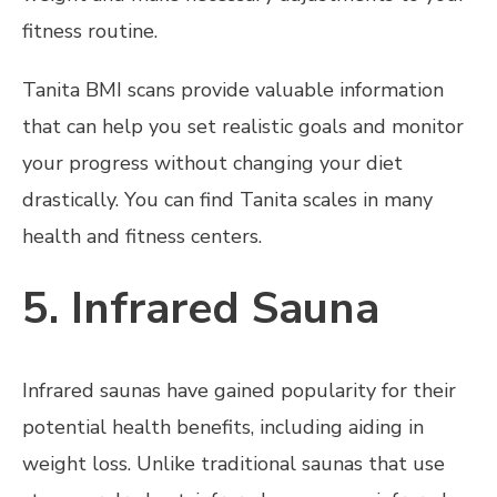
fitness routine.
Tanita BMI scans provide valuable information
that can help you set realistic goals and monitor
your progress without changing your diet
drastically. You can find Tanita scales in many
health and fitness centers.
5. Infrared Sauna
Infrared saunas have gained popularity for their
potential health benefits, including aiding in
weight loss. Unlike traditional saunas that use