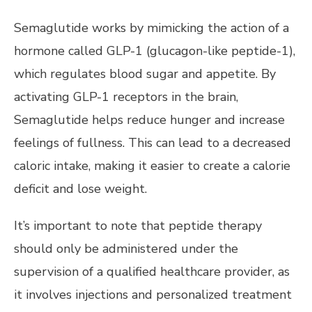
Semaglutide works by mimicking the action of a
hormone called GLP-1 (glucagon-like peptide-1),
which regulates blood sugar and appetite. By
activating GLP-1 receptors in the brain,
Semaglutide helps reduce hunger and increase
feelings of fullness. This can lead to a decreased
caloric intake, making it easier to create a calorie
deficit and lose weight.
It’s important to note that peptide therapy
should only be administered under the
supervision of a qualified healthcare provider, as
it involves injections and personalized treatment