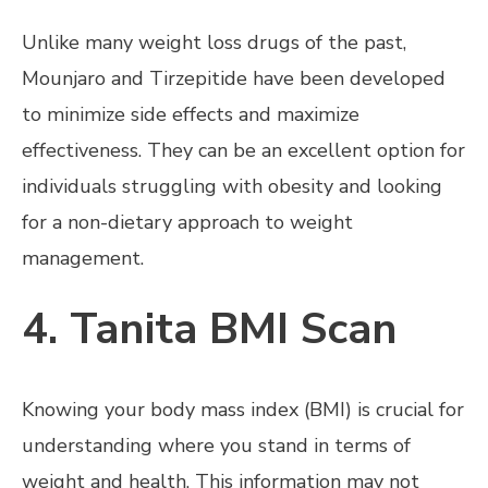
Unlike many weight loss drugs of the past,
Mounjaro and Tirzepitide have been developed
to minimize side effects and maximize
effectiveness. They can be an excellent option for
individuals struggling with obesity and looking
for a non-dietary approach to weight
management.
4. Tanita BMI Scan
Knowing your body mass index (BMI) is crucial for
understanding where you stand in terms of
weight and health. This information may not