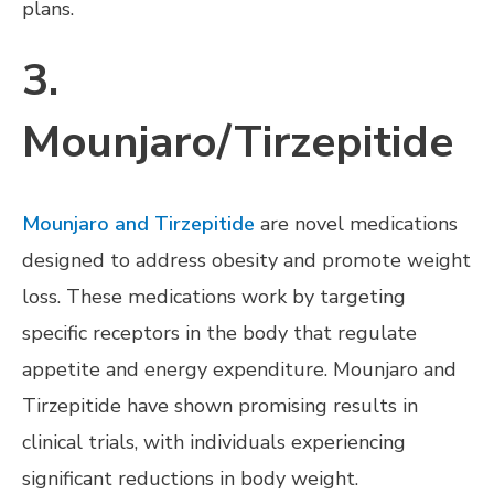
plans.
3.
Mounjaro/Tirzepitide
Mounjaro and Tirzepitide
are novel medications
designed to address obesity and promote weight
loss. These medications work by targeting
specific receptors in the body that regulate
appetite and energy expenditure. Mounjaro and
Tirzepitide have shown promising results in
clinical trials, with individuals experiencing
significant reductions in body weight.