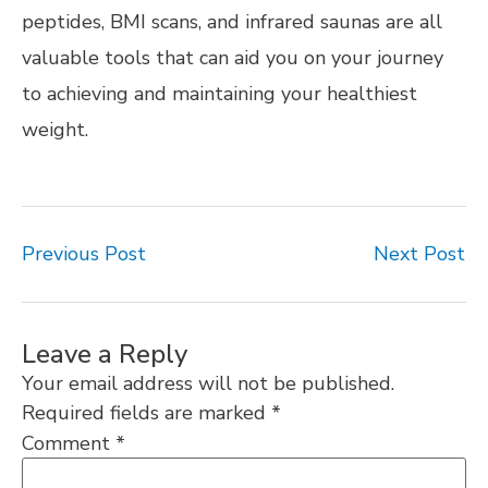
peptides, BMI scans, and infrared saunas are all
valuable tools that can aid you on your journey
to achieving and maintaining your healthiest
weight.
Previous Post
Next Post
Leave a Reply
Your email address will not be published.
Required fields are marked
*
Comment
*