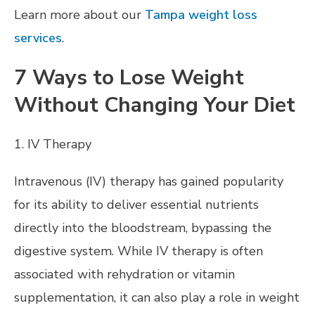
Learn more about our
Tampa weight loss
services
.
7 Ways to Lose Weight
Without Changing Your Diet
1. IV Therapy
Intravenous (IV) therapy has gained popularity
for its ability to deliver essential nutrients
directly into the bloodstream, bypassing the
digestive system. While IV therapy is often
associated with rehydration or vitamin
supplementation, it can also play a role in weight