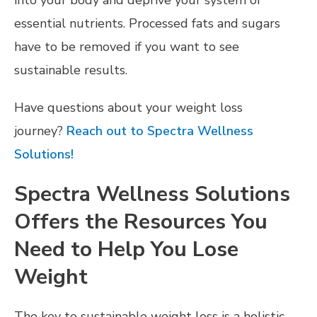
essential nutrients. Processed fats and sugars
have to be removed if you want to see
sustainable results.
Have questions about your weight loss
journey?
Reach out to Spectra Wellness
Solutions!
Spectra Wellness Solutions
Offers the Resources You
Need to Help You Lose
Weight
The key to sustainable weight loss is a holistic