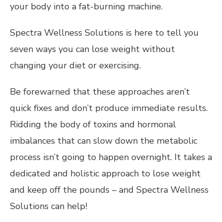
your body into a fat-burning machine.
Spectra Wellness Solutions is here to tell you
seven ways you can lose weight without
changing your diet or exercising.
Be forewarned that these approaches aren’t
quick fixes and don’t produce immediate results.
Ridding the body of toxins and hormonal
imbalances that can slow down the metabolic
process isn’t going to happen overnight. It takes a
dedicated and holistic approach to lose weight
and keep off the pounds – and Spectra Wellness
Solutions can help!