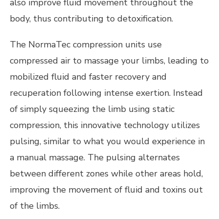
also improve fluid movement throughout the
body, thus contributing to detoxification.
The NormaTec compression units use
compressed air to massage your limbs, leading to
mobilized fluid and faster recovery and
recuperation following intense exertion. Instead
of simply squeezing the limb using static
compression, this innovative technology utilizes
pulsing, similar to what you would experience in
a manual massage. The pulsing alternates
between different zones while other areas hold,
improving the movement of fluid and toxins out
of the limbs.