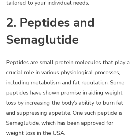
tailored to your individual needs.
2. Peptides and
Semaglutide
Peptides are small protein molecules that play a
crucial role in various physiological processes,
including metabolism and fat regulation. Some
peptides have shown promise in aiding weight
loss by increasing the body’s ability to burn fat
and suppressing appetite. One such peptide is
Semaglutide, which has been approved for
weight loss in the USA.