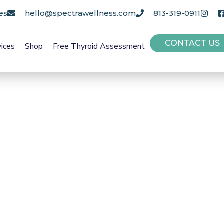
es
hello@spectrawellness.com
813-319-0911
CONTACT US
vices
Shop
Free Thyroid Assessment