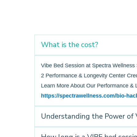
What is the cost?
Vibe Bed Session at Spectra Wellness 
2 Performance & Longevity Center Cred
Learn More About Our Performance & L
https://spectrawellness.com/bio-hac
Understanding the Power of 