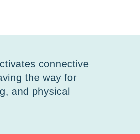
activates connective
ving the way for
ng, and physical