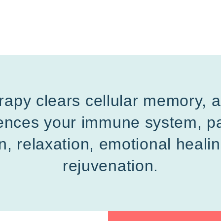
rapy clears cellular memory, 
luences your immune system, pa
n, relaxation, emotional heali
rejuvenation.