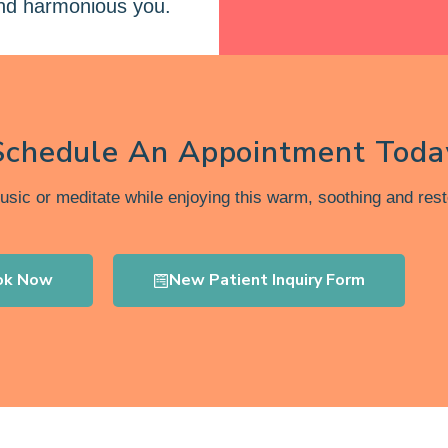
and harmonious you.
Schedule An Appointment Toda
music or meditate while enjoying this warm, soothing and rest
ok Now
New Patient Inquiry Form