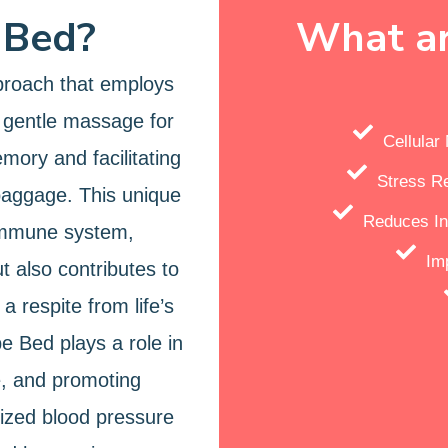
 Bed?
What ar
proach that employs
 gentle massage for
Cellula
emory and facilitating
Stress R
baggage. This unique
Reduces In
 immune system,
Im
t also contributes to
a respite from life’s
e Bed plays a role in
e, and promoting
lized blood pressure