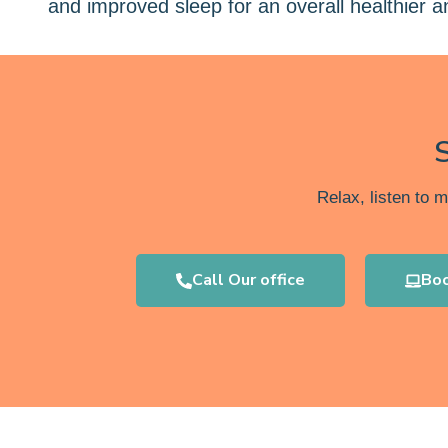
and improved sleep for an overall healthier 
Relax, listen to 
Call Our office
Bo