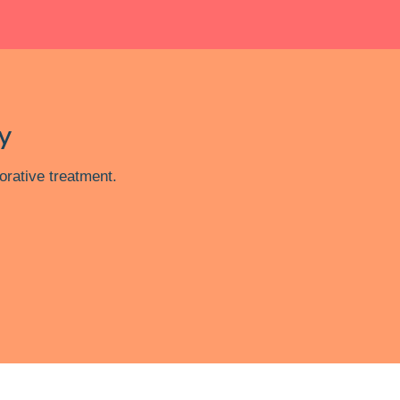
y
orative treatment.