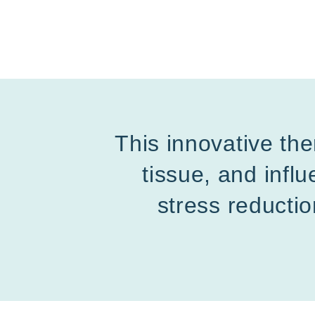
This innovative the
tissue, and inf
stress reductio