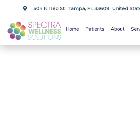
504 N Reo St Tampa, FL 33609 United Stat
Home
Patients
About
Ser