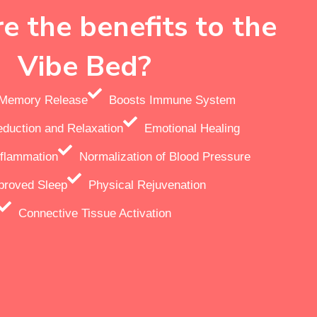
e the benefits to the
Vibe Bed?
r Memory Release
Boosts Immune System
eduction and Relaxation
Emotional Healing
flammation
Normalization of Blood Pressure
proved Sleep
Physical Rejuvenation
Connective Tissue Activation