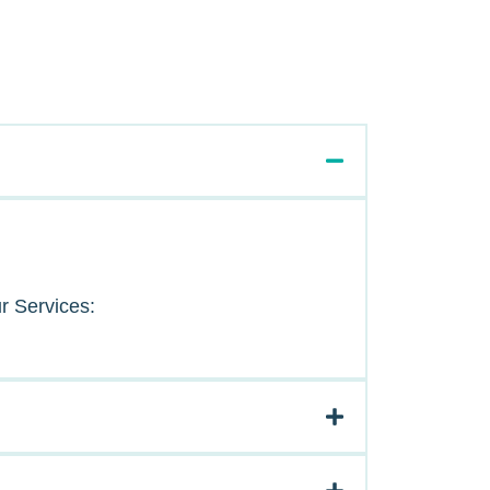
r Services: