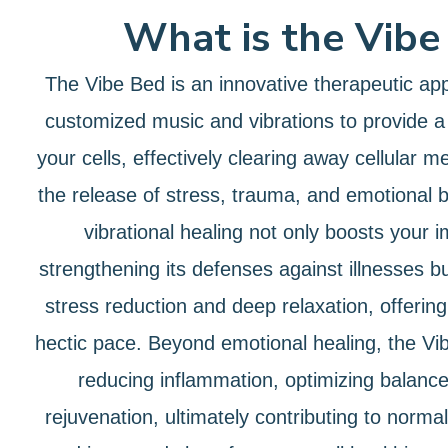
What is the Vibe
The Vibe Bed is an innovative therapeutic ap
customized music and vibrations to provide a
your cells, effectively clearing away cellular m
the release of stress, trauma, and emotional 
vibrational healing not only boosts your
strengthening its defenses against illnesses bu
stress reduction and deep relaxation, offering 
hectic pace. Beyond emotional healing, the Vib
reducing inflammation, optimizing balanc
rejuvenation, ultimately contributing to norma