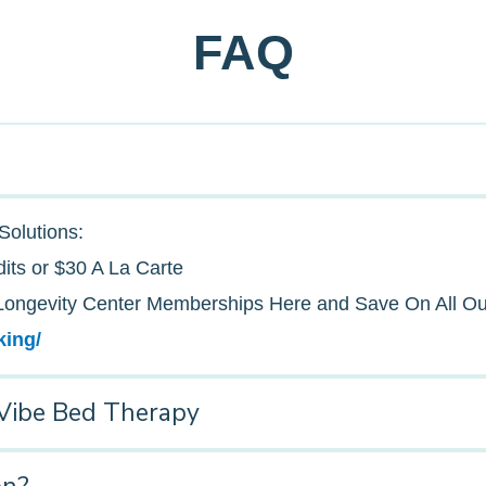
FAQ
Solutions:
its or $30 A La Carte
ongevity Center Memberships Here and Save On All Ou
king/
Vibe Bed Therapy